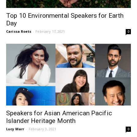
Top 10 Environmental Speakers for Earth
Day
Carissa Roets
-
February 17, 2021
0
Speakers for Asian American Pacific
Islander Heritage Month
Lucy Marr
-
February 3, 2021
0