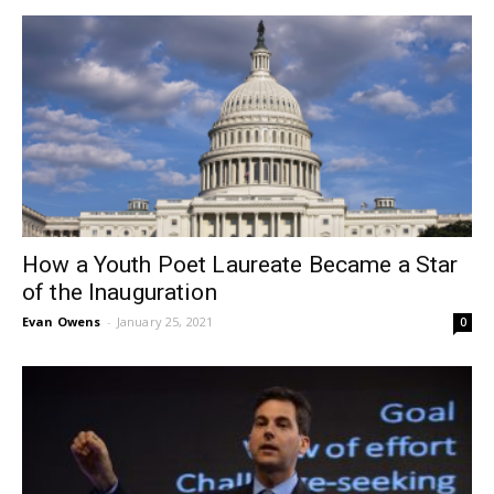
How a Youth Poet Laureate Became a Star
of the Inauguration
Evan Owens
-
January 25, 2021
0