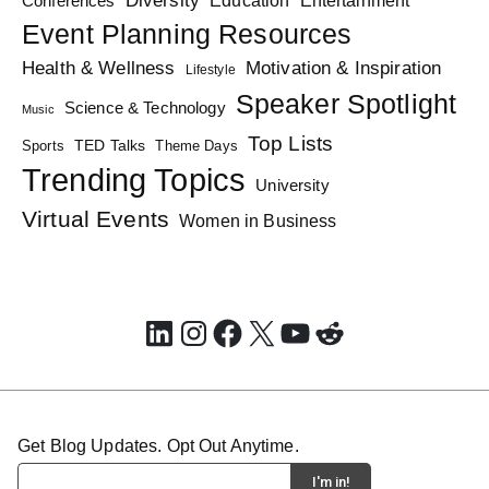
Conferences
Entertainment
Event Planning Resources
Health & Wellness
Motivation & Inspiration
Lifestyle
Speaker Spotlight
Science & Technology
Music
Top Lists
TED Talks
Sports
Theme Days
Trending Topics
University
Virtual Events
Women in Business
LinkedIn
Instagram
Facebook
X
YouTube
Reddit
Get Blog Updates. Opt Out Anytime.