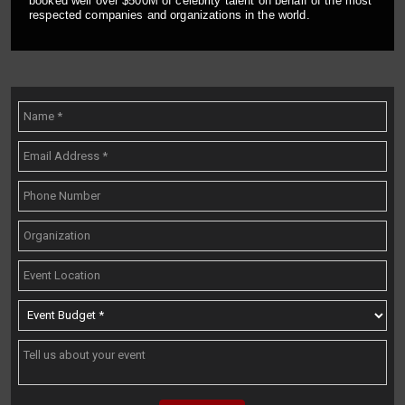
booked well over $500M of celebrity talent on behalf of the most
respected companies and organizations in the world.