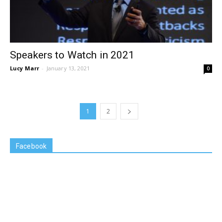
Speakers to Watch in 2021
Lucy Marr
-
January 13, 2021
0
1
2
Facebook