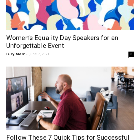
Women’s Equality Day Speakers for an
Unforgettable Event
Lucy Marr
-
June 7, 2021
0
Follow These 7 Quick Tips for Successful