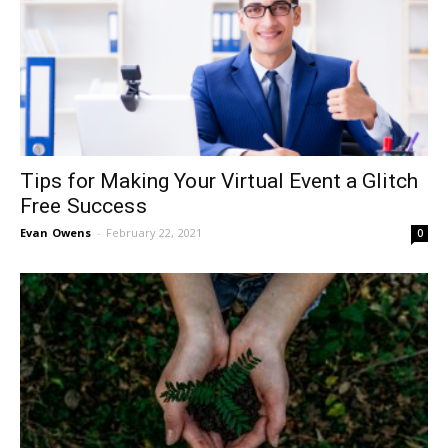
Tips for Making Your Virtual Event a Glitch
Free Success
Evan Owens
-
February 22, 2021
0