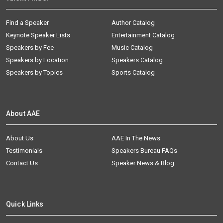
Find a Speaker
Author Catalog
Keynote Speaker Lists
Entertainment Catalog
Speakers by Fee
Music Catalog
Speakers by Location
Speakers Catalog
Speakers by Topics
Sports Catalog
About AAE
About Us
AAE In The News
Testimonials
Speakers Bureau FAQs
Contact Us
Speaker News & Blog
Quick Links