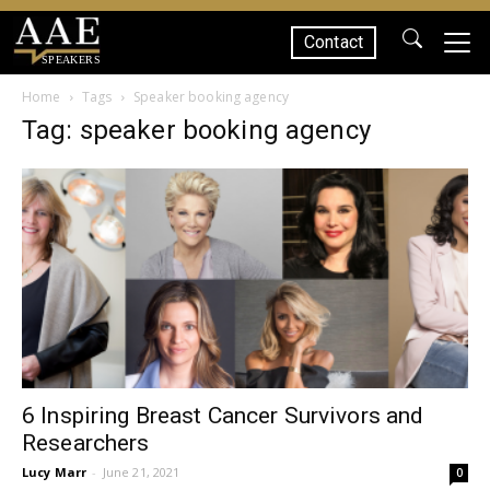
Contact
SPEAKERS
Home
Tags
Speaker booking agency
Tag: speaker booking agency
6 Inspiring Breast Cancer Survivors and
Researchers
Lucy Marr
-
June 21, 2021
0