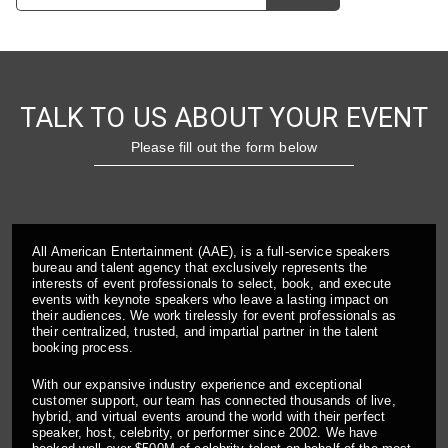
TALK TO US ABOUT YOUR EVENT
Please fill out the form below
All American Entertainment (AAE), is a full-service speakers
bureau and talent agency that exclusively represents the
interests of event professionals to select, book, and execute
events with keynote speakers who leave a lasting impact on
their audiences. We work tirelessly for event professionals as
their centralized, trusted, and impartial partner in the talent
booking process.
With our expansive industry experience and exceptional
customer support, our team has connected thousands of live,
hybrid, and virtual events around the world with their perfect
speaker, host, celebrity, or performer since 2002. We have