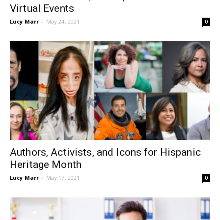
Virtual Events
Lucy Marr
-
May 24, 2021
0
Authors, Activists, and Icons for Hispanic
Heritage Month
Lucy Marr
-
May 17, 2021
0