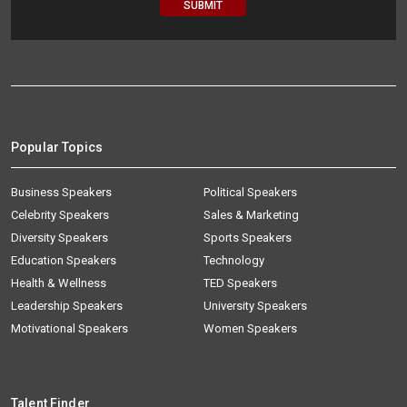
Popular Topics
Business Speakers
Political Speakers
Celebrity Speakers
Sales & Marketing
Diversity Speakers
Sports Speakers
Education Speakers
Technology
Health & Wellness
TED Speakers
Leadership Speakers
University Speakers
Motivational Speakers
Women Speakers
Talent Finder