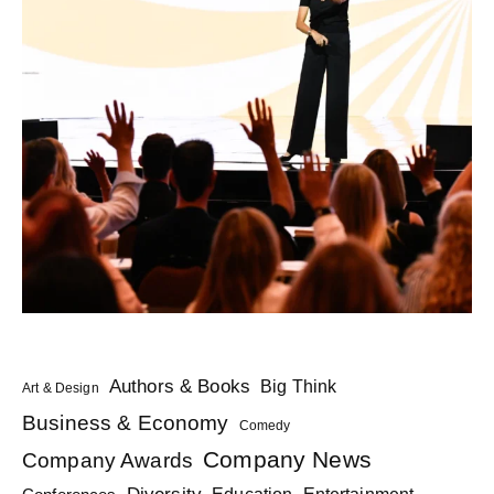
Authors & Books
Big Think
Art & Design
Business & Economy
Comedy
Company News
Company Awards
Diversity
Education