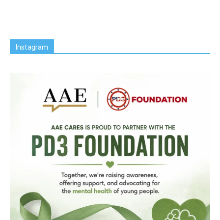
Instagram