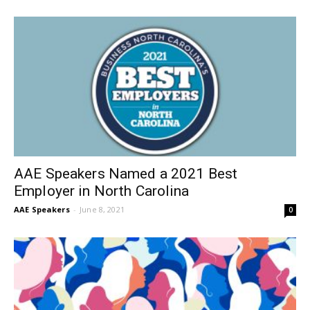
AAE Speakers Named a 2021 Best
Employer in North Carolina
AAE Speakers
-
June 8, 2021
0