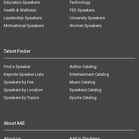
Education Speakers
Technology
Health & Wellness
TED Speakers
Leadership Speakers
University Speakers
Motivational Speakers
Women Speakers
Talent Finder
Find a Speaker
Author Catalog
Keynote Speaker Lists
Entertainment Catalog
Speakers by Fee
Music Catalog
Speakers by Location
Speakers Catalog
Speakers by Topics
Sports Catalog
About AAE
About Us
AAE In The News