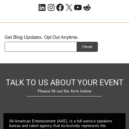
LinkedIn
Instagram
Facebook
X
YouTube
Reddit
Get Blog Updates. Opt Out Anytime.
TALK TO US ABOUT YOUR EVENT
Please fill out the form below
All American Entertainment (AAE), is a full-service speakers
bureau and talent agency that exclusively represents the