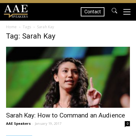
Contact
SPEAKERS
Home
Tags
Sarah Kay
Tag: Sarah Kay
Sarah Kay: How to Command an Audience
AAE Speakers
-
January 19, 2017
0