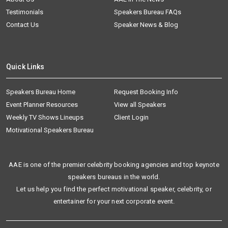
Testimonials
Speakers Bureau FAQs
Contact Us
Speaker News & Blog
Quick Links
Speakers Bureau Home
Request Booking Info
Event Planner Resources
View all Speakers
Weekly TV Shows Lineups
Client Login
Motivational Speakers Bureau
AAE is one of the premier celebrity booking agencies and top keynote
speakers bureaus in the world.
Let us help you find the perfect motivational speaker, celebrity, or
entertainer for your next corporate event.