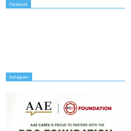
Facebook
Instagram