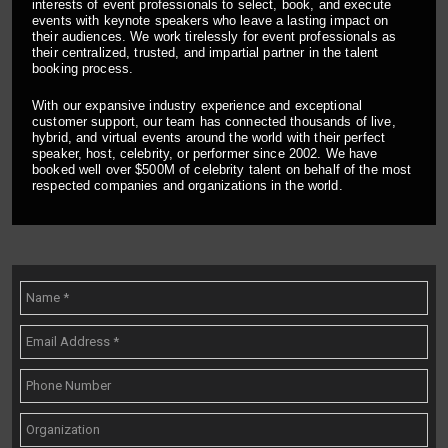
interests of event professionals to select, book, and execute
events with keynote speakers who leave a lasting impact on
their audiences. We work tirelessly for event professionals as
their centralized, trusted, and impartial partner in the talent
booking process.
With our expansive industry experience and exceptional
customer support, our team has connected thousands of live,
hybrid, and virtual events around the world with their perfect
speaker, host, celebrity, or performer since 2002. We have
booked well over $500M of celebrity talent on behalf of the most
respected companies and organizations in the world.