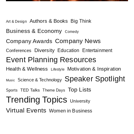
Authors & Books
Big Think
Art & Design
Business & Economy
Comedy
Company News
Company Awards
Diversity
Education
Conferences
Entertainment
Event Planning Resources
Health & Wellness
Motivation & Inspiration
Lifestyle
Speaker Spotlight
Science & Technology
Music
Top Lists
TED Talks
Sports
Theme Days
Trending Topics
University
Virtual Events
Women in Business