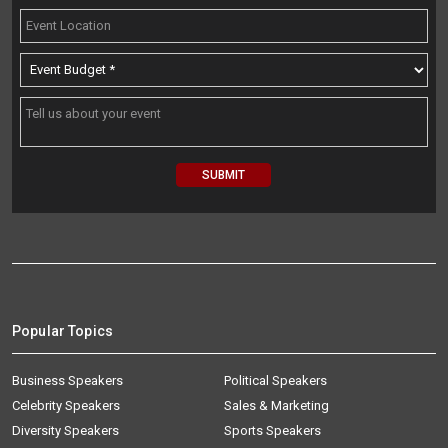
Popular Topics
Business Speakers
Political Speakers
Celebrity Speakers
Sales & Marketing
Diversity Speakers
Sports Speakers