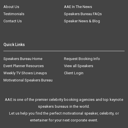
About Us
AAE In The News
Testimonials
Speakers Bureau FAQs
Contact Us
Speaker News & Blog
Quick Links
Speakers Bureau Home
Request Booking Info
Event Planner Resources
View all Speakers
Weekly TV Shows Lineups
Client Login
Motivational Speakers Bureau
AAE is one of the premier celebrity booking agencies and top keynote
speakers bureaus in the world.
Let us help you find the perfect motivational speaker, celebrity, or
entertainer for your next corporate event.