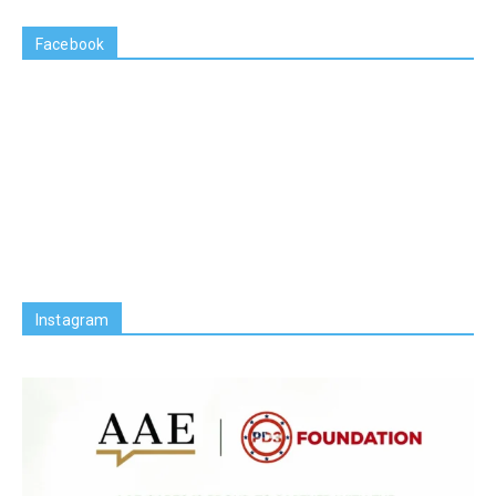
Facebook
Instagram