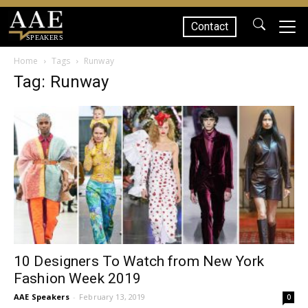
Contact
SPEAKERS
Home
Tags
Runway
Tag: Runway
10 Designers To Watch from New York
Fashion Week 2019
AAE Speakers
-
February 13, 2019
0