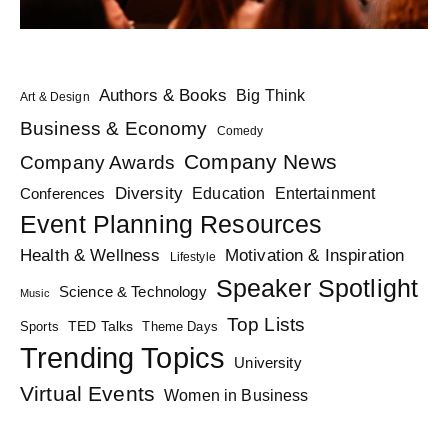
Authors & Books
Big Think
Art & Design
Business & Economy
Comedy
Company News
Company Awards
Diversity
Education
Conferences
Entertainment
Event Planning Resources
Health & Wellness
Motivation & Inspiration
Lifestyle
Speaker Spotlight
Science & Technology
Music
Top Lists
TED Talks
Sports
Theme Days
Trending Topics
University
Virtual Events
Women in Business