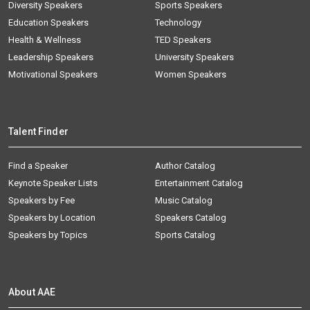
Diversity Speakers
Sports Speakers
Education Speakers
Technology
Health & Wellness
TED Speakers
Leadership Speakers
University Speakers
Motivational Speakers
Women Speakers
Talent Finder
Find a Speaker
Author Catalog
Keynote Speaker Lists
Entertainment Catalog
Speakers by Fee
Music Catalog
Speakers by Location
Speakers Catalog
Speakers by Topics
Sports Catalog
About AAE