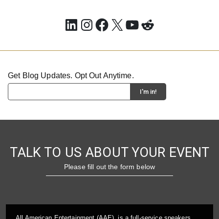
LinkedIn
Instagram
Facebook
X
YouTube
Reddit
Get Blog Updates. Opt Out Anytime.
TALK TO US ABOUT YOUR EVENT
Please fill out the form below
All American Entertainment (AAE), is a full-service speakers