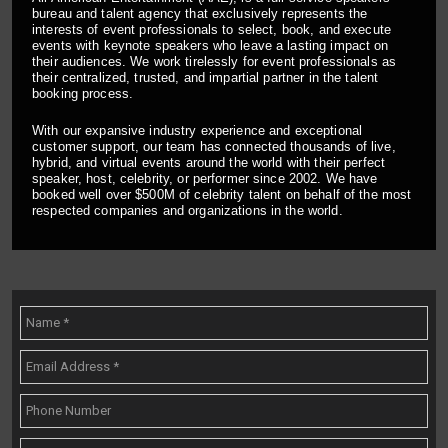
bureau and talent agency that exclusively represents the
interests of event professionals to select, book, and execute
events with keynote speakers who leave a lasting impact on
their audiences. We work tirelessly for event professionals as
their centralized, trusted, and impartial partner in the talent
booking process.
With our expansive industry experience and exceptional
customer support, our team has connected thousands of live,
hybrid, and virtual events around the world with their perfect
speaker, host, celebrity, or performer since 2002. We have
booked well over $500M of celebrity talent on behalf of the most
respected companies and organizations in the world.