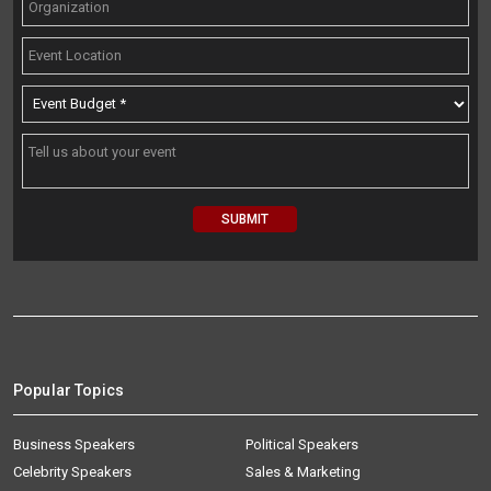
Popular Topics
Business Speakers
Political Speakers
Celebrity Speakers
Sales & Marketing