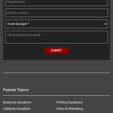
Popular Topics
Business Speakers
Political Speakers
Celebrity Speakers
Sales & Marketing