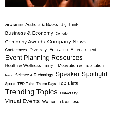
Authors & Books
Big Think
Art & Design
Business & Economy
Comedy
Company News
Company Awards
Diversity
Education
Conferences
Entertainment
Event Planning Resources
Health & Wellness
Motivation & Inspiration
Lifestyle
Speaker Spotlight
Science & Technology
Music
Top Lists
TED Talks
Sports
Theme Days
Trending Topics
University
Virtual Events
Women in Business