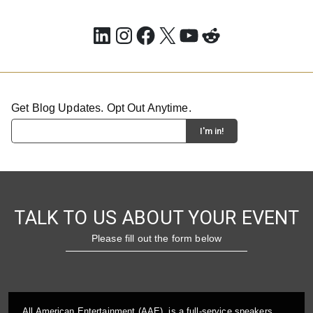
LinkedIn
Instagram
Facebook
X
YouTube
Reddit
Get Blog Updates. Opt Out Anytime.
TALK TO US ABOUT YOUR EVENT
Please fill out the form below
All American Entertainment (AAE), is a full-service speakers