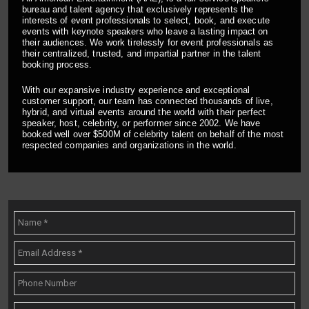
bureau and talent agency that exclusively represents the
interests of event professionals to select, book, and execute
events with keynote speakers who leave a lasting impact on
their audiences. We work tirelessly for event professionals as
their centralized, trusted, and impartial partner in the talent
booking process.
With our expansive industry experience and exceptional
customer support, our team has connected thousands of live,
hybrid, and virtual events around the world with their perfect
speaker, host, celebrity, or performer since 2002. We have
booked well over $500M of celebrity talent on behalf of the most
respected companies and organizations in the world.