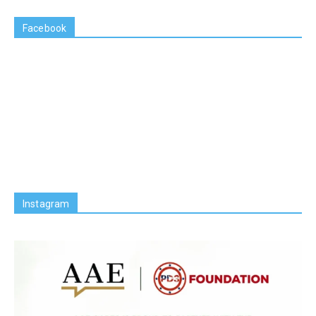
Facebook
Instagram