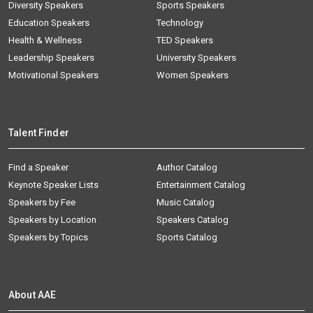
Diversity Speakers
Sports Speakers
Education Speakers
Technology
Health & Wellness
TED Speakers
Leadership Speakers
University Speakers
Motivational Speakers
Women Speakers
Talent Finder
Find a Speaker
Author Catalog
Keynote Speaker Lists
Entertainment Catalog
Speakers by Fee
Music Catalog
Speakers by Location
Speakers Catalog
Speakers by Topics
Sports Catalog
About AAE