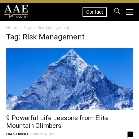
Contact
SPEAKERS
Home
Tags
Risk Management
Tag: Risk Management
9 Powerful Life Lessons from Elite
Mountain Climbers
Evan Owens
-
March 4, 2025
0