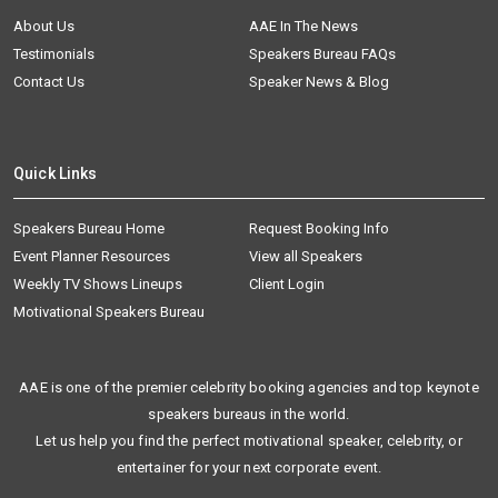
About Us
AAE In The News
Testimonials
Speakers Bureau FAQs
Contact Us
Speaker News & Blog
Quick Links
Speakers Bureau Home
Request Booking Info
Event Planner Resources
View all Speakers
Weekly TV Shows Lineups
Client Login
Motivational Speakers Bureau
AAE is one of the premier celebrity booking agencies and top keynote
speakers bureaus in the world.
Let us help you find the perfect motivational speaker, celebrity, or
entertainer for your next corporate event.