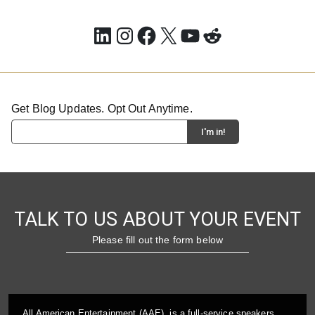
LinkedIn
Instagram
Facebook
X
YouTube
Reddit
Get Blog Updates. Opt Out Anytime.
TALK TO US ABOUT YOUR EVENT
Please fill out the form below
All American Entertainment (AAE), is a full-service speakers