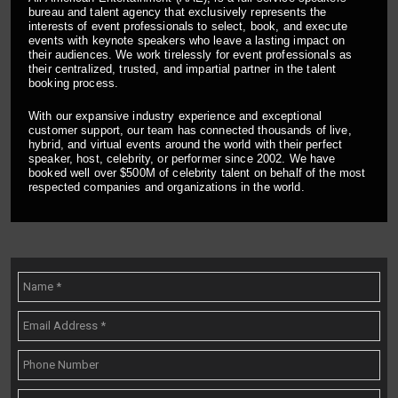
bureau and talent agency that exclusively represents the
interests of event professionals to select, book, and execute
events with keynote speakers who leave a lasting impact on
their audiences. We work tirelessly for event professionals as
their centralized, trusted, and impartial partner in the talent
booking process.
With our expansive industry experience and exceptional
customer support, our team has connected thousands of live,
hybrid, and virtual events around the world with their perfect
speaker, host, celebrity, or performer since 2002. We have
booked well over $500M of celebrity talent on behalf of the most
respected companies and organizations in the world.