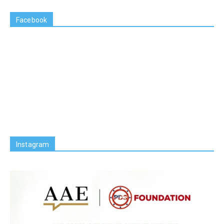
Facebook
Instagram