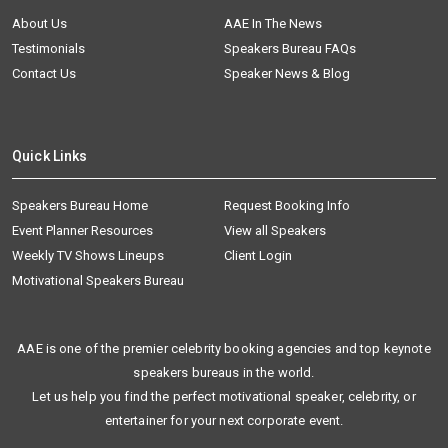
About Us
AAE In The News
Testimonials
Speakers Bureau FAQs
Contact Us
Speaker News & Blog
Quick Links
Speakers Bureau Home
Request Booking Info
Event Planner Resources
View all Speakers
Weekly TV Shows Lineups
Client Login
Motivational Speakers Bureau
AAE is one of the premier celebrity booking agencies and top keynote
speakers bureaus in the world.
Let us help you find the perfect motivational speaker, celebrity, or
entertainer for your next corporate event.