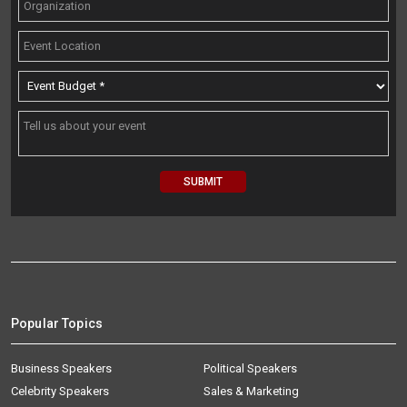
Popular Topics
Business Speakers
Political Speakers
Celebrity Speakers
Sales & Marketing