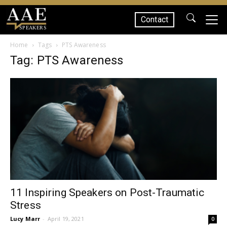
Contact
SPEAKERS
Home
Tags
PTS Awareness
Tag: PTS Awareness
11 Inspiring Speakers on Post-Traumatic
Stress
Lucy Marr
-
April 19, 2021
0