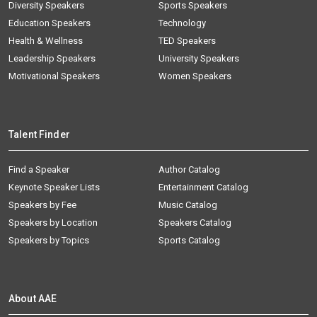
Diversity Speakers
Sports Speakers
Education Speakers
Technology
Health & Wellness
TED Speakers
Leadership Speakers
University Speakers
Motivational Speakers
Women Speakers
Talent Finder
Find a Speaker
Author Catalog
Keynote Speaker Lists
Entertainment Catalog
Speakers by Fee
Music Catalog
Speakers by Location
Speakers Catalog
Speakers by Topics
Sports Catalog
About AAE