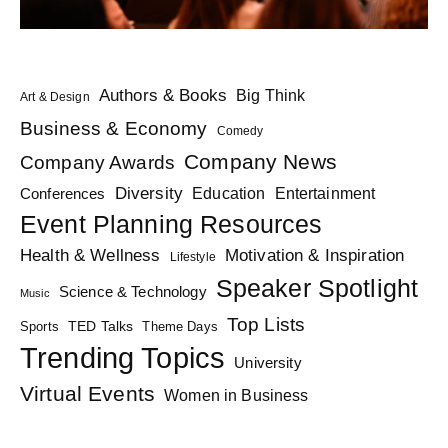
Authors & Books
Big Think
Art & Design
Business & Economy
Comedy
Company News
Company Awards
Diversity
Education
Conferences
Entertainment
Event Planning Resources
Health & Wellness
Motivation & Inspiration
Lifestyle
Speaker Spotlight
Science & Technology
Music
Top Lists
TED Talks
Sports
Theme Days
Trending Topics
University
Virtual Events
Women in Business