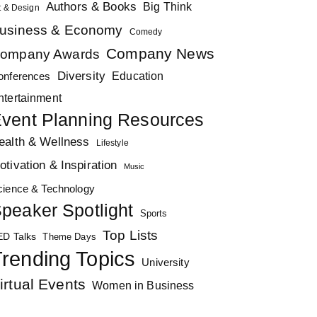
Authors & Books
Big Think
t & Design
usiness & Economy
Comedy
Company News
ompany Awards
Diversity
Education
onferences
ntertainment
vent Planning Resources
ealth & Wellness
Lifestyle
otivation & Inspiration
Music
cience & Technology
peaker Spotlight
Sports
Top Lists
ED Talks
Theme Days
rending Topics
University
irtual Events
Women in Business