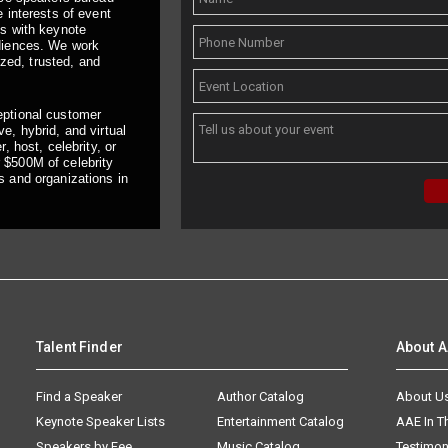
 interests of event
ts with keynote
udiences. We work
ized, trusted, and
eptional customer
e, hybrid, and virtual
, host, celebrity, or
 $500M of celebrity
s and organizations in
Talent Finder
About 
Find a Speaker
Author Catalog
About U
Keynote Speaker Lists
Entertainment Catalog
AAE In 
Speakers by Fee
Music Catalog
Testimon