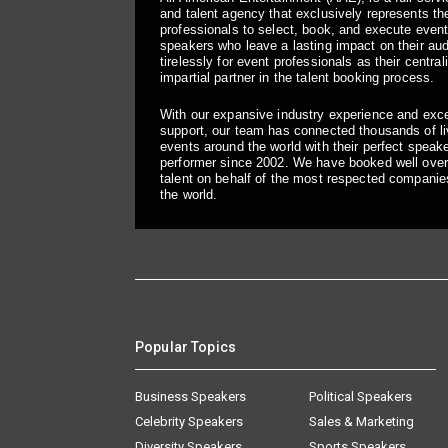
and talent agency that exclusively represents the
professionals to select, book, and execute even
speakers who leave a lasting impact on their a
tirelessly for event professionals as their central
impartial partner in the talent booking process.
With our expansive industry experience and exc
support, our team has connected thousands of liv
events around the world with their perfect speaker
performer since 2002. We have booked well over
talent on behalf of the most respected companie
the world.
Popular Topics
Business Speakers
Political Speakers
Celebrity Speakers
Sales & Marketing
Diversity Speakers
Sports Speakers