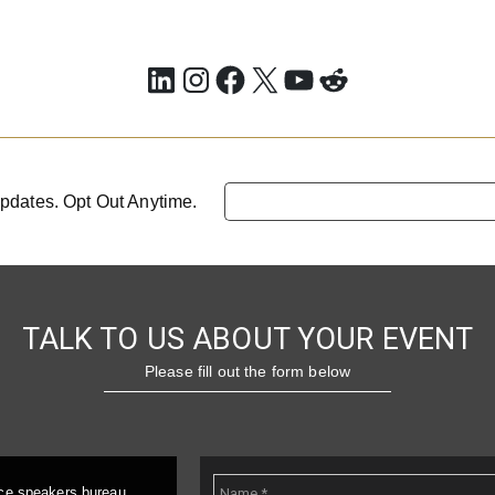
LinkedIn
Instagram
Facebook
X
YouTube
Reddit
pdates. Opt Out Anytime.
TALK TO US ABOUT YOUR EVENT
Please fill out the form below
ice speakers bureau