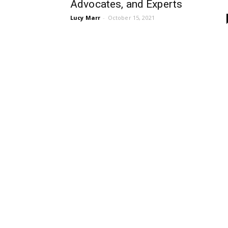
Advocates, and Experts
Lucy Marr
-
October 15, 2021