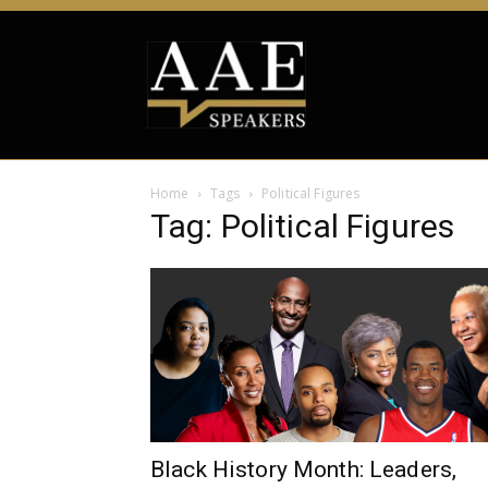
Home
Tags
Political Figures
Tag: Political Figures
Black History Month: Leaders,