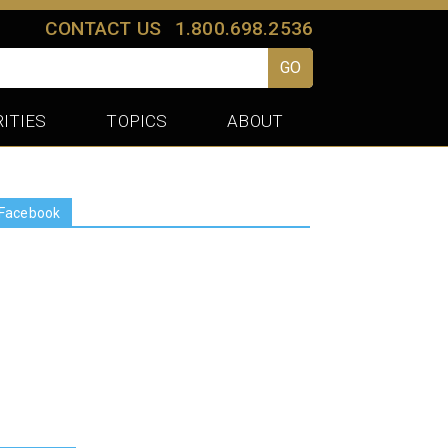
CONTACT US
1.800.698.2536
GO
ITIES
TOPICS
ABOUT
Facebook