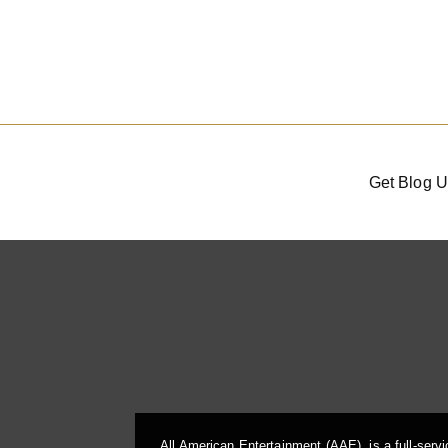
Get Blog U
All American Entertainment (AAE), is a full-serv