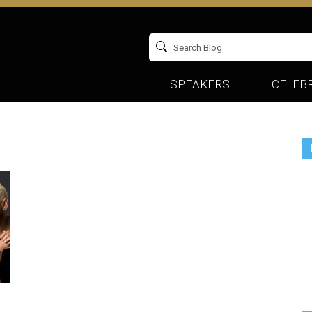
SPEAKERS
CELEBR