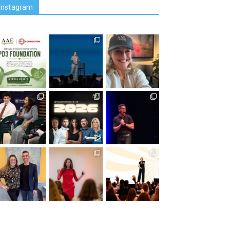
Instagram