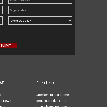
AAE
Quick Links
s
Speakers Bureau Home
The News
Request Booking Info
ials
Event Planner Resources