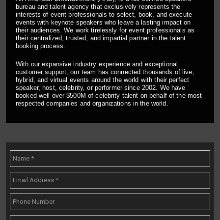
bureau and talent agency that exclusively represents the
interests of event professionals to select, book, and execute
events with keynote speakers who leave a lasting impact on
their audiences. We work tirelessly for event professionals as
their centralized, trusted, and impartial partner in the talent
booking process.
With our expansive industry experience and exceptional
customer support, our team has connected thousands of live,
hybrid, and virtual events around the world with their perfect
speaker, host, celebrity, or performer since 2002. We have
booked well over $500M of celebrity talent on behalf of the most
respected companies and organizations in the world.