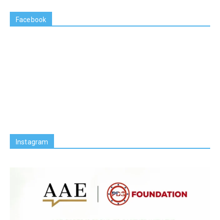
Facebook
Instagram