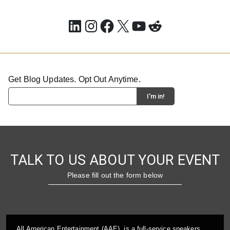
LinkedIn
Instagram
Facebook
X
YouTube
Reddit
Get Blog Updates. Opt Out Anytime.
TALK TO US ABOUT YOUR EVENT
Please fill out the form below
All American Entertainment (AAE), is a full-service speakers