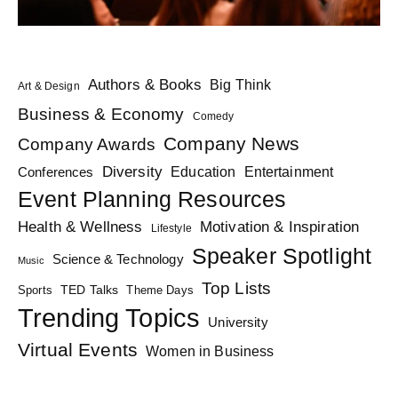
Authors & Books
Big Think
Art & Design
Business & Economy
Comedy
Company News
Company Awards
Diversity
Education
Conferences
Entertainment
Event Planning Resources
Health & Wellness
Motivation & Inspiration
Lifestyle
Speaker Spotlight
Science & Technology
Music
Top Lists
TED Talks
Sports
Theme Days
Trending Topics
University
Virtual Events
Women in Business