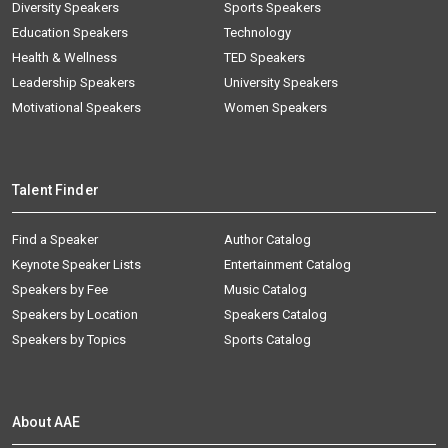
Diversity Speakers
Sports Speakers
Education Speakers
Technology
Health & Wellness
TED Speakers
Leadership Speakers
University Speakers
Motivational Speakers
Women Speakers
Talent Finder
Find a Speaker
Author Catalog
Keynote Speaker Lists
Entertainment Catalog
Speakers by Fee
Music Catalog
Speakers by Location
Speakers Catalog
Speakers by Topics
Sports Catalog
About AAE