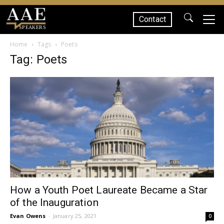
Contact
SPEAKERS
Home
Tags
Poets
Tag: Poets
How a Youth Poet Laureate Became a Star
of the Inauguration
Evan Owens
-
January 25, 2021
0