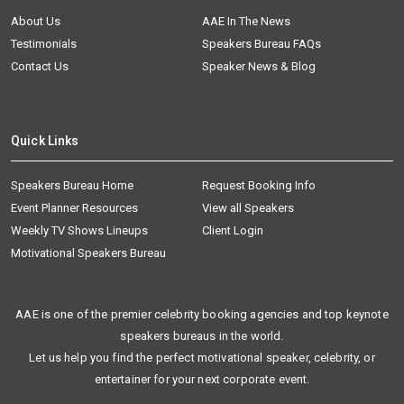
About Us
AAE In The News
Testimonials
Speakers Bureau FAQs
Contact Us
Speaker News & Blog
Quick Links
Speakers Bureau Home
Request Booking Info
Event Planner Resources
View all Speakers
Weekly TV Shows Lineups
Client Login
Motivational Speakers Bureau
AAE is one of the premier celebrity booking agencies and top keynote
speakers bureaus in the world.
Let us help you find the perfect motivational speaker, celebrity, or
entertainer for your next corporate event.