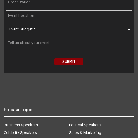
Popular Topics
Business Speakers
Political Speakers
Celebrity Speakers
Sales & Marketing