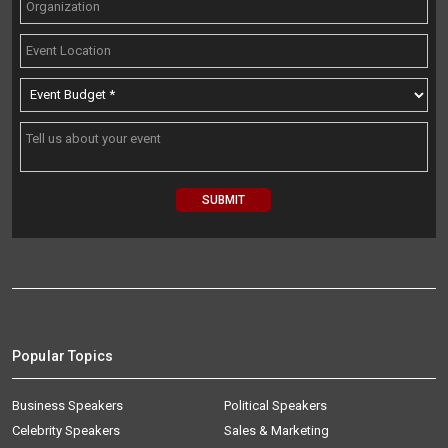
Popular Topics
Business Speakers
Political Speakers
Celebrity Speakers
Sales & Marketing