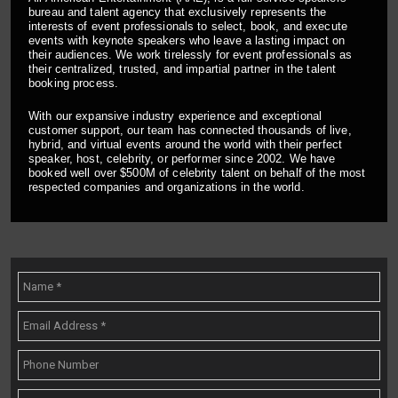
bureau and talent agency that exclusively represents the
interests of event professionals to select, book, and execute
events with keynote speakers who leave a lasting impact on
their audiences. We work tirelessly for event professionals as
their centralized, trusted, and impartial partner in the talent
booking process.
With our expansive industry experience and exceptional
customer support, our team has connected thousands of live,
hybrid, and virtual events around the world with their perfect
speaker, host, celebrity, or performer since 2002. We have
booked well over $500M of celebrity talent on behalf of the most
respected companies and organizations in the world.