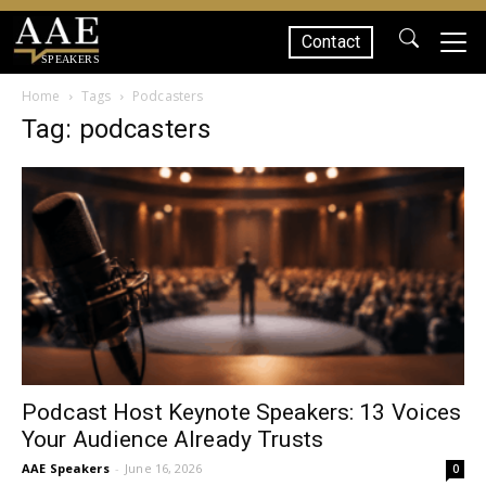
Contact
SPEAKERS
Home
Tags
Podcasters
Tag: podcasters
Podcast Host Keynote Speakers: 13 Voices
Your Audience Already Trusts
AAE Speakers
-
June 16, 2026
0