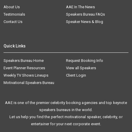
About Us
AAE In The News
Testimonials
Speakers Bureau FAQs
Contact Us
Speaker News & Blog
Quick Links
Speakers Bureau Home
Request Booking Info
Event Planner Resources
View all Speakers
Weekly TV Shows Lineups
Client Login
Motivational Speakers Bureau
AAE is one of the premier celebrity booking agencies and top keynote
speakers bureaus in the world.
Let us help you find the perfect motivational speaker, celebrity, or
entertainer for your next corporate event.