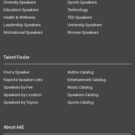
Diversity Speakers
Sports Speakers
Education Speakers
Technology
Health & Wellness
TED Speakers
Leadership Speakers
University Speakers
Motivational Speakers
Women Speakers
Talent Finder
Find a Speaker
Author Catalog
Keynote Speaker Lists
Entertainment Catalog
Speakers by Fee
Music Catalog
Speakers by Location
Speakers Catalog
Speakers by Topics
Sports Catalog
About AAE