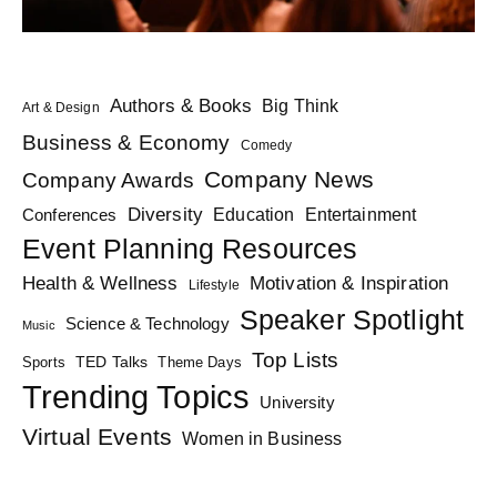
Authors & Books
Big Think
Art & Design
Business & Economy
Comedy
Company News
Company Awards
Diversity
Education
Conferences
Entertainment
Event Planning Resources
Health & Wellness
Motivation & Inspiration
Lifestyle
Speaker Spotlight
Science & Technology
Music
Top Lists
TED Talks
Sports
Theme Days
Trending Topics
University
Virtual Events
Women in Business