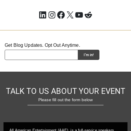
LinkedIn
Instagram
Facebook
X
YouTube
Reddit
Get Blog Updates. Opt Out Anytime.
TALK TO US ABOUT YOUR EVENT
Please fill out the form below
All American Entertainment (AAE), is a full-service speakers