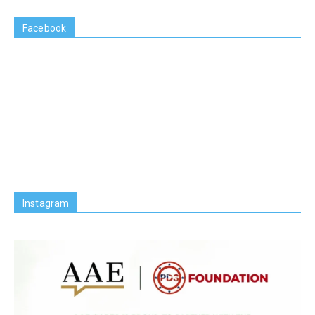
Facebook
Instagram