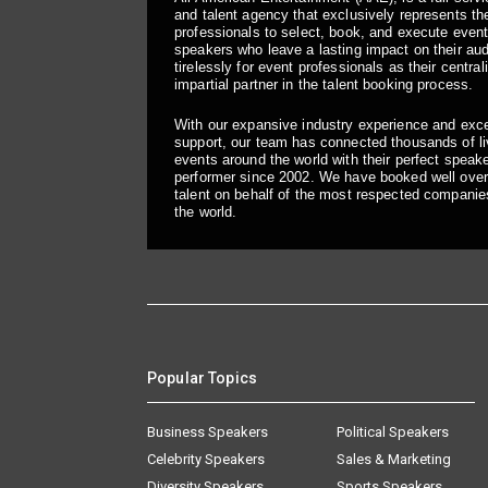
and talent agency that exclusively represents the
professionals to select, book, and execute even
speakers who leave a lasting impact on their a
tirelessly for event professionals as their central
impartial partner in the talent booking process.
With our expansive industry experience and exc
support, our team has connected thousands of liv
events around the world with their perfect speaker
performer since 2002. We have booked well over
talent on behalf of the most respected companie
the world.
Popular Topics
Business Speakers
Political Speakers
Celebrity Speakers
Sales & Marketing
Diversity Speakers
Sports Speakers