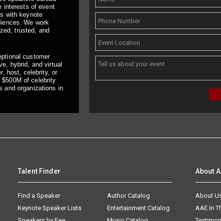
 interests of event
ts with keynote
udiences. We work
ized, trusted, and
eptional customer
e, hybrid, and virtual
, host, celebrity, or
 $500M of celebrity
s and organizations in
Talent Finder
About 
Find a Speaker
Author Catalog
About U
Keynote Speaker Lists
Entertainment Catalog
AAE In 
Speakers by Fee
Music Catalog
Testimon