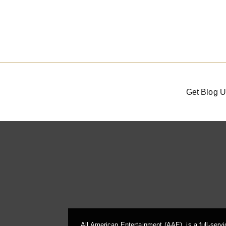
Get Blog U
All American Entertainment (AAE), is a full-serv