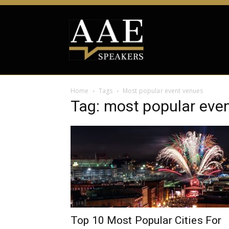
Home
Tags
Most popular event venues
Tag: most popular eve
Top 10 Most Popular Cities For