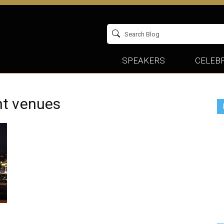
SPEAKERS
CELEBR
nt venues