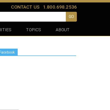
CONTACT US
1.800.698.2536
GO
ITIES
TOPICS
ABOUT
Facebook