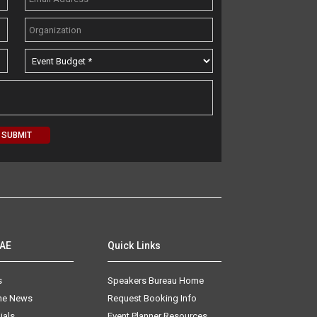
AAE
Quick Links
s
Speakers Bureau Home
The News
Request Booking Info
ials
Event Planner Resources