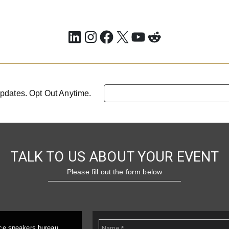
LinkedIn
Instagram
Facebook
X
YouTube
Reddit
pdates. Opt Out Anytime.
TALK TO US ABOUT YOUR EVENT
Please fill out the form below
ice speakers bureau