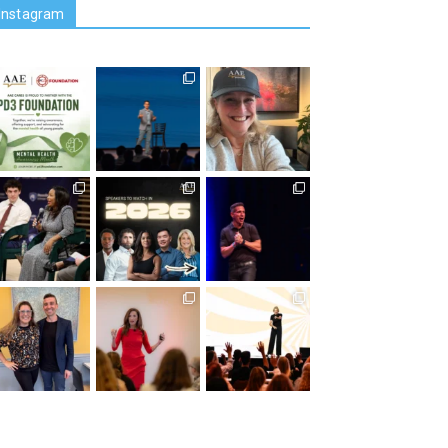
Instagram