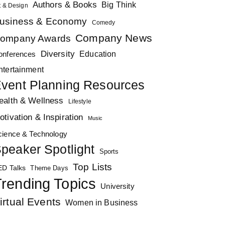
Authors & Books
Big Think
t & Design
usiness & Economy
Comedy
Company News
ompany Awards
Diversity
Education
onferences
ntertainment
vent Planning Resources
ealth & Wellness
Lifestyle
otivation & Inspiration
Music
cience & Technology
peaker Spotlight
Sports
Top Lists
ED Talks
Theme Days
rending Topics
University
irtual Events
Women in Business