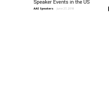
Speaker Events in the US
AAE Speakers
-
June 27, 2018