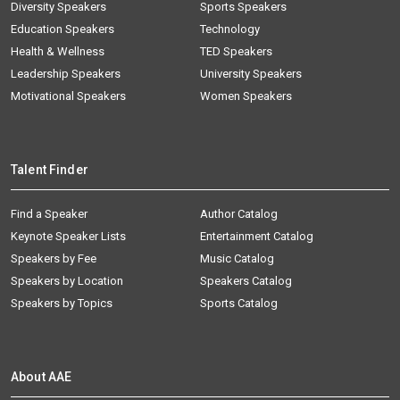
Diversity Speakers
Sports Speakers
Education Speakers
Technology
Health & Wellness
TED Speakers
Leadership Speakers
University Speakers
Motivational Speakers
Women Speakers
Talent Finder
Find a Speaker
Author Catalog
Keynote Speaker Lists
Entertainment Catalog
Speakers by Fee
Music Catalog
Speakers by Location
Speakers Catalog
Speakers by Topics
Sports Catalog
About AAE