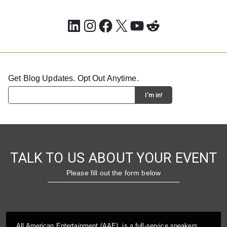
LinkedIn
Instagram
Facebook
X
YouTube
Reddit
Get Blog Updates. Opt Out Anytime.
TALK TO US ABOUT YOUR EVENT
Please fill out the form below
All American Entertainment (AAE), is a full-service speakers