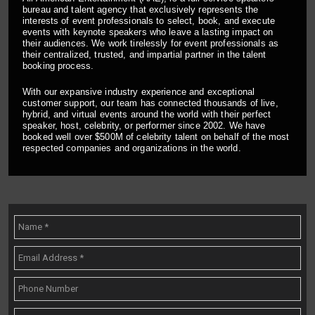
bureau and talent agency that exclusively represents the
interests of event professionals to select, book, and execute
events with keynote speakers who leave a lasting impact on
their audiences. We work tirelessly for event professionals as
their centralized, trusted, and impartial partner in the talent
booking process.
With our expansive industry experience and exceptional
customer support, our team has connected thousands of live,
hybrid, and virtual events around the world with their perfect
speaker, host, celebrity, or performer since 2002. We have
booked well over $500M of celebrity talent on behalf of the most
respected companies and organizations in the world.