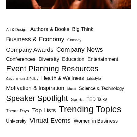
Authors & Books
Big Think
Art & Design
Business & Economy
Comedy
Company News
Company Awards
Diversity
Conferences
Education
Entertainment
Event Planning Resources
Health & Wellness
Lifestyle
Government & Policy
Motivation & Inspiration
Science & Technology
Music
Speaker Spotlight
TED Talks
Sports
Trending Topics
Top Lists
Theme Days
Virtual Events
Women in Business
University