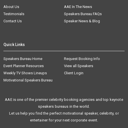
About Us
AAE In The News
Testimonials
Speakers Bureau FAQs
Contact Us
Speaker News & Blog
Quick Links
Speakers Bureau Home
Request Booking Info
Event Planner Resources
View all Speakers
Weekly TV Shows Lineups
Client Login
Motivational Speakers Bureau
AAE is one of the premier celebrity booking agencies and top keynote
speakers bureaus in the world.
Let us help you find the perfect motivational speaker, celebrity, or
entertainer for your next corporate event.