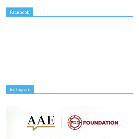
Facebook
Instagram