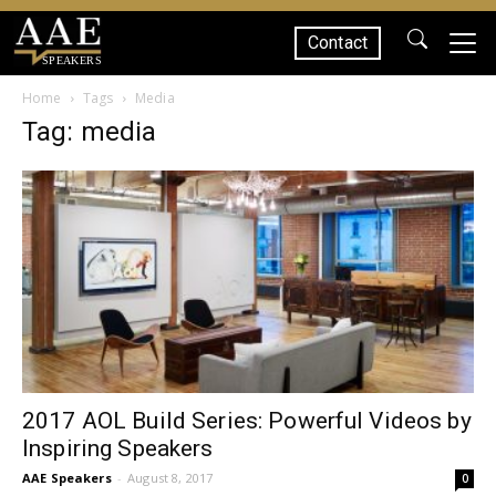
Contact
SPEAKERS
Home
Tags
Media
Tag: media
2017 AOL Build Series: Powerful Videos by
Inspiring Speakers
AAE Speakers
-
August 8, 2017
0