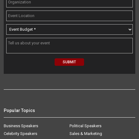
Popular Topics
Business Speakers
Political Speakers
Celebrity Speakers
Sales & Marketing