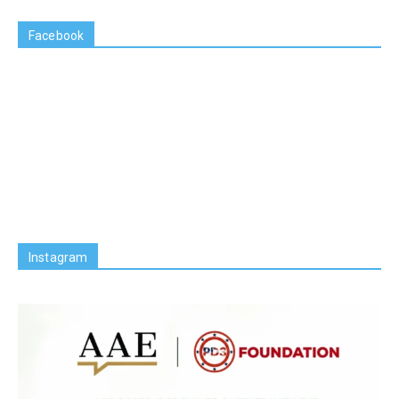
Facebook
Instagram