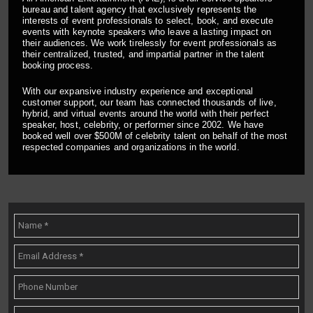
bureau and talent agency that exclusively represents the
interests of event professionals to select, book, and execute
events with keynote speakers who leave a lasting impact on
their audiences. We work tirelessly for event professionals as
their centralized, trusted, and impartial partner in the talent
booking process.
With our expansive industry experience and exceptional
customer support, our team has connected thousands of live,
hybrid, and virtual events around the world with their perfect
speaker, host, celebrity, or performer since 2002. We have
booked well over $500M of celebrity talent on behalf of the most
respected companies and organizations in the world.