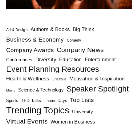
Authors & Books
Big Think
Art & Design
Business & Economy
Comedy
Company News
Company Awards
Diversity
Education
Conferences
Entertainment
Event Planning Resources
Health & Wellness
Motivation & Inspiration
Lifestyle
Speaker Spotlight
Science & Technology
Music
Top Lists
TED Talks
Sports
Theme Days
Trending Topics
University
Virtual Events
Women in Business