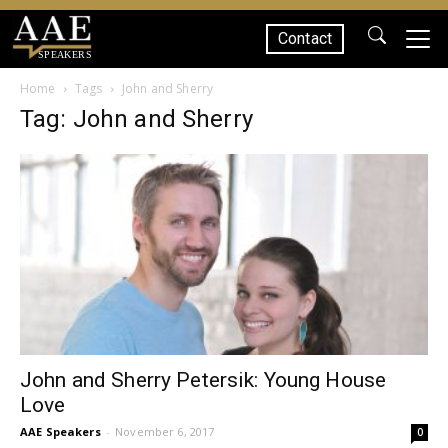
Contact
SPEAKERS
Home
Tags
John and Sherry
Tag: John and Sherry
John and Sherry Petersik: Young House
Love
AAE Speakers
-
November 6, 2017
0