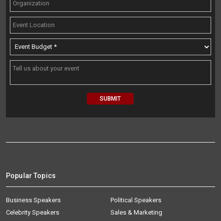
Popular Topics
Business Speakers
Political Speakers
Celebrity Speakers
Sales & Marketing