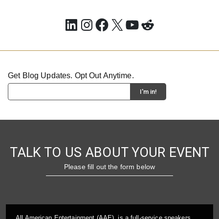
LinkedIn
Instagram
Facebook
X
YouTube
Reddit
Get Blog Updates. Opt Out Anytime.
TALK TO US ABOUT YOUR EVENT
Please fill out the form below
All American Entertainment (AAE), is a full-service speakers