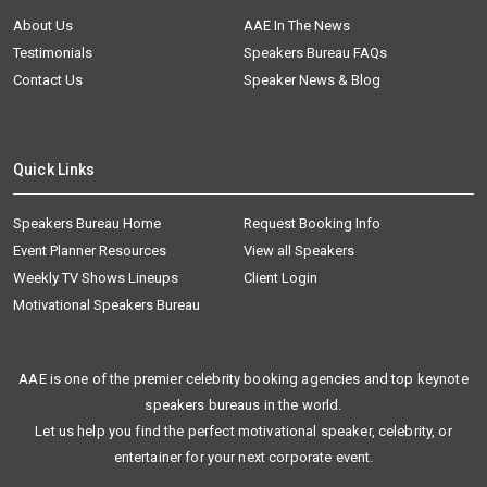
About Us
AAE In The News
Testimonials
Speakers Bureau FAQs
Contact Us
Speaker News & Blog
Quick Links
Speakers Bureau Home
Request Booking Info
Event Planner Resources
View all Speakers
Weekly TV Shows Lineups
Client Login
Motivational Speakers Bureau
AAE is one of the premier celebrity booking agencies and top keynote
speakers bureaus in the world.
Let us help you find the perfect motivational speaker, celebrity, or
entertainer for your next corporate event.