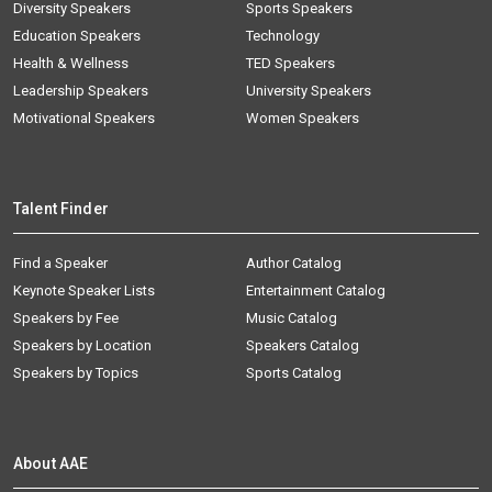
Diversity Speakers
Sports Speakers
Education Speakers
Technology
Health & Wellness
TED Speakers
Leadership Speakers
University Speakers
Motivational Speakers
Women Speakers
Talent Finder
Find a Speaker
Author Catalog
Keynote Speaker Lists
Entertainment Catalog
Speakers by Fee
Music Catalog
Speakers by Location
Speakers Catalog
Speakers by Topics
Sports Catalog
About AAE