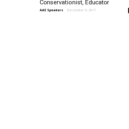
Conservationist, Educator
AAE Speakers
-
December 4, 2017