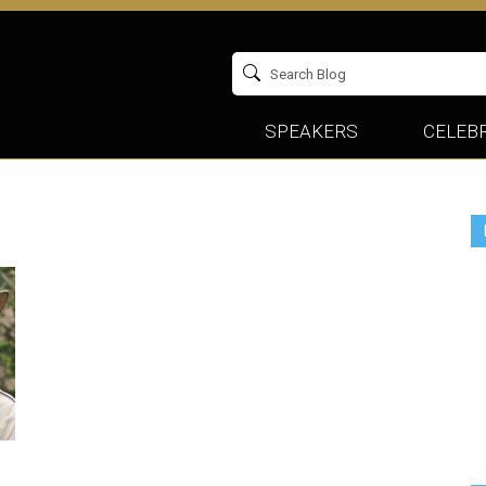
SPEAKERS
CELEBR