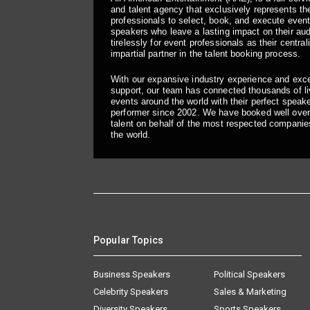
and talent agency that exclusively represents the
professionals to select, book, and execute even
speakers who leave a lasting impact on their a
tirelessly for event professionals as their central
impartial partner in the talent booking process.
With our expansive industry experience and exc
support, our team has connected thousands of liv
events around the world with their perfect speaker
performer since 2002. We have booked well over
talent on behalf of the most respected companie
the world.
Popular Topics
Business Speakers
Political Speakers
Celebrity Speakers
Sales & Marketing
Diversity Speakers
Sports Speakers