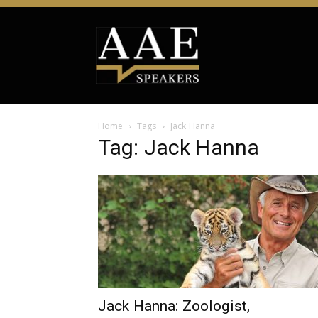
Home
Tags
Jack Hanna
Tag: Jack Hanna
Jack Hanna: Zoologist,