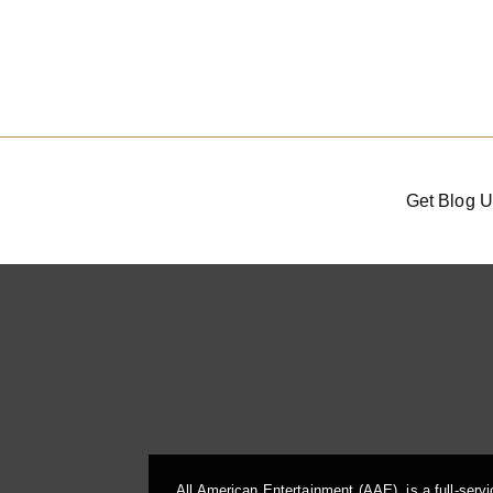
Get Blog U
All American Entertainment (AAE), is a full-serv