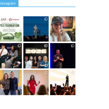
Instagram