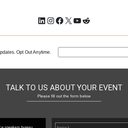
LinkedIn
Instagram
Facebook
X
YouTube
Reddit
pdates. Opt Out Anytime.
TALK TO US ABOUT YOUR EVENT
Please fill out the form below
ice speakers bureau