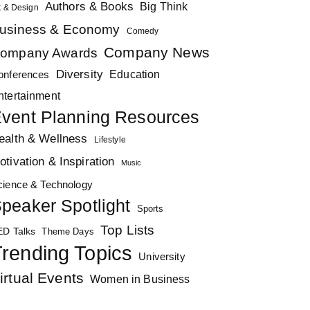
Authors & Books
Big Think
t & Design
usiness & Economy
Comedy
Company News
ompany Awards
Diversity
Education
onferences
ntertainment
vent Planning Resources
ealth & Wellness
Lifestyle
otivation & Inspiration
Music
cience & Technology
peaker Spotlight
Sports
Top Lists
ED Talks
Theme Days
rending Topics
University
irtual Events
Women in Business