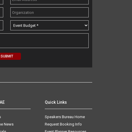
AAE
Quick Links
s
Speakers Bureau Home
The News
Request Booking Info
ials
Event Planner Resources