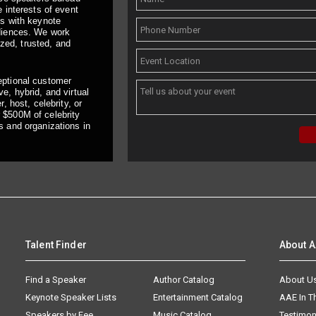
 interests of event
ts with keynote
udiences. We work
ized, trusted, and
eptional customer
e, hybrid, and virtual
, host, celebrity, or
 $500M of celebrity
s and organizations in
Talent Finder
About 
Find a Speaker
Author Catalog
About U
Keynote Speaker Lists
Entertainment Catalog
AAE In 
Speakers by Fee
Music Catalog
Testimon