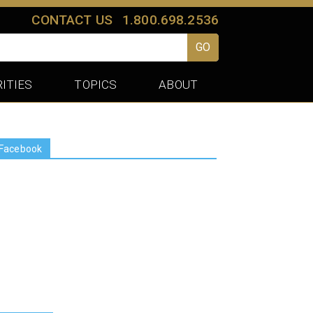
CONTACT US
1.800.698.2536
GO
ITIES
TOPICS
ABOUT
Facebook