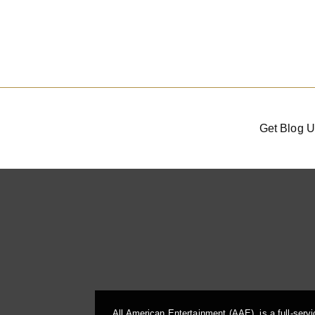
Get Blog U
All American Entertainment (AAE), is a full-serv