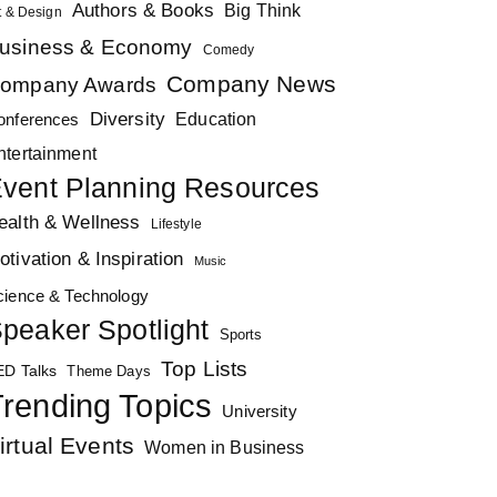
Authors & Books
Big Think
t & Design
usiness & Economy
Comedy
Company News
ompany Awards
Diversity
Education
onferences
ntertainment
vent Planning Resources
ealth & Wellness
Lifestyle
otivation & Inspiration
Music
cience & Technology
peaker Spotlight
Sports
Top Lists
ED Talks
Theme Days
rending Topics
University
irtual Events
Women in Business