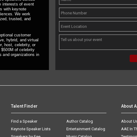
 interests of event
ts with keynote
udiences. We work
ized, trusted, and
eptional customer
e, hybrid, and virtual
, host, celebrity, or
 $500M of celebrity
s and organizations in
Talent Finder
About 
Find a Speaker
Author Catalog
About U
Keynote Speaker Lists
Entertainment Catalog
AAE In 
Speakers by Fee
Music Catalog
Testimon