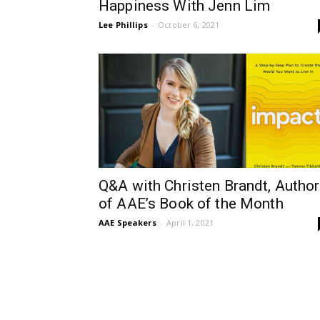
Happiness With Jenn Lim
Lee Phillips
-
October 6, 2021
Q&A with Christen Brandt, Author
of AAE’s Book of the Month
AAE Speakers
-
April 1, 2021