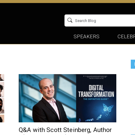
SPEAKERS
CELEBR
Q&A with Scott Steinberg, Author