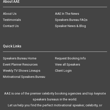
About AAE
About Us
AAE In The News
Testimonials
Speakers Bureau FAQs
Contact Us
Speaker News & Blog
Quick Links
Speakers Bureau Home
Request Booking Info
Event Planner Resources
View all Speakers
Weekly TV Shows Lineups
Client Login
Motivational Speakers Bureau
AAE is one of the premier celebrity booking agencies and top keynote
speakers bureaus in the world.
Let us help you find the perfect motivational speaker, celebrity, or