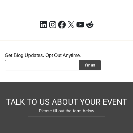
LinkedIn
Instagram
Facebook
X
YouTube
Reddit
Get Blog Updates. Opt Out Anytime.
TALK TO US ABOUT YOUR EVENT
Please fill out the form below