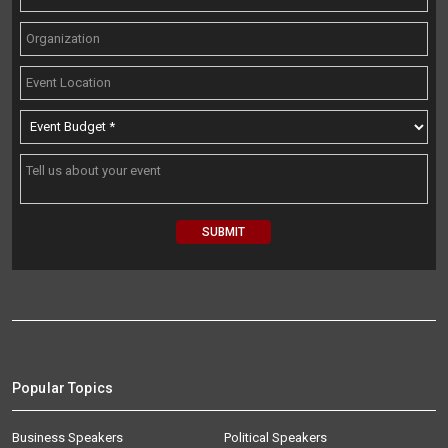
Popular Topics
Business Speakers
Political Speakers