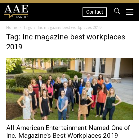
Contact
SPEAKERS
Home
Tags
Inc magazine best workplaces 2019
Tag: inc magazine best workplaces
2019
All American Entertainment Named One of
Inc. Magazine’s Best Workplaces 2019