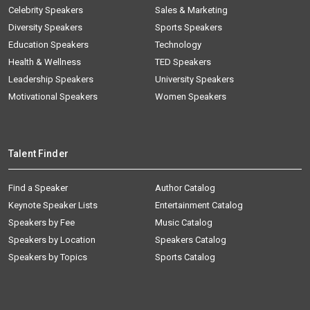
Celebrity Speakers
Sales & Marketing
Diversity Speakers
Sports Speakers
Education Speakers
Technology
Health & Wellness
TED Speakers
Leadership Speakers
University Speakers
Motivational Speakers
Women Speakers
Talent Finder
Find a Speaker
Author Catalog
Keynote Speaker Lists
Entertainment Catalog
Speakers by Fee
Music Catalog
Speakers by Location
Speakers Catalog
Speakers by Topics
Sports Catalog