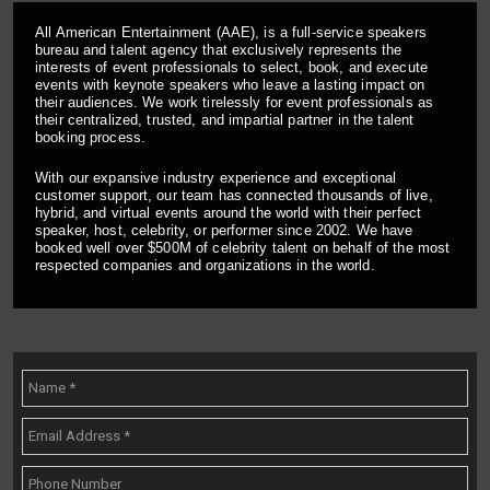
All American Entertainment (AAE), is a full-service speakers
bureau and talent agency that exclusively represents the
interests of event professionals to select, book, and execute
events with keynote speakers who leave a lasting impact on
their audiences. We work tirelessly for event professionals as
their centralized, trusted, and impartial partner in the talent
booking process.
With our expansive industry experience and exceptional
customer support, our team has connected thousands of live,
hybrid, and virtual events around the world with their perfect
speaker, host, celebrity, or performer since 2002. We have
booked well over $500M of celebrity talent on behalf of the most
respected companies and organizations in the world.