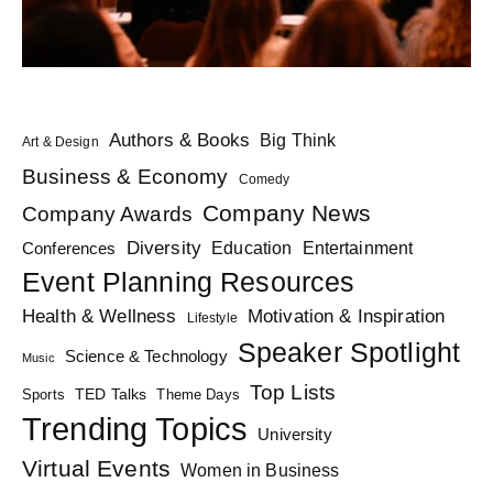
Authors & Books
Big Think
Art & Design
Business & Economy
Comedy
Company News
Company Awards
Diversity
Education
Conferences
Entertainment
Event Planning Resources
Health & Wellness
Motivation & Inspiration
Lifestyle
Speaker Spotlight
Science & Technology
Music
Top Lists
TED Talks
Sports
Theme Days
Trending Topics
University
Virtual Events
Women in Business