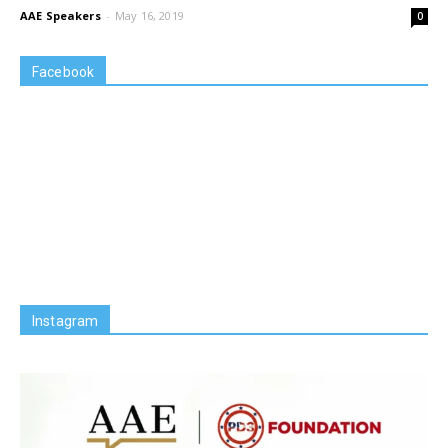
AAE Speakers
-
May 16, 2019
0
Facebook
Instagram