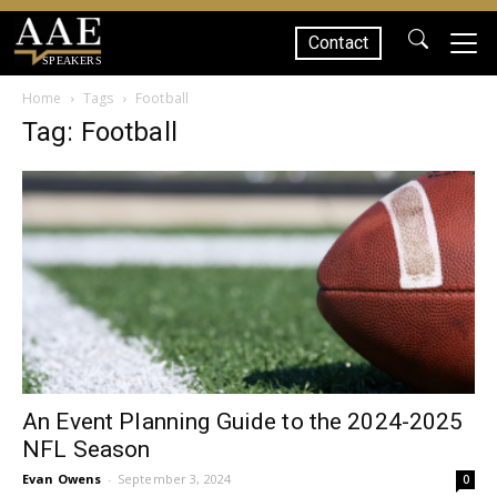
Contact
SPEAKERS
Home
Tags
Football
Tag: Football
An Event Planning Guide to the 2024-2025
NFL Season
Evan Owens
-
September 3, 2024
0