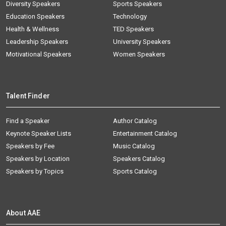
Diversity Speakers
Sports Speakers
Education Speakers
Technology
Health & Wellness
TED Speakers
Leadership Speakers
University Speakers
Motivational Speakers
Women Speakers
Talent Finder
Find a Speaker
Author Catalog
Keynote Speaker Lists
Entertainment Catalog
Speakers by Fee
Music Catalog
Speakers by Location
Speakers Catalog
Speakers by Topics
Sports Catalog
About AAE