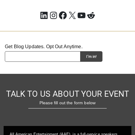
LinkedIn
Instagram
Facebook
X
YouTube
Reddit
Get Blog Updates. Opt Out Anytime.
TALK TO US ABOUT YOUR EVENT
Please fill out the form below
All American Entertainment (AAE), is a full-service speakers