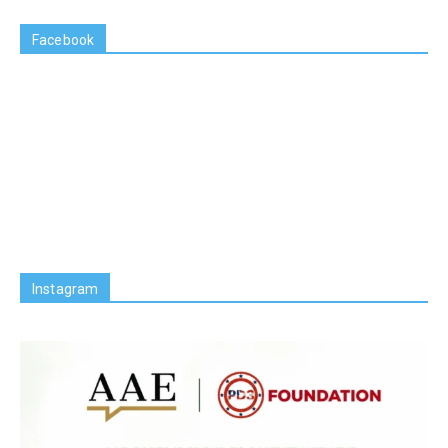
Facebook
Instagram