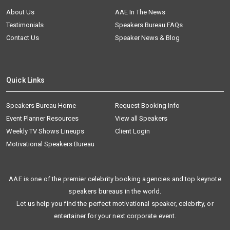
About Us
AAE In The News
Testimonials
Speakers Bureau FAQs
Contact Us
Speaker News & Blog
Quick Links
Speakers Bureau Home
Request Booking Info
Event Planner Resources
View all Speakers
Weekly TV Shows Lineups
Client Login
Motivational Speakers Bureau
AAE is one of the premier celebrity booking agencies and top keynote
speakers bureaus in the world.
Let us help you find the perfect motivational speaker, celebrity, or
entertainer for your next corporate event.