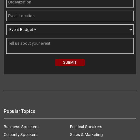
Popular Topics
Business Speakers
Political Speakers
Celebrity Speakers
Sales & Marketing