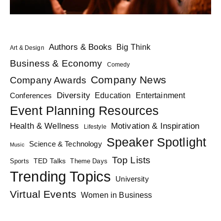
Authors & Books
Big Think
Art & Design
Business & Economy
Comedy
Company News
Company Awards
Diversity
Education
Conferences
Entertainment
Event Planning Resources
Health & Wellness
Motivation & Inspiration
Lifestyle
Speaker Spotlight
Science & Technology
Music
Top Lists
TED Talks
Sports
Theme Days
Trending Topics
University
Virtual Events
Women in Business