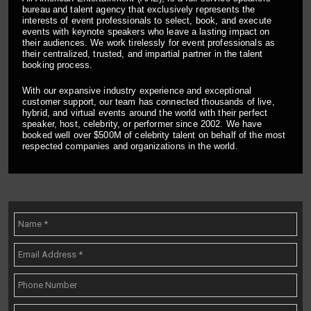
bureau and talent agency that exclusively represents the
interests of event professionals to select, book, and execute
events with keynote speakers who leave a lasting impact on
their audiences. We work tirelessly for event professionals as
their centralized, trusted, and impartial partner in the talent
booking process.
With our expansive industry experience and exceptional
customer support, our team has connected thousands of live,
hybrid, and virtual events around the world with their perfect
speaker, host, celebrity, or performer since 2002. We have
booked well over $500M of celebrity talent on behalf of the most
respected companies and organizations in the world.