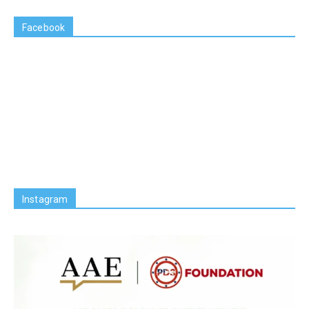
Facebook
Instagram