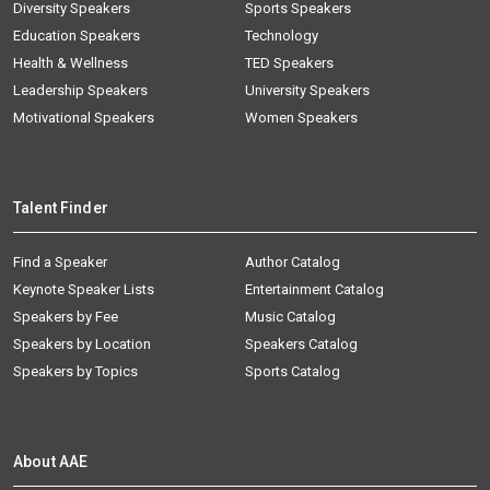
Diversity Speakers
Sports Speakers
Education Speakers
Technology
Health & Wellness
TED Speakers
Leadership Speakers
University Speakers
Motivational Speakers
Women Speakers
Talent Finder
Find a Speaker
Author Catalog
Keynote Speaker Lists
Entertainment Catalog
Speakers by Fee
Music Catalog
Speakers by Location
Speakers Catalog
Speakers by Topics
Sports Catalog
About AAE