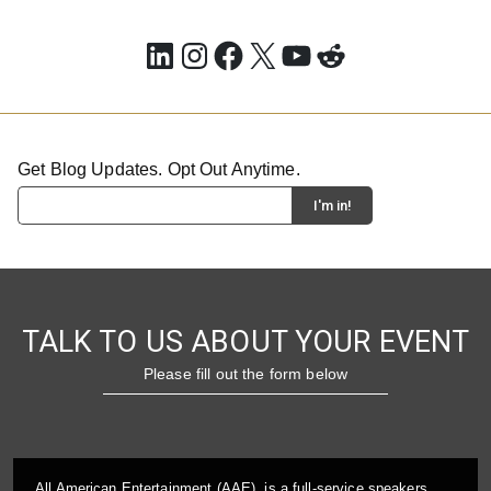
LinkedIn
Instagram
Facebook
X
YouTube
Reddit
Get Blog Updates. Opt Out Anytime.
TALK TO US ABOUT YOUR EVENT
Please fill out the form below
All American Entertainment (AAE), is a full-service speakers