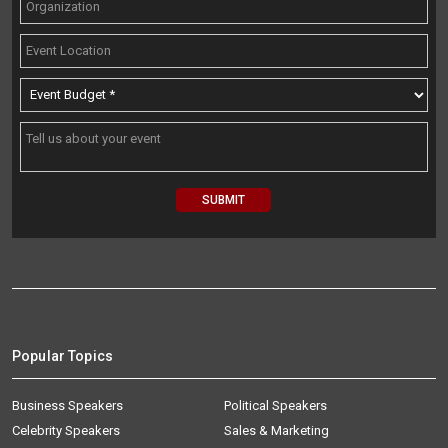
Popular Topics
Business Speakers
Political Speakers
Celebrity Speakers
Sales & Marketing