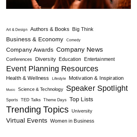
Authors & Books
Big Think
Art & Design
Business & Economy
Comedy
Company News
Company Awards
Diversity
Education
Conferences
Entertainment
Event Planning Resources
Health & Wellness
Motivation & Inspiration
Lifestyle
Speaker Spotlight
Science & Technology
Music
Top Lists
TED Talks
Sports
Theme Days
Trending Topics
University
Virtual Events
Women in Business