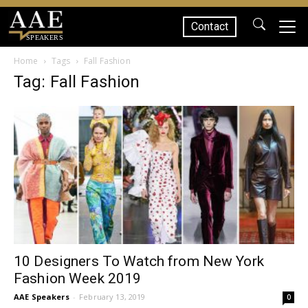
Contact
SPEAKERS
Home
Tags
Fall Fashion
Tag: Fall Fashion
10 Designers To Watch from New York
Fashion Week 2019
AAE Speakers
-
February 13, 2019
0