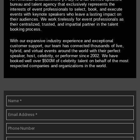
bureau and talent agency that exclusively represents the
interests of event professionals to select, book, and execute
events with keynote speakers who leave a lasting impact on
their audiences. We work tirelessly for event professionals as
their centralized, trusted, and impartial partner in the talent
booking process.
With our expansive industry experience and exceptional
customer support, our team has connected thousands of live,
hybrid, and virtual events around the world with their perfect
speaker, host, celebrity, or performer since 2002. We have
booked well over $500M of celebrity talent on behalf of the most
respected companies and organizations in the world.