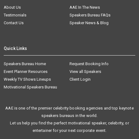
About Us
AAE In The News
Testimonials
Speakers Bureau FAQs
Contact Us
Speaker News & Blog
Quick Links
Speakers Bureau Home
Request Booking Info
Event Planner Resources
View all Speakers
Weekly TV Shows Lineups
Client Login
Motivational Speakers Bureau
AAE is one of the premier celebrity booking agencies and top keynote
speakers bureaus in the world.
Let us help you find the perfect motivational speaker, celebrity, or
entertainer for your next corporate event.