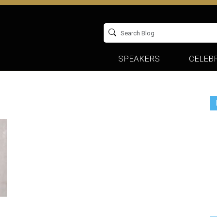
SPEAKERS
CELEBR