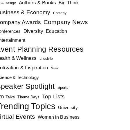
Authors & Books
Big Think
t & Design
usiness & Economy
Comedy
Company News
ompany Awards
Diversity
Education
onferences
ntertainment
vent Planning Resources
ealth & Wellness
Lifestyle
otivation & Inspiration
Music
cience & Technology
peaker Spotlight
Sports
Top Lists
ED Talks
Theme Days
rending Topics
University
irtual Events
Women in Business