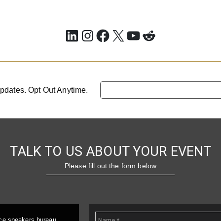
LinkedIn
Instagram
Facebook
X
YouTube
Reddit
pdates. Opt Out Anytime.
TALK TO US ABOUT YOUR EVENT
Please fill out the form below
ice speakers bureau