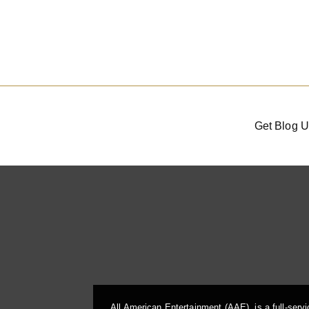
Get Blog U
All American Entertainment (AAE), is a full-serv