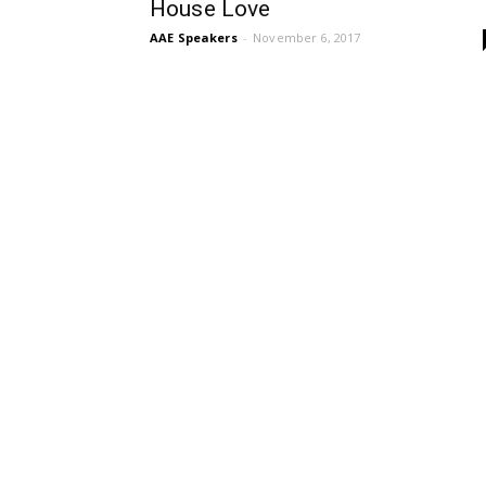
House Love
AAE Speakers
-
November 6, 2017