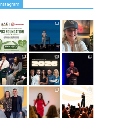
Instagram