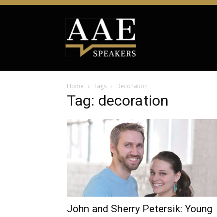
Home
Tags
Decoration
Tag: decoration
John and Sherry Petersik: Young