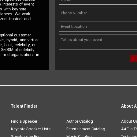
 interests of event
ts with keynote
udiences. We work
ized, trusted, and
eptional customer
e, hybrid, and virtual
, host, celebrity, or
 $500M of celebrity
s and organizations in
Talent Finder
About 
Find a Speaker
Author Catalog
About U
Keynote Speaker Lists
Entertainment Catalog
AAE In 
Speakers by Fee
Music Catalog
Testimon