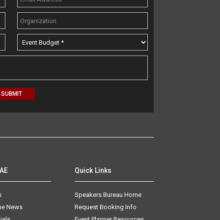
AAE
Quick Links
s
Speakers Bureau Home
The News
Request Booking Info
ials
Event Planner Resources