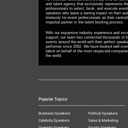
and talent agency that exclusively represents the
professionals to select, book, and execute even
speakers who leave a lasting impact on their a
tirelessly for event professionals as their central
impartial partner in the talent booking process.
With our expansive industry experience and exc
support, our team has connected thousands of liv
events around the world with their perfect speaker
performer since 2002. We have booked well over
talent on behalf of the most respected companie
the world.
Popular Topics
Business Speakers
Political Speakers
Celebrity Speakers
Sales & Marketing
Diversity Speakers
Sports Speakers