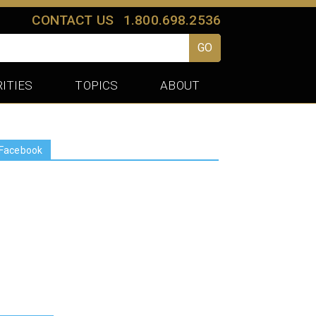
CONTACT US
1.800.698.2536
GO
ITIES
TOPICS
ABOUT
Facebook