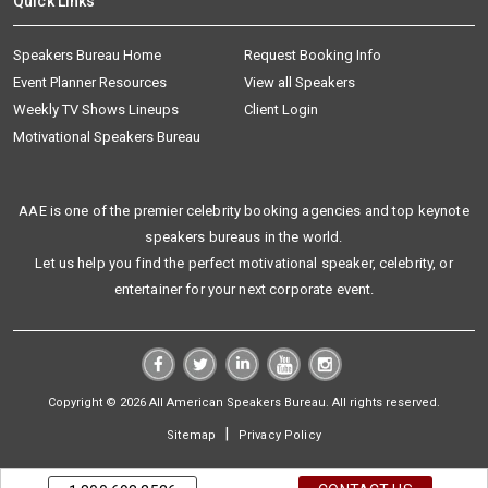
Quick Links
Speakers Bureau Home
Request Booking Info
Event Planner Resources
View all Speakers
Weekly TV Shows Lineups
Client Login
Motivational Speakers Bureau
AAE is one of the premier celebrity booking agencies and top keynote
speakers bureaus in the world.
Let us help you find the perfect motivational speaker, celebrity, or
entertainer for your next corporate event.
Copyright © 2026 All American Speakers Bureau. All rights reserved.
|
Sitemap
Privacy Policy