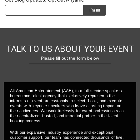
TALK TO US ABOUT YOUR EVENT
Please fill out the form below
All American Entertainment (AAE), is a full-service speakers
bureau and talent agency that exclusively represents the
interests of event professionals to select, book, and execute
events with keynote speakers who leave a lasting impact on
their audiences. We work tirelessly for event professionals as
their centralized, trusted, and impartial partner in the talent
booking process.
With our expansive industry experience and exceptional
customer support, our team has connected thousands of live,