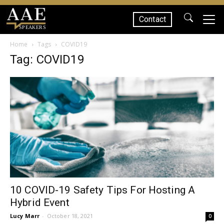
Contact
SPEAKERS
Home
Tags
COVID19
Tag: COVID19
10 COVID-19 Safety Tips For Hosting A
Hybrid Event
Lucy Marr
-
October 18, 2021
0