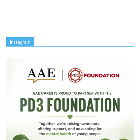
Instagram