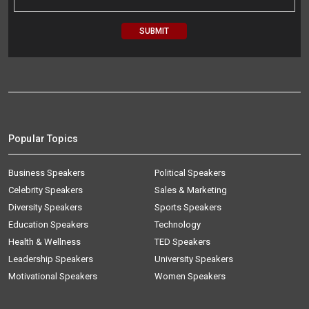
Popular Topics
Business Speakers
Political Speakers
Celebrity Speakers
Sales & Marketing
Diversity Speakers
Sports Speakers
Education Speakers
Technology
Health & Wellness
TED Speakers
Leadership Speakers
University Speakers
Motivational Speakers
Women Speakers