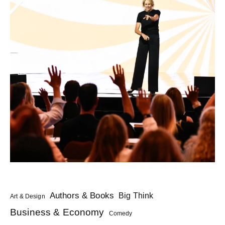
Authors & Books
Big Think
Art & Design
Business & Economy
Comedy