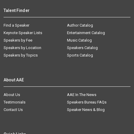
Talent Finder
Find a Speaker
Author Catalog
Keynote Speaker Lists
Entertainment Catalog
Speakers by Fee
Music Catalog
Speakers by Location
Speakers Catalog
Speakers by Topics
Sports Catalog
About AAE
About Us
AAE In The News
Testimonials
Speakers Bureau FAQs
Contact Us
Speaker News & Blog