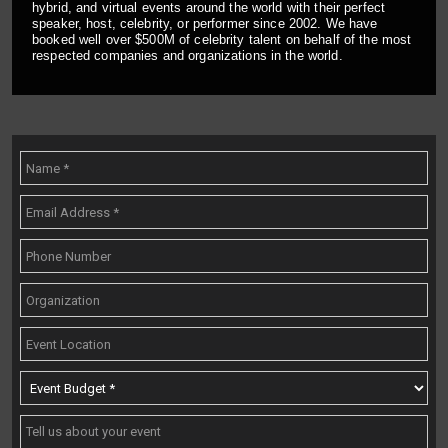
hybrid, and virtual events around the world with their perfect
speaker, host, celebrity, or performer since 2002. We have
booked well over $500M of celebrity talent on behalf of the most
respected companies and organizations in the world.