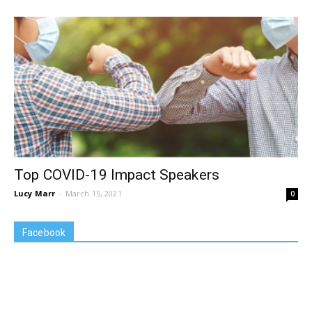
Top COVID-19 Impact Speakers
Lucy Marr
-
March 15, 2021
0
Facebook