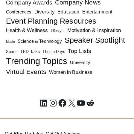
Company News
Company Awards
Diversity
Education
Conferences
Entertainment
Event Planning Resources
Health & Wellness
Motivation & Inspiration
Lifestyle
Speaker Spotlight
Science & Technology
Music
Top Lists
TED Talks
Sports
Theme Days
Trending Topics
University
Virtual Events
Women in Business
LinkedIn
Instagram
Facebook
X
YouTube
Reddit
Get Blog Updates. Opt Out Anytime.