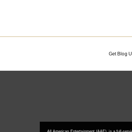
Get Blog U
All American Entertainment (AAE), is a full-serv