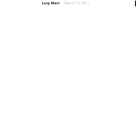
Lucy Marr
-
March 15, 2021