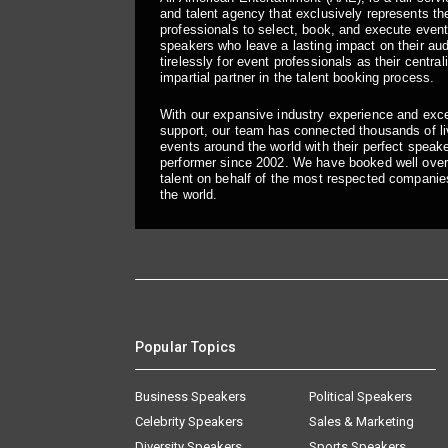
and talent agency that exclusively represents the
professionals to select, book, and execute even
speakers who leave a lasting impact on their a
tirelessly for event professionals as their central
impartial partner in the talent booking process.
With our expansive industry experience and exc
support, our team has connected thousands of liv
events around the world with their perfect speaker
performer since 2002. We have booked well over
talent on behalf of the most respected companie
the world.
Popular Topics
Business Speakers
Political Speakers
Celebrity Speakers
Sales & Marketing
Diversity Speakers
Sports Speakers