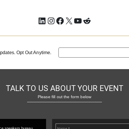
LinkedIn
Instagram
Facebook
X
YouTube
Reddit
pdates. Opt Out Anytime.
TALK TO US ABOUT YOUR EVENT
Please fill out the form below
ice speakers bureau