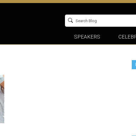
SPEAKERS
CELEBR