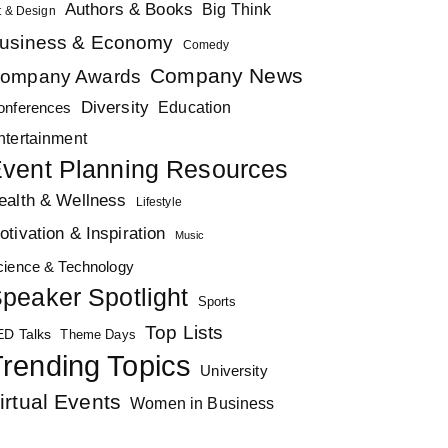
Authors & Books
Big Think
t & Design
usiness & Economy
Comedy
Company News
ompany Awards
Diversity
Education
onferences
ntertainment
vent Planning Resources
ealth & Wellness
Lifestyle
otivation & Inspiration
Music
cience & Technology
peaker Spotlight
Sports
Top Lists
ED Talks
Theme Days
rending Topics
University
irtual Events
Women in Business