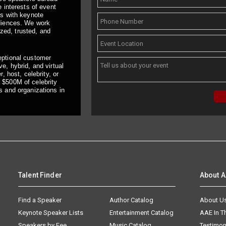
 interests of event
ts with keynote
udiences. We work
ized, trusted, and
eptional customer
e, hybrid, and virtual
, host, celebrity, or
 $500M of celebrity
s and organizations in
Talent Finder
About 
Find a Speaker
Author Catalog
About U
Keynote Speaker Lists
Entertainment Catalog
AAE In 
Speakers by Fee
Music Catalog
Testimon