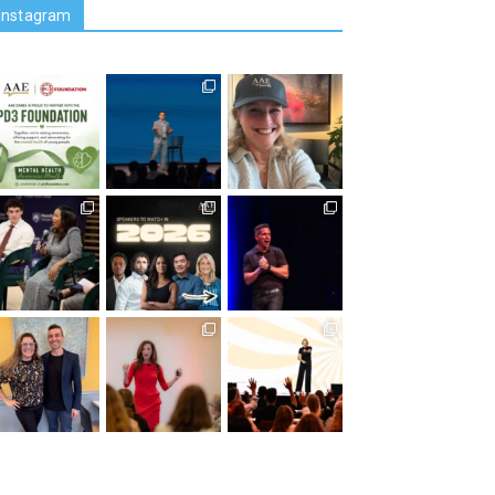
Instagram