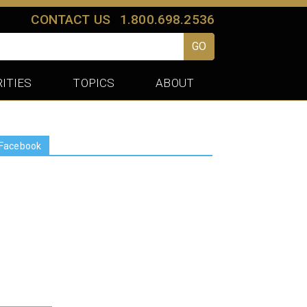
CONTACT US
1.800.698.2536
GO
ITIES
TOPICS
ABOUT
Facebook