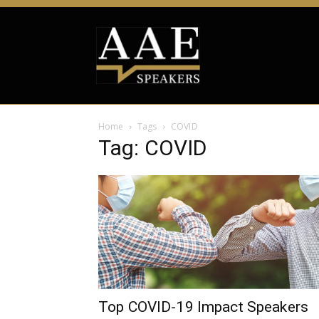
Home
Tags
COVID
Tag: COVID
Top COVID-19 Impact Speakers