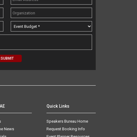
AAE
Quick Links
s
Speakers Bureau Home
The News
Request Booking Info
ials
Event Planner Resources