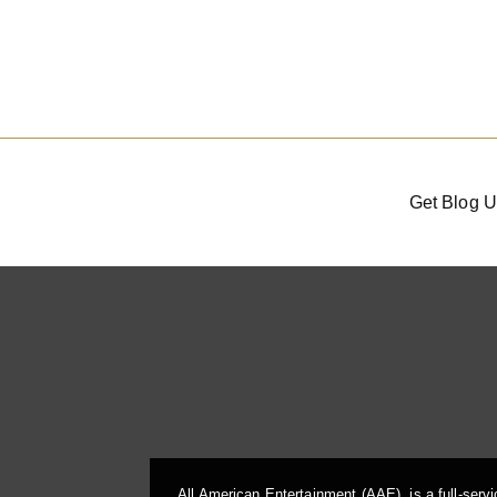
Get Blog U
All American Entertainment (AAE), is a full-serv