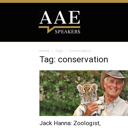
Home
Tags
Conservation
Tag: conservation
Jack Hanna: Zoologist,