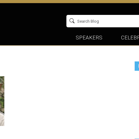
SPEAKERS
CELEBR