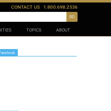
CONTACT US
1.800.698.2536
GO
ITIES
TOPICS
ABOUT
Facebook