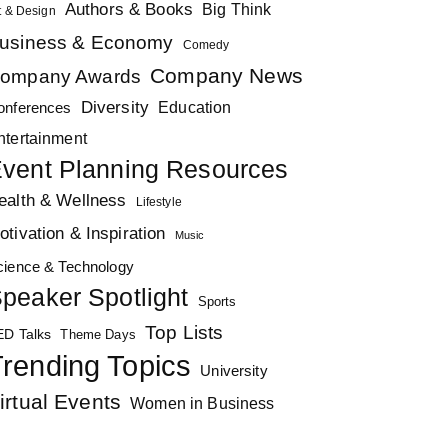
Authors & Books
Big Think
t & Design
usiness & Economy
Comedy
Company News
ompany Awards
Diversity
Education
onferences
ntertainment
vent Planning Resources
ealth & Wellness
Lifestyle
otivation & Inspiration
Music
cience & Technology
peaker Spotlight
Sports
Top Lists
ED Talks
Theme Days
rending Topics
University
irtual Events
Women in Business