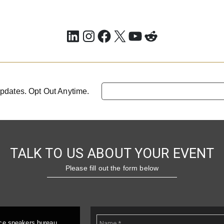
LinkedIn
Instagram
Facebook
X
YouTube
Reddit
pdates. Opt Out Anytime.
TALK TO US ABOUT YOUR EVENT
Please fill out the form below
ice speakers bureau