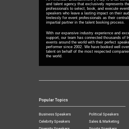
and talent agency that exclusively represents the
professionals to select, book, and execute even
speakers who leave a lasting impact on their a
tirelessly for event professionals as their central
impartial partner in the talent booking process.
With our expansive industry experience and exc
support, our team has connected thousands of liv
events around the world with their perfect speaker
performer since 2002. We have booked well over
talent on behalf of the most respected companie
the world.
Popular Topics
Business Speakers
Political Speakers
Celebrity Speakers
Sales & Marketing
Diversity Speakers
Sports Speakers