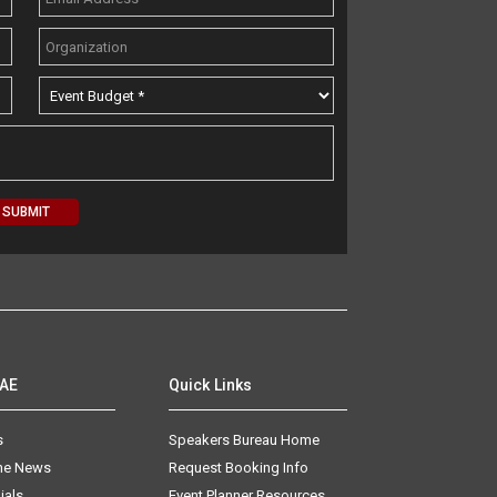
AAE
Quick Links
s
Speakers Bureau Home
The News
Request Booking Info
ials
Event Planner Resources