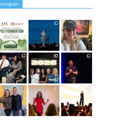
Instagram