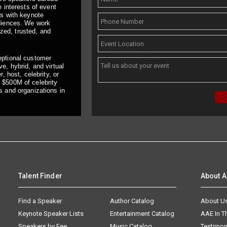
 interests of event
ts with keynote
udiences. We work
ized, trusted, and
eptional customer
e, hybrid, and virtual
, host, celebrity, or
 $500M of celebrity
s and organizations in
Talent Finder
About 
Find a Speaker
Author Catalog
About U
Keynote Speaker Lists
Entertainment Catalog
AAE In 
Speakers by Fee
Music Catalog
Testimon