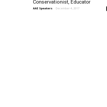
Conservationist, Educator
AAE Speakers
-
December 4, 2017