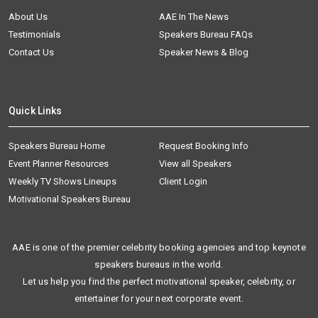
About Us
AAE In The News
Testimonials
Speakers Bureau FAQs
Contact Us
Speaker News & Blog
Quick Links
Speakers Bureau Home
Request Booking Info
Event Planner Resources
View all Speakers
Weekly TV Shows Lineups
Client Login
Motivational Speakers Bureau
AAE is one of the premier celebrity booking agencies and top keynote
speakers bureaus in the world.
Let us help you find the perfect motivational speaker, celebrity, or
entertainer for your next corporate event.