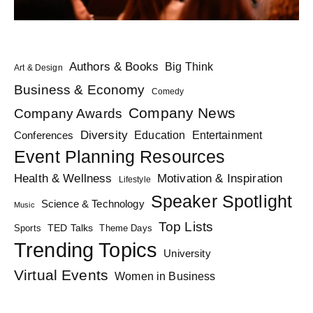
Authors & Books
Big Think
Art & Design
Business & Economy
Comedy
Company News
Company Awards
Diversity
Education
Conferences
Entertainment
Event Planning Resources
Health & Wellness
Motivation & Inspiration
Lifestyle
Speaker Spotlight
Science & Technology
Music
Top Lists
TED Talks
Sports
Theme Days
Trending Topics
University
Virtual Events
Women in Business