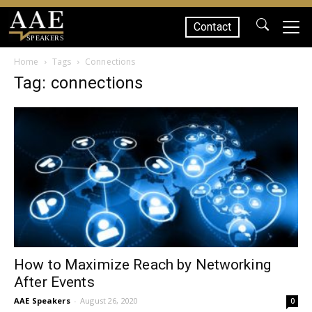
Contact
SPEAKERS
Home
Tags
Connections
Tag: connections
How to Maximize Reach by Networking
After Events
AAE Speakers
-
August 26, 2020
0