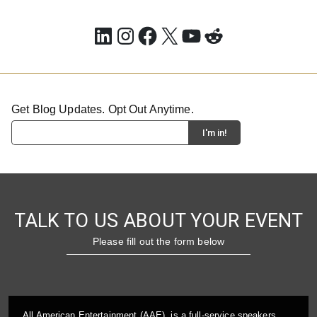
LinkedIn
Instagram
Facebook
X
YouTube
Reddit
Get Blog Updates. Opt Out Anytime.
TALK TO US ABOUT YOUR EVENT
Please fill out the form below
All American Entertainment (AAE), is a full-service speakers