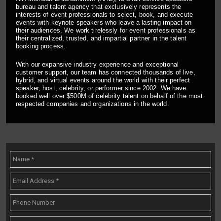
bureau and talent agency that exclusively represents the
interests of event professionals to select, book, and execute
events with keynote speakers who leave a lasting impact on
their audiences. We work tirelessly for event professionals as
their centralized, trusted, and impartial partner in the talent
booking process.
With our expansive industry experience and exceptional
customer support, our team has connected thousands of live,
hybrid, and virtual events around the world with their perfect
speaker, host, celebrity, or performer since 2002. We have
booked well over $500M of celebrity talent on behalf of the most
respected companies and organizations in the world.