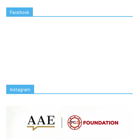
Facebook
Instagram