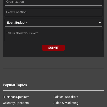
Popular Topics
Business Speakers
Political Speakers
Celebrity Speakers
Sales & Marketing