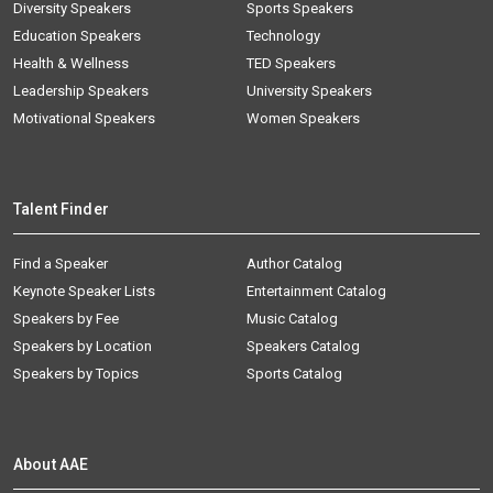
Diversity Speakers
Sports Speakers
Education Speakers
Technology
Health & Wellness
TED Speakers
Leadership Speakers
University Speakers
Motivational Speakers
Women Speakers
Talent Finder
Find a Speaker
Author Catalog
Keynote Speaker Lists
Entertainment Catalog
Speakers by Fee
Music Catalog
Speakers by Location
Speakers Catalog
Speakers by Topics
Sports Catalog
About AAE