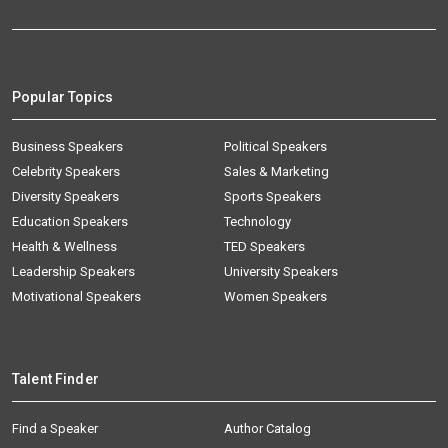
Popular Topics
Business Speakers
Political Speakers
Celebrity Speakers
Sales & Marketing
Diversity Speakers
Sports Speakers
Education Speakers
Technology
Health & Wellness
TED Speakers
Leadership Speakers
University Speakers
Motivational Speakers
Women Speakers
Talent Finder
Find a Speaker
Author Catalog