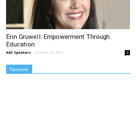
Erin Gruwell: Empowerment Through
Education
AAE Speakers
-
October 27, 2017
0
Facebook