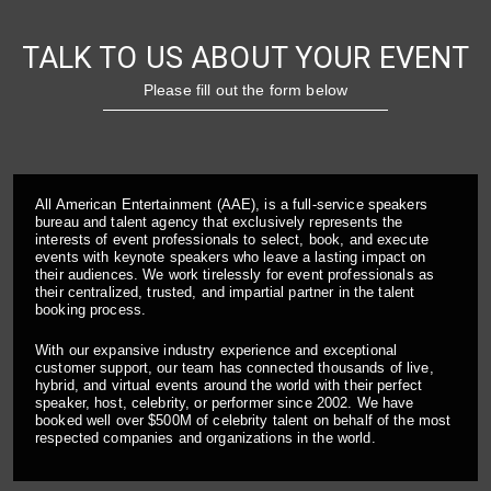
TALK TO US ABOUT YOUR EVENT
Please fill out the form below
All American Entertainment (AAE), is a full-service speakers
bureau and talent agency that exclusively represents the
interests of event professionals to select, book, and execute
events with keynote speakers who leave a lasting impact on
their audiences. We work tirelessly for event professionals as
their centralized, trusted, and impartial partner in the talent
booking process.
With our expansive industry experience and exceptional
customer support, our team has connected thousands of live,
hybrid, and virtual events around the world with their perfect
speaker, host, celebrity, or performer since 2002. We have
booked well over $500M of celebrity talent on behalf of the most
respected companies and organizations in the world.