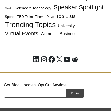
Speaker Spotlight
Science & Technology
Music
Top Lists
TED Talks
Sports
Theme Days
Trending Topics
University
Virtual Events
Women in Business
LinkedIn
Instagram
Facebook
X
YouTube
Reddit
Get Blog Updates. Opt Out Anytime.