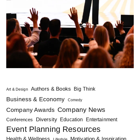
Authors & Books
Big Think
Art & Design
Business & Economy
Comedy
Company News
Company Awards
Diversity
Education
Conferences
Entertainment
Event Planning Resources
Health & Wellness
Motivation & Inspiration
Lifestyle