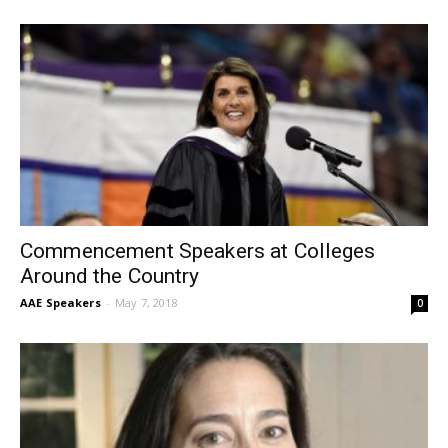
Commencement Speakers at Colleges
Around the Country
AAE Speakers
-
May 7, 2018
0