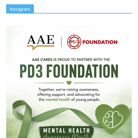
Instagram