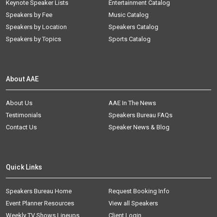
Keynote Speaker Lists
Entertainment Catalog
Speakers by Fee
Music Catalog
Speakers by Location
Speakers Catalog
Speakers by Topics
Sports Catalog
About AAE
About Us
AAE In The News
Testimonials
Speakers Bureau FAQs
Contact Us
Speaker News & Blog
Quick Links
Speakers Bureau Home
Request Booking Info
Event Planner Resources
View all Speakers
Weekly TV Shows Lineups
Client Login