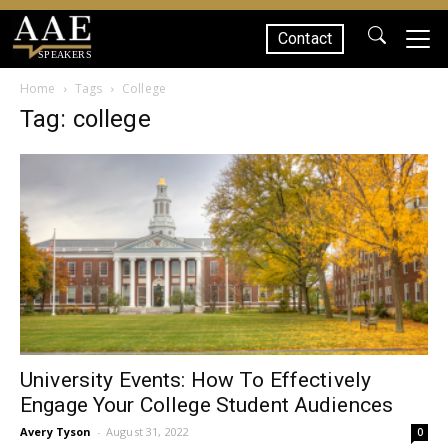
Contact
SPEAKERS
Home
Tags
College
Tag: college
University Events: How To Effectively
Engage Your College Student Audiences
Avery Tyson
-
August 31, 2022
0