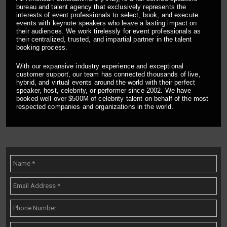
bureau and talent agency that exclusively represents the
interests of event professionals to select, book, and execute
events with keynote speakers who leave a lasting impact on
their audiences. We work tirelessly for event professionals as
their centralized, trusted, and impartial partner in the talent
booking process.
With our expansive industry experience and exceptional
customer support, our team has connected thousands of live,
hybrid, and virtual events around the world with their perfect
speaker, host, celebrity, or performer since 2002. We have
booked well over $500M of celebrity talent on behalf of the most
respected companies and organizations in the world.