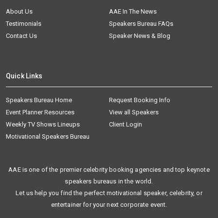
About Us
AAE In The News
Testimonials
Speakers Bureau FAQs
Contact Us
Speaker News & Blog
Quick Links
Speakers Bureau Home
Request Booking Info
Event Planner Resources
View all Speakers
Weekly TV Shows Lineups
Client Login
Motivational Speakers Bureau
AAE is one of the premier celebrity booking agencies and top keynote
speakers bureaus in the world.
Let us help you find the perfect motivational speaker, celebrity, or
entertainer for your next corporate event.