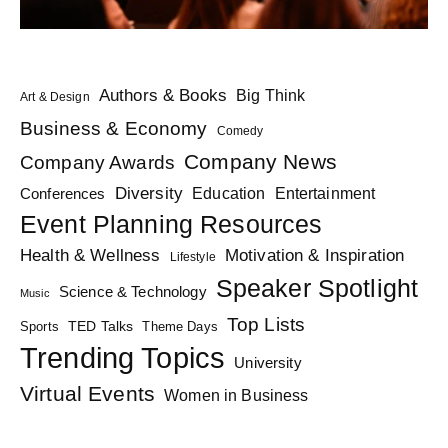
Authors & Books
Big Think
Art & Design
Business & Economy
Comedy
Company News
Company Awards
Diversity
Education
Conferences
Entertainment
Event Planning Resources
Health & Wellness
Motivation & Inspiration
Lifestyle
Speaker Spotlight
Science & Technology
Music
Top Lists
TED Talks
Sports
Theme Days
Trending Topics
University
Virtual Events
Women in Business