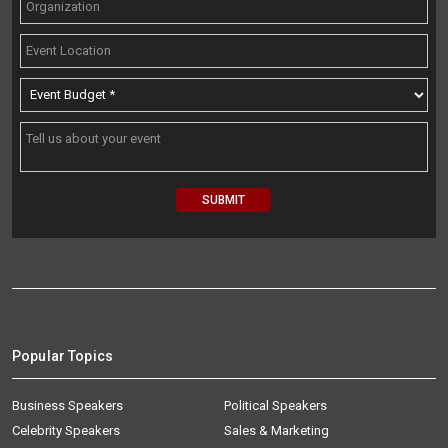
Popular Topics
Business Speakers
Political Speakers
Celebrity Speakers
Sales & Marketing