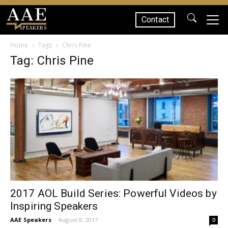
Contact
SPEAKERS
Home
Tags
Chris Pine
Tag: Chris Pine
2017 AOL Build Series: Powerful Videos by
Inspiring Speakers
AAE Speakers
-
August 8, 2017
0