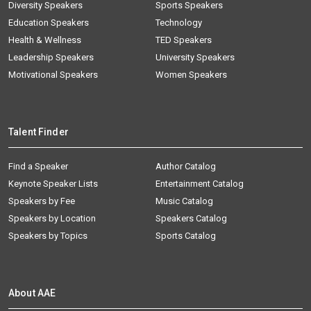
Diversity Speakers
Sports Speakers
Education Speakers
Technology
Health & Wellness
TED Speakers
Leadership Speakers
University Speakers
Motivational Speakers
Women Speakers
Talent Finder
Find a Speaker
Author Catalog
Keynote Speaker Lists
Entertainment Catalog
Speakers by Fee
Music Catalog
Speakers by Location
Speakers Catalog
Speakers by Topics
Sports Catalog
About AAE