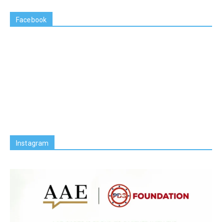
Facebook
Instagram