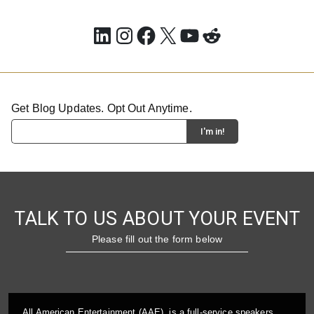
LinkedIn
Instagram
Facebook
X
YouTube
Reddit
Get Blog Updates. Opt Out Anytime.
TALK TO US ABOUT YOUR EVENT
Please fill out the form below
All American Entertainment (AAE), is a full-service speakers