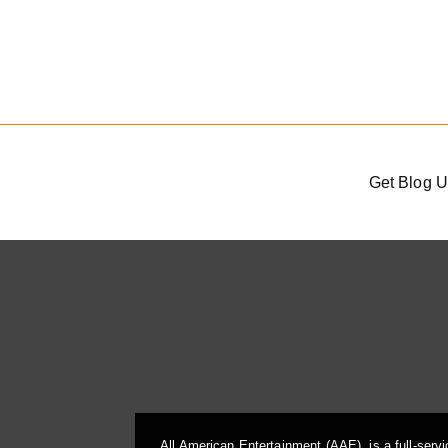
Get Blog U
All American Entertainment (AAE), is a full-serv