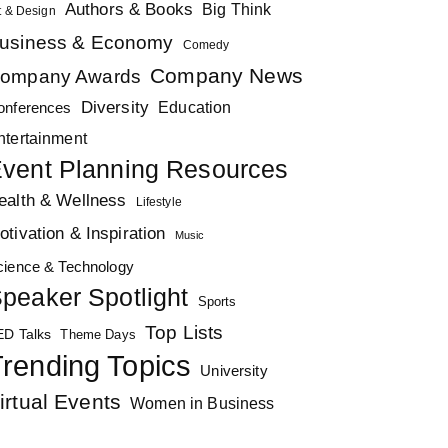
Authors & Books
Big Think
t & Design
usiness & Economy
Comedy
Company News
ompany Awards
Diversity
Education
onferences
ntertainment
vent Planning Resources
ealth & Wellness
Lifestyle
otivation & Inspiration
Music
cience & Technology
peaker Spotlight
Sports
Top Lists
ED Talks
Theme Days
rending Topics
University
irtual Events
Women in Business