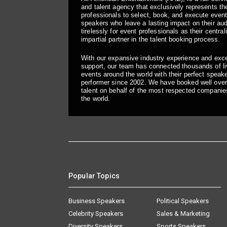
and talent agency that exclusively represents the
professionals to select, book, and execute even
speakers who leave a lasting impact on their a
tirelessly for event professionals as their central
impartial partner in the talent booking process.
With our expansive industry experience and exc
support, our team has connected thousands of liv
events around the world with their perfect speaker
performer since 2002. We have booked well over
talent on behalf of the most respected companie
the world.
Popular Topics
Business Speakers
Political Speakers
Celebrity Speakers
Sales & Marketing
Diversity Speakers
Sports Speakers