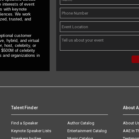
 interests of event
ts with keynote
udiences. We work
ized, trusted, and
eptional customer
e, hybrid, and virtual
, host, celebrity, or
 $500M of celebrity
s and organizations in
Talent Finder
About 
Find a Speaker
Author Catalog
About U
Keynote Speaker Lists
Entertainment Catalog
AAE In 
Speakers by Fee
Music Catalog
Testimon