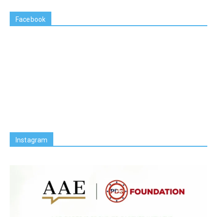
Facebook
Instagram