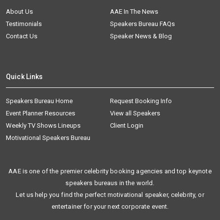
About Us
AAE In The News
Testimonials
Speakers Bureau FAQs
Contact Us
Speaker News & Blog
Quick Links
Speakers Bureau Home
Request Booking Info
Event Planner Resources
View all Speakers
Weekly TV Shows Lineups
Client Login
Motivational Speakers Bureau
AAE is one of the premier celebrity booking agencies and top keynote
speakers bureaus in the world.
Let us help you find the perfect motivational speaker, celebrity, or
entertainer for your next corporate event.