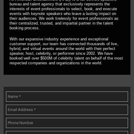
bureau and talent agency that exclusively represents the
interests of event professionals to select, book, and execute
events with keynote speakers who leave a lasting impact on
their audiences. We work tirelessly for event professionals as
their centralized, trusted, and impartial partner in the talent
booking process.
With our expansive industry experience and exceptional
customer support, our team has connected thousands of live,
hybrid, and virtual events around the world with their perfect
speaker, host, celebrity, or performer since 2002. We have
booked well over $500M of celebrity talent on behalf of the most
respected companies and organizations in the world.