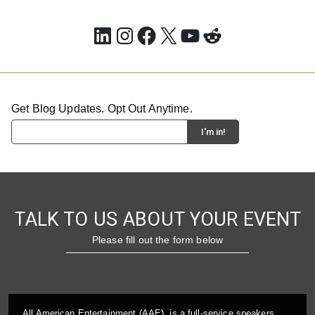
LinkedIn
Instagram
Facebook
X
YouTube
Reddit
Get Blog Updates. Opt Out Anytime.
TALK TO US ABOUT YOUR EVENT
Please fill out the form below
All American Entertainment (AAE), is a full-service speakers