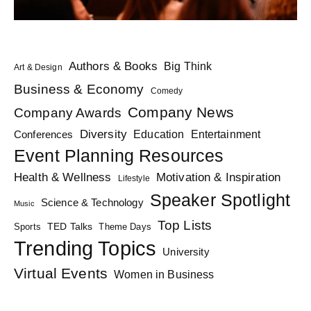
Authors & Books
Big Think
Art & Design
Business & Economy
Comedy
Company News
Company Awards
Diversity
Education
Conferences
Entertainment
Event Planning Resources
Health & Wellness
Motivation & Inspiration
Lifestyle
Speaker Spotlight
Science & Technology
Music
Top Lists
TED Talks
Sports
Theme Days
Trending Topics
University
Virtual Events
Women in Business