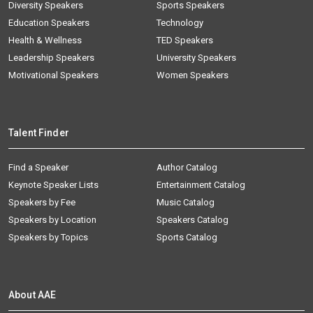
Diversity Speakers
Sports Speakers
Education Speakers
Technology
Health & Wellness
TED Speakers
Leadership Speakers
University Speakers
Motivational Speakers
Women Speakers
Talent Finder
Find a Speaker
Author Catalog
Keynote Speaker Lists
Entertainment Catalog
Speakers by Fee
Music Catalog
Speakers by Location
Speakers Catalog
Speakers by Topics
Sports Catalog
About AAE