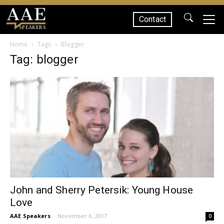
Contact
SPEAKERS
Home
Tags
Blogger
Tag: blogger
John and Sherry Petersik: Young House
Love
AAE Speakers
-
November 6, 2017
0