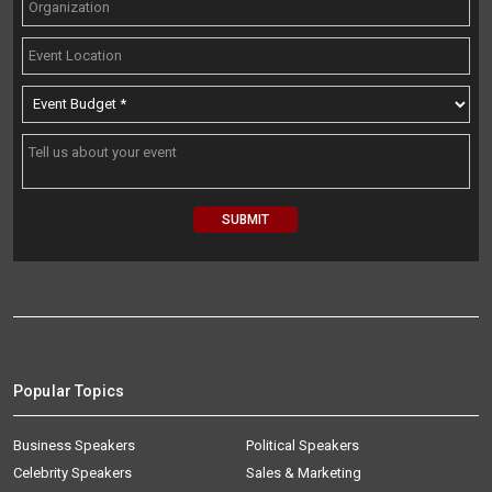
Popular Topics
Business Speakers
Political Speakers
Celebrity Speakers
Sales & Marketing