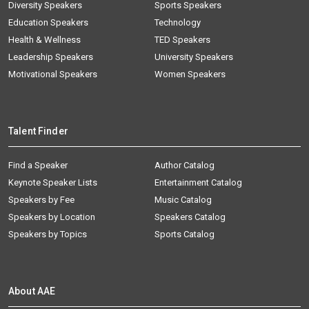
Diversity Speakers
Sports Speakers
Education Speakers
Technology
Health & Wellness
TED Speakers
Leadership Speakers
University Speakers
Motivational Speakers
Women Speakers
Talent Finder
Find a Speaker
Author Catalog
Keynote Speaker Lists
Entertainment Catalog
Speakers by Fee
Music Catalog
Speakers by Location
Speakers Catalog
Speakers by Topics
Sports Catalog
About AAE