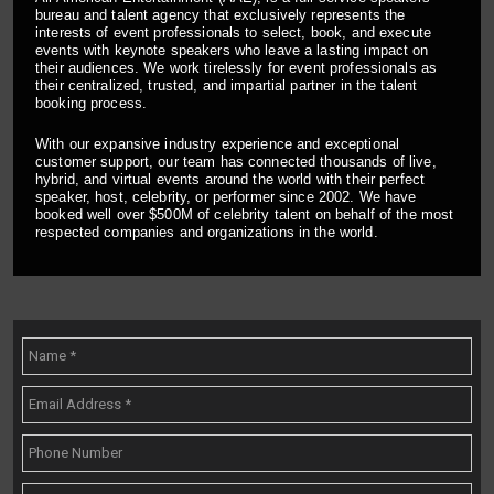
bureau and talent agency that exclusively represents the
interests of event professionals to select, book, and execute
events with keynote speakers who leave a lasting impact on
their audiences. We work tirelessly for event professionals as
their centralized, trusted, and impartial partner in the talent
booking process.
With our expansive industry experience and exceptional
customer support, our team has connected thousands of live,
hybrid, and virtual events around the world with their perfect
speaker, host, celebrity, or performer since 2002. We have
booked well over $500M of celebrity talent on behalf of the most
respected companies and organizations in the world.