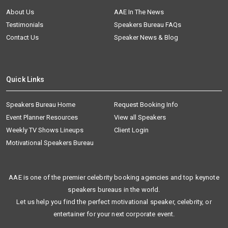
About Us
AAE In The News
Testimonials
Speakers Bureau FAQs
Contact Us
Speaker News & Blog
Quick Links
Speakers Bureau Home
Request Booking Info
Event Planner Resources
View all Speakers
Weekly TV Shows Lineups
Client Login
Motivational Speakers Bureau
AAE is one of the premier celebrity booking agencies and top keynote
speakers bureaus in the world.
Let us help you find the perfect motivational speaker, celebrity, or
entertainer for your next corporate event.