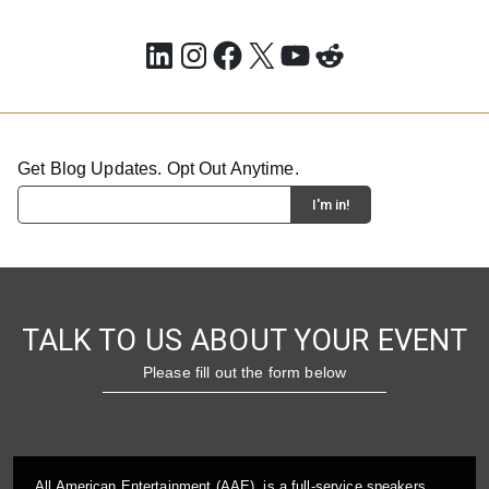
LinkedIn
Instagram
Facebook
X
YouTube
Reddit
Get Blog Updates. Opt Out Anytime.
TALK TO US ABOUT YOUR EVENT
Please fill out the form below
All American Entertainment (AAE), is a full-service speakers