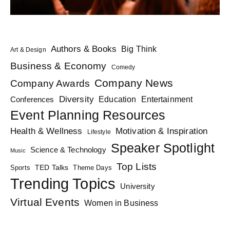
Authors & Books
Big Think
Art & Design
Business & Economy
Comedy
Company News
Company Awards
Diversity
Education
Conferences
Entertainment
Event Planning Resources
Health & Wellness
Motivation & Inspiration
Lifestyle
Speaker Spotlight
Science & Technology
Music
Top Lists
TED Talks
Sports
Theme Days
Trending Topics
University
Virtual Events
Women in Business