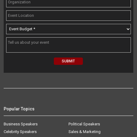
Popular Topics
Business Speakers
Political Speakers
Celebrity Speakers
Sales & Marketing