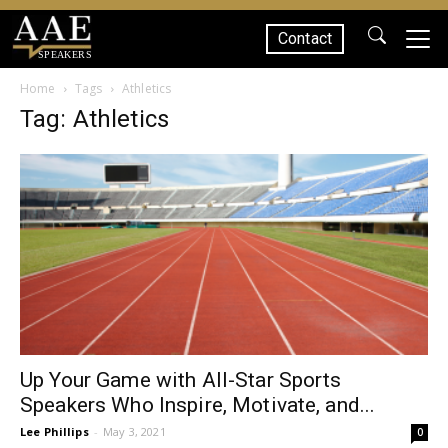
Contact
SPEAKERS
Home
Tags
Athletics
Tag: Athletics
Up Your Game with All-Star Sports
Speakers Who Inspire, Motivate, and...
Lee Phillips
-
May 3, 2021
0