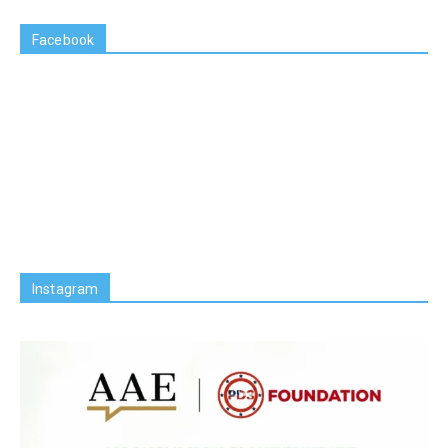
Facebook
Instagram