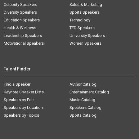
Celebrity Speakers
Sales & Marketing
Diversity Speakers
Sports Speakers
Education Speakers
Technology
Health & Wellness
TED Speakers
Leadership Speakers
University Speakers
Motivational Speakers
Women Speakers
Talent Finder
Find a Speaker
Author Catalog
Keynote Speaker Lists
Entertainment Catalog
Speakers by Fee
Music Catalog
Speakers by Location
Speakers Catalog
Speakers by Topics
Sports Catalog