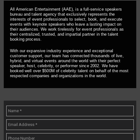
All American Entertainment (AAE), is a full-service speakers
bureau and talent agency that exclusively represents the
interests of event professionals to select, book, and execute
events with keynote speakers who leave a lasting impact on
their audiences. We work tirelessly for event professionals as
their centralized, trusted, and impartial partner in the talent
booking process.
With our expansive industry experience and exceptional
customer support, our team has connected thousands of live,
hybrid, and virtual events around the world with their perfect
speaker, host, celebrity, or performer since 2002. We have
booked well over $500M of celebrity talent on behalf of the most
respected companies and organizations in the world.