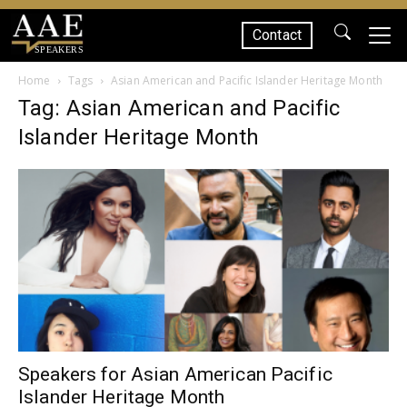
Contact
SPEAKERS
Home
Tags
Asian American and Pacific Islander Heritage Month
Tag: Asian American and Pacific
Islander Heritage Month
Speakers for Asian American Pacific
Islander Heritage Month