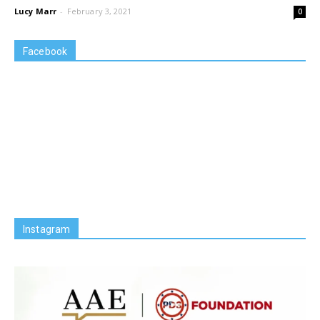
Lucy Marr
-
February 3, 2021
0
Facebook
Instagram