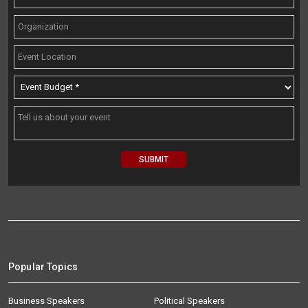
Popular Topics
Business Speakers
Political Speakers