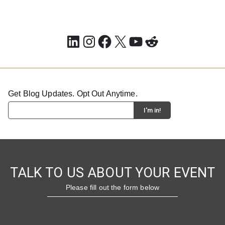
LinkedIn
Instagram
Facebook
X
YouTube
Reddit
Get Blog Updates. Opt Out Anytime.
TALK TO US ABOUT YOUR EVENT
Please fill out the form below