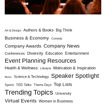
Authors & Books
Big Think
Art & Design
Business & Economy
Comedy
Company News
Company Awards
Diversity
Education
Conferences
Entertainment
Event Planning Resources
Health & Wellness
Motivation & Inspiration
Lifestyle
Speaker Spotlight
Science & Technology
Music
Top Lists
TED Talks
Sports
Theme Days
Trending Topics
University
Virtual Events
Women in Business