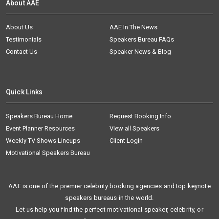
About AAE
About Us
AAE In The News
Testimonials
Speakers Bureau FAQs
Contact Us
Speaker News & Blog
Quick Links
Speakers Bureau Home
Request Booking Info
Event Planner Resources
View all Speakers
Weekly TV Shows Lineups
Client Login
Motivational Speakers Bureau
AAE is one of the premier celebrity booking agencies and top keynote
speakers bureaus in the world.
Let us help you find the perfect motivational speaker, celebrity, or