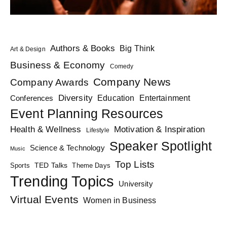
Authors & Books
Big Think
Art & Design
Business & Economy
Comedy
Company News
Company Awards
Diversity
Education
Conferences
Entertainment
Event Planning Resources
Health & Wellness
Motivation & Inspiration
Lifestyle
Speaker Spotlight
Science & Technology
Music
Top Lists
TED Talks
Sports
Theme Days
Trending Topics
University
Virtual Events
Women in Business