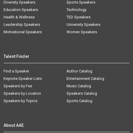
Diversity Speakers
Sports Speakers
Education Speakers
Technology
Health & Wellness
TED Speakers
Leadership Speakers
University Speakers
Motivational Speakers
Women Speakers
Talent Finder
Find a Speaker
Author Catalog
Keynote Speaker Lists
Entertainment Catalog
Speakers by Fee
Music Catalog
Speakers by Location
Speakers Catalog
Speakers by Topics
Sports Catalog
About AAE