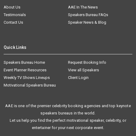
About Us
AAE In The News
Testimonials
Speakers Bureau FAQs
Contact Us
Speaker News & Blog
Quick Links
Speakers Bureau Home
Request Booking Info
Event Planner Resources
View all Speakers
Weekly TV Shows Lineups
Client Login
Motivational Speakers Bureau
AAE is one of the premier celebrity booking agencies and top keynote
speakers bureaus in the world.
Let us help you find the perfect motivational speaker, celebrity, or
entertainer for your next corporate event.