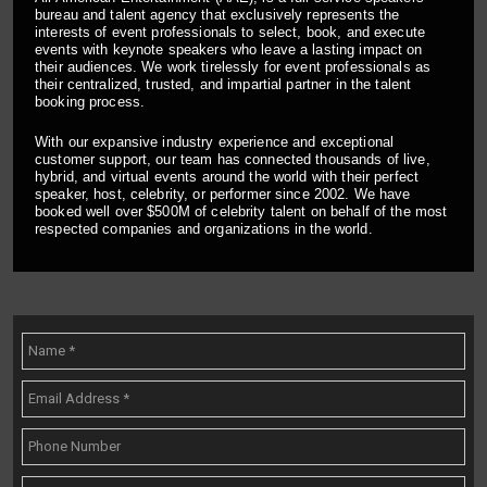
bureau and talent agency that exclusively represents the
interests of event professionals to select, book, and execute
events with keynote speakers who leave a lasting impact on
their audiences. We work tirelessly for event professionals as
their centralized, trusted, and impartial partner in the talent
booking process.
With our expansive industry experience and exceptional
customer support, our team has connected thousands of live,
hybrid, and virtual events around the world with their perfect
speaker, host, celebrity, or performer since 2002. We have
booked well over $500M of celebrity talent on behalf of the most
respected companies and organizations in the world.