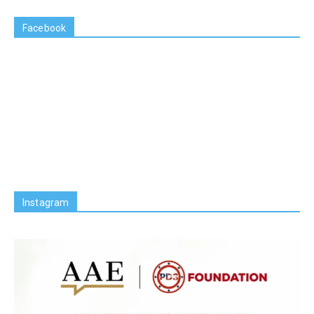
Facebook
Instagram