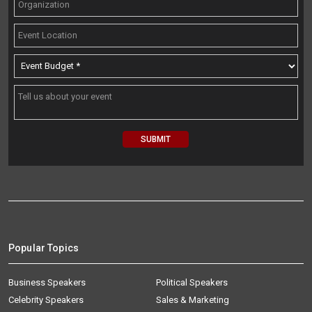
Popular Topics
Business Speakers
Political Speakers
Celebrity Speakers
Sales & Marketing