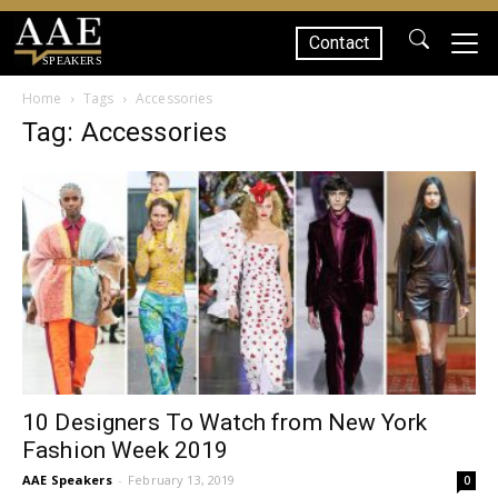
Contact
SPEAKERS
Home
Tags
Accessories
Tag: Accessories
10 Designers To Watch from New York
Fashion Week 2019
AAE Speakers
-
February 13, 2019
0