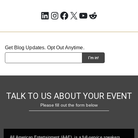
LinkedIn
Instagram
Facebook
X
YouTube
Reddit
Get Blog Updates. Opt Out Anytime.
TALK TO US ABOUT YOUR EVENT
Please fill out the form below
All American Entertainment (AAE), is a full-service speakers