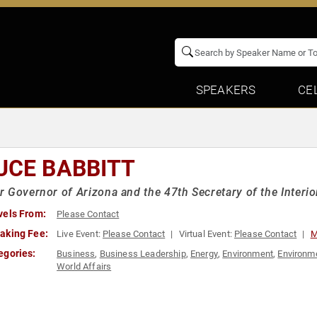
SPEAKERS
CE
UCE BABBITT
 Governor of Arizona and the 47th Secretary of the Interio
vels From:
Please Contact
aking Fee:
Live Event:
Please Contact
Virtual Event:
Please Contact
M
egories:
Business
,
Business Leadership
,
Energy
,
Environment
,
Environme
World Affairs