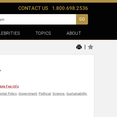
CONTACT US
1.800.698.2536
GO
LEBRITIES
TOPICS
ABOUT
|
r
ore Fee Info
ntal Policy
,
Government
,
Political
,
Science
,
Sustainability
,