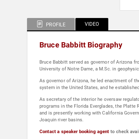
VIDEO
PROFILE
Bruce Babbitt Biography
Bruce Babbitt served as governor of Arizona from 1978 to 1987 
University of Notre Dame, a M.Sc. in geophysi
As governor of Arizona, he led enactment of 
system in the United States, and he establish
As secretary of the interior he oversaw regulat
programs in the Florida Everglades, the Platte 
and is presently working with California Gove
Joaquin river basins.
Contact a speaker booking agent
to check avail