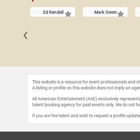
Ed Rendell
Mark Owen
‹
 Porat
This website is a resource for event professionals and 
A listing or profile on this website does not imply an age
All American Entertainment (AAE) exclusively represents 
talent booking agency for paid events only. We do not ha
If you are the talent and wish to request a profile updat