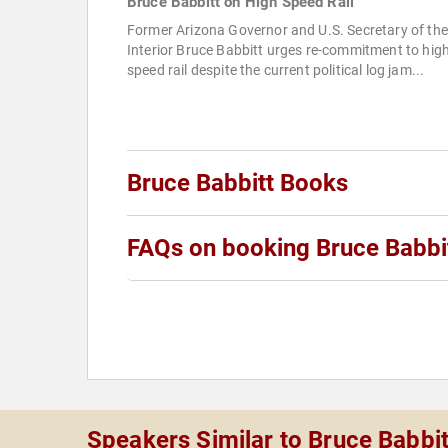
Bruce Babbitt on High Speed Rail
Former Arizona Governor and U.S. Secretary of the
Interior Bruce Babbitt urges re-commitment to hig
speed rail despite the current political log jam...
Bruce Babbitt Books
FAQs on booking Bruce Babbi
Speakers Similar to Bruce Babbit