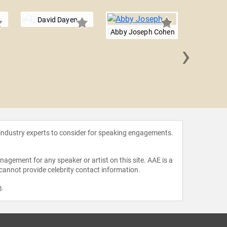
David Dayen
Abby Joseph Cohen
›
Joshu
 industry experts to consider for speaking engagements.
agement for any speaker or artist on this site. AAE is a
 cannot provide celebrity contact information.
m
.