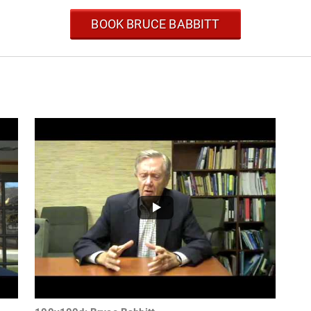
BOOK BRUCE BABBITT