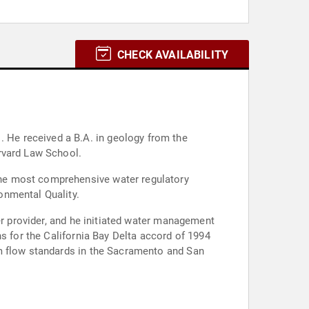
CHECK AVAILABILITY
he
rvard Law School.
the most comprehensive water regulatory
onmental Quality.
er provider, and he initiated water management
s for the California Bay Delta accord of 1994
am flow standards in the Sacramento and San