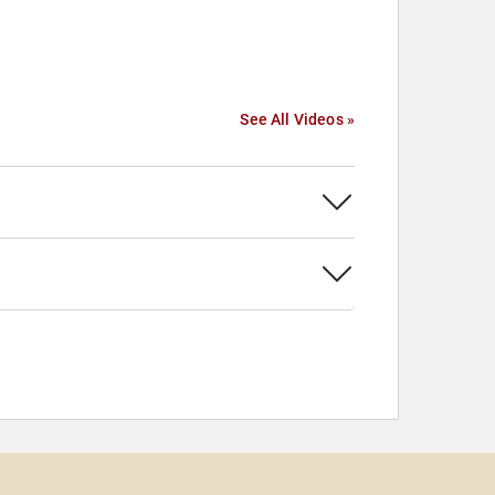
See All Videos »