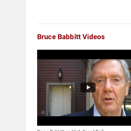
Bruce Babbitt Videos