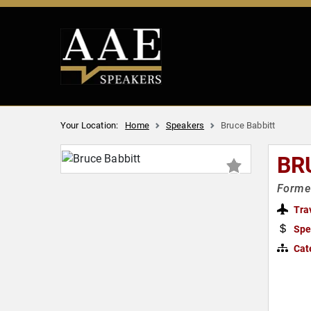
Your Location:
Home
Speakers
Bruce Babbitt
BR
Former
Tra
Spe
Cat