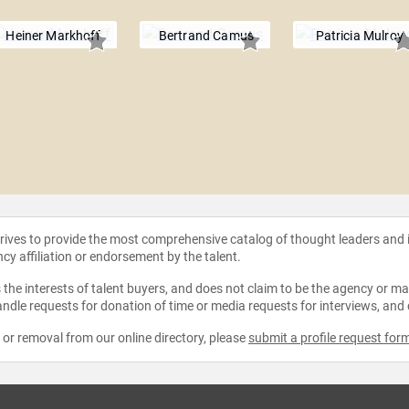
Heiner Markhoff
Bertrand Camus
Patricia Mulroy
strives to provide the most comprehensive catalog of thought leaders and
ncy affiliation or endorsement by the talent.
the interests of talent buyers, and does not claim to be the agency or man
ndle requests for donation of time or media requests for interviews, and
e or removal from our online directory, please
submit a profile request for