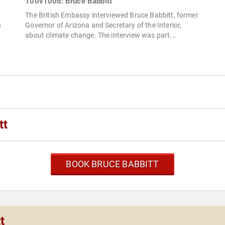
100v100d: Bruce Babbitt
The British Embassy interviewed Bruce Babbitt, former
h
Governor of Arizona and Secretary of the Interior,
about climate change. The interview was part...
tt
BOOK BRUCE BABBITT
t