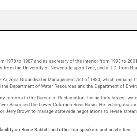
and as secretary of the interior from 1993 to 2001. He received a B.A. in geology from t
cs from the University of Newcastle upon Tyne, and a J.D. from Ha
the Arizona Groundwater Management Act of 1980, which remains 
ed the Department of Water Resources and the Department of Envir
ory reforms in the Bureau of Reclamation, the nation’s largest wat
River Basin and the Lower Colorado River Basin. He led negotiation
rnor Jerry Brown to manage statewide negotiations to revise stre
ability on Bruce Babbitt and other top speakers and celebrities.