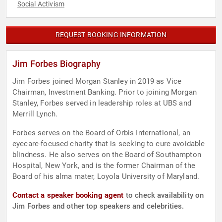
Social Activism
REQUEST BOOKING INFORMATION
Jim Forbes Biography
Jim Forbes joined Morgan Stanley in 2019 as Vice
Chairman, Investment Banking. Prior to joining Morgan
Stanley, Forbes served in leadership roles at UBS and
Merrill Lynch.
Forbes serves on the Board of Orbis International, an
eyecare-focused charity that is seeking to cure avoidable
blindness. He also serves on the Board of Southampton
Hospital, New York, and is the former Chairman of the
Board of his alma mater, Loyola University of Maryland.
Contact a speaker booking agent
to check availability on
Jim Forbes and other top speakers and celebrities.