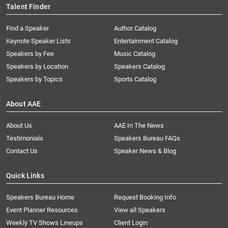
Talent Finder
Find a Speaker
Author Catalog
Keynote Speaker Lists
Entertainment Catalog
Speakers by Fee
Music Catalog
Speakers by Location
Speakers Catalog
Speakers by Topics
Sports Catalog
About AAE
About Us
AAE In The News
Testimonials
Speakers Bureau FAQs
Contact Us
Speaker News & Blog
Quick Links
Speakers Bureau Home
Request Booking Info
Event Planner Resources
View all Speakers
Weekly TV Shows Lineups
Client Login