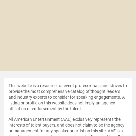
This website is a resource for event professionals and strives to
provide the most comprehensive catalog of thought leaders
and industry experts to consider for speaking engagements. A
listing or profile on this website does not imply an agency
affiliation or endorsement by the talent.
All American Entertainment (AAE) exclusively represents the
interests of talent buyers, and does not claim to be the agency
or management for any speaker or artist on this site. AAE is a