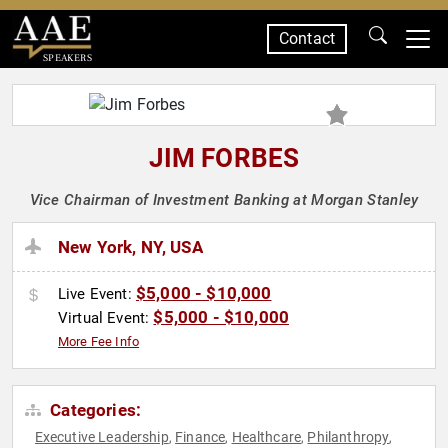
Contact
SPEAKERS
JIM FORBES
Vice Chairman of Investment Banking at Morgan Stanley
New York, NY, USA
$5,000 - $10,000
Live Event:
$5,000 - $10,000
Virtual Event:
More Fee Info
Categories:
Executive Leadership
Finance
Healthcare
Philanthropy
,
,
,
,