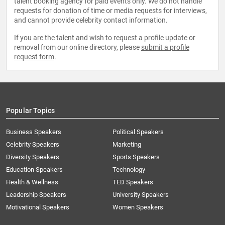
talent booking agency for paid events only. We do not handle
requests for donation of time or media requests for interviews,
and cannot provide celebrity contact information.
If you are the talent and wish to request a profile update or
removal from our online directory, please
submit a profile
request form
.
Popular Topics
Business Speakers
Political Speakers
Celebrity Speakers
Marketing
Diversity Speakers
Sports Speakers
Education Speakers
Technology
Health & Wellness
TED Speakers
Leadership Speakers
University Speakers
Motivational Speakers
Women Speakers