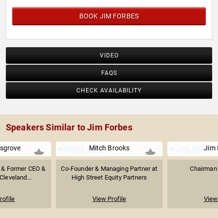
BOOK JIM FORBES
VIDEO
FAQS
CHECK AVAILABILITY
Speakers Similar to Jim Forbes
sgrove
Mitch Brooks
Jim 
r & Former CEO &
Co-Founder & Managing Partner at
Chairman 
Cleveland...
High Street Equity Partners
rofile
View Profile
View 