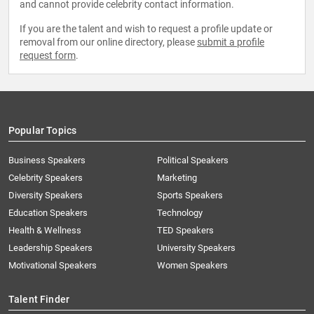
and cannot provide celebrity contact information.
If you are the talent and wish to request a profile update or
removal from our online directory, please
submit a profile
request form
.
Popular Topics
Business Speakers
Political Speakers
Celebrity Speakers
Marketing
Diversity Speakers
Sports Speakers
Education Speakers
Technology
Health & Wellness
TED Speakers
Leadership Speakers
University Speakers
Motivational Speakers
Women Speakers
Talent Finder