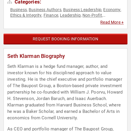
Categories:
Business
Business Authors
Business Leadership
Economy
,
,
,
,
Ethics & Integrity
Finance
Leadership
Non-Profit
,
,
,
,
Philanthropy
Social Activism
,
Read More +
REQUEST BOOKING INFORMATION
Seth Klarman Biography
Seth Klarman is a hedge fund manager, author, and
investor known for his disciplined approach to value
investing. He is the chief executive and portfolio manager
of The Baupost Group, a Boston-based private investment
partnership he co-founded with William J. Poorvu, Howard
H. Stevenson, Jordan Baruch, and Isaac Auerbach.
Klarman graduated from Harvard Business School, where
he was a Baker Scholar, and earned a Bachelor of Arts in
economics from Cornell University.
As CEO and portfolio manager of The Baupost Group,