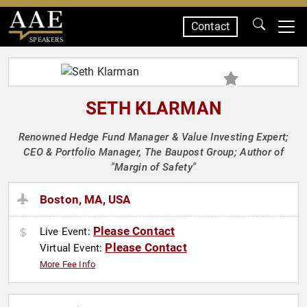
Contact
SPEAKERS
SETH KLARMAN
Renowned Hedge Fund Manager & Value Investing Expert;
CEO & Portfolio Manager, The Baupost Group; Author of
"Margin of Safety"
Boston, MA, USA
Please Contact
Live Event:
Please Contact
Virtual Event:
More Fee Info