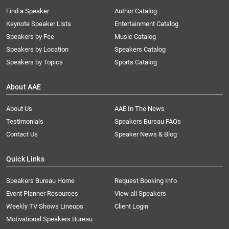
Find a Speaker
Author Catalog
Keynote Speaker Lists
Entertainment Catalog
Speakers by Fee
Music Catalog
Speakers by Location
Speakers Catalog
Speakers by Topics
Sports Catalog
About AAE
About Us
AAE In The News
Testimonials
Speakers Bureau FAQs
Contact Us
Speaker News & Blog
Quick Links
Speakers Bureau Home
Request Booking Info
Event Planner Resources
View all Speakers
Weekly TV Shows Lineups
Client Login
Motivational Speakers Bureau