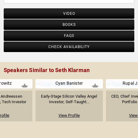
VIDEO
BOOKS
FAQS
CHECK AVAILABILITY
Speakers Similar to Seth Klarman
rowitz
Cyan Banister
Rupal J
f Andreessen
Early-Stage Silicon Valley Angel
CEO, Chief Inv
, Tech Investor
Investor; Self-Taught...
Portfolio
rofile
View Profile
View 