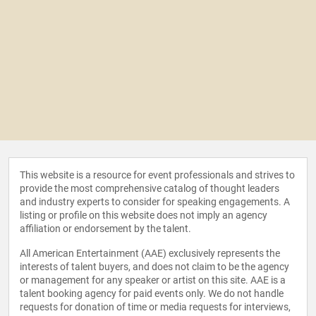
This website is a resource for event professionals and strives to
provide the most comprehensive catalog of thought leaders
and industry experts to consider for speaking engagements. A
listing or profile on this website does not imply an agency
affiliation or endorsement by the talent.
All American Entertainment (AAE) exclusively represents the
interests of talent buyers, and does not claim to be the agency
or management for any speaker or artist on this site. AAE is a
talent booking agency for paid events only. We do not handle
requests for donation of time or media requests for interviews,