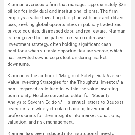
Klarman oversees a firm that manages approximately $26
billion for individual and institutional clients. The firm
employs a value investing discipline with an event-driven
bias, seeking global opportunities in publicly traded and
private equities, distressed debt, and real estate. Klarman
is recognized for his patient, research-intensive
investment strategy, often holding significant cash
positions when suitable opportunities are scarce, which
has provided downside protection during market
downturns.
Klarman is the author of "Margin of Safety: Risk-Averse
Value Investing Strategies for the Thoughtful Investor," a
book regarded as influential within the value investing
community. He also served as editor for "Security
Analysis: Seventh Edition." His annual letters to Baupost
investors are widely circulated among investment
professionals for their insights into market conditions,
valuation, and risk management.
Klarman has been inducted into Institutional Investor