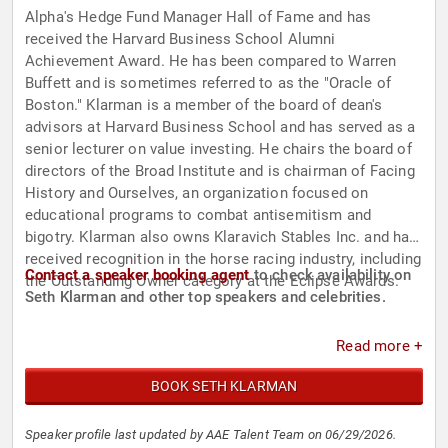
Alpha's Hedge Fund Manager Hall of Fame and has
received the Harvard Business School Alumni
Achievement Award. He has been compared to Warren
Buffett and is sometimes referred to as the "Oracle of
Boston." Klarman is a member of the board of dean's
advisors at Harvard Business School and has served as a
senior lecturer on value investing. He chairs the board of
directors of the Broad Institute and is chairman of Facing
History and Ourselves, an organization focused on
educational programs to combat antisemitism and
bigotry. Klarman also owns Klaravich Stables Inc. and has
received recognition in the horse racing industry, including
Contact a speaker booking agent
to check availability on
the Outstanding Owner category at the Eclipse Awards.
Seth Klarman and other top speakers and celebrities.
Read more +
BOOK SETH KLARMAN
Speaker profile last updated by AAE Talent Team on 06/29/2026.