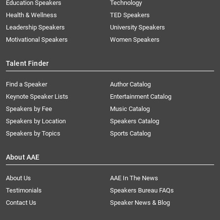
Education Speakers
Technology
Health & Wellness
TED Speakers
Leadership Speakers
University Speakers
Motivational Speakers
Women Speakers
Talent Finder
Find a Speaker
Author Catalog
Keynote Speaker Lists
Entertainment Catalog
Speakers by Fee
Music Catalog
Speakers by Location
Speakers Catalog
Speakers by Topics
Sports Catalog
About AAE
About Us
AAE In The News
Testimonials
Speakers Bureau FAQs
Contact Us
Speaker News & Blog