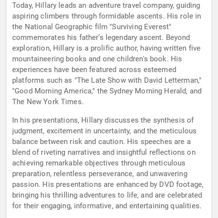
Today, Hillary leads an adventure travel company, guiding
aspiring climbers through formidable ascents. His role in
the National Geographic film "Surviving Everest"
commemorates his father’s legendary ascent. Beyond
exploration, Hillary is a prolific author, having written five
mountaineering books and one children's book. His
experiences have been featured across esteemed
platforms such as "The Late Show with David Letterman,"
"Good Morning America," the Sydney Morning Herald, and
The New York Times.
In his presentations, Hillary discusses the synthesis of
judgment, excitement in uncertainty, and the meticulous
balance between risk and caution. His speeches are a
blend of riveting narratives and insightful reflections on
achieving remarkable objectives through meticulous
preparation, relentless perseverance, and unwavering
passion. His presentations are enhanced by DVD footage,
bringing his thrilling adventures to life, and are celebrated
for their engaging, informative, and entertaining qualities.