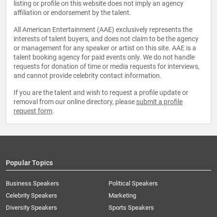
listing or profile on this website does not imply an agency
affiliation or endorsement by the talent.
All American Entertainment (AAE) exclusively represents the
interests of talent buyers, and does not claim to be the agency
or management for any speaker or artist on this site. AAE is a
talent booking agency for paid events only. We do not handle
requests for donation of time or media requests for interviews,
and cannot provide celebrity contact information.
If you are the talent and wish to request a profile update or
removal from our online directory, please
submit a profile
request form
.
Popular Topics
Business Speakers
Political Speakers
Celebrity Speakers
Marketing
Diversity Speakers
Sports Speakers