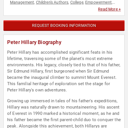
Management
Children's Authors
College
Empowerment
,
,
,
,
Health & Wellness
Inspirational
Leadership
Marketing
,
,
,
,
Read More +
Motivational
Overcoming Adversity
Personal Growth
Sales
,
,
,
,
Sports
Storytelling
Success
,
,
REQUEST BOOKING INFORMATION
Peter Hillary Biography
Peter Hillary has accomplished significant feats in his
lifetime, traversing some of the planet's most extreme
environments. His legacy, closely tied to that of his father,
Sir Edmund Hillary, first burgeoned when Sir Edmund
became the inaugural climber to summit Mount Everest.
This familial heritage of exploration set the stage for
Peter Hillary's own adventures.
Growing up immersed in tales of his father's expeditions,
Hillary was naturally drawn to mountaineering. His ascent
of Everest in 1990 marked a historical moment, as he and
his father became the first parent-child duo to conquer the
peak. Alongside this achievement, both Hillarys are