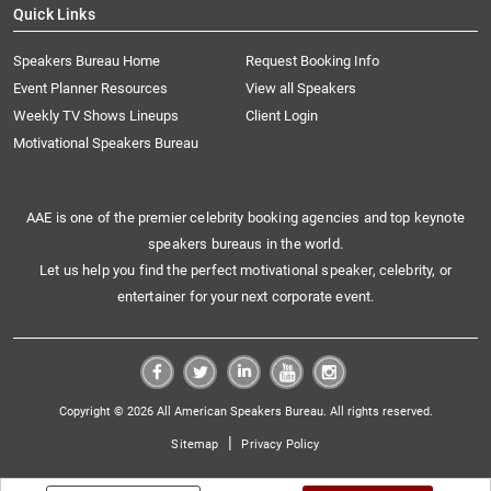
Quick Links
Speakers Bureau Home
Request Booking Info
Event Planner Resources
View all Speakers
Weekly TV Shows Lineups
Client Login
Motivational Speakers Bureau
AAE is one of the premier celebrity booking agencies and top keynote
speakers bureaus in the world.
Let us help you find the perfect motivational speaker, celebrity, or
entertainer for your next corporate event.
Copyright © 2026 All American Speakers Bureau. All rights reserved.
|
Sitemap
Privacy Policy