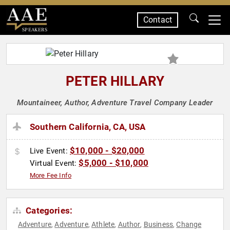
Contact
SPEAKERS
PETER HILLARY
Mountaineer, Author, Adventure Travel Company Leader
Southern California, CA, USA
$10,000 - $20,000
Live Event:
$5,000 - $10,000
Virtual Event:
More Fee Info
Categories:
Adventure
Adventure
Athlete
Author
Business
Change
,
,
,
,
,