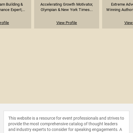
am Building &
Accelerating Growth Motivator,
Extreme Adve
ance Expert;...
Olympian & New York Times...
Winning Author 
rofile
View Profile
View 
This website is a resource for event professionals and strives to
provide the most comprehensive catalog of thought leaders
and industry experts to consider for speaking engagements. A