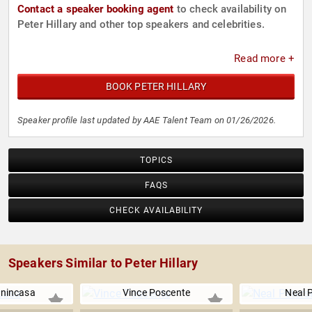
Contact a speaker booking agent
to check availability on
Peter Hillary and other top speakers and celebrities.
Read more +
BOOK PETER HILLARY
Speaker profile last updated by AAE Talent Team on 01/26/2026.
TOPICS
FAQS
CHECK AVAILABILITY
Speakers Similar to Peter Hillary
nincasa
Vince Poscente
Neal 