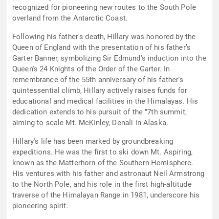
recognized for pioneering new routes to the South Pole
overland from the Antarctic Coast.
Following his father's death, Hillary was honored by the
Queen of England with the presentation of his father’s
Garter Banner, symbolizing Sir Edmund's induction into the
Queen's 24 Knights of the Order of the Garter. In
remembrance of the 55th anniversary of his father's
quintessential climb, Hillary actively raises funds for
educational and medical facilities in the Himalayas. His
dedication extends to his pursuit of the "7th summit,"
aiming to scale Mt. McKinley, Denali in Alaska.
Hillary's life has been marked by groundbreaking
expeditions. He was the first to ski down Mt. Aspiring,
known as the Matterhorn of the Southern Hemisphere.
His ventures with his father and astronaut Neil Armstrong
to the North Pole, and his role in the first high-altitude
traverse of the Himalayan Range in 1981, underscore his
pioneering spirit.