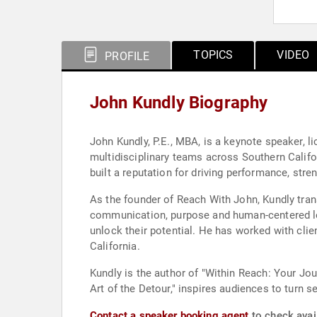
TOPICS
VIDEO
PROFILE
John Kundly Biography
John Kundly, P.E., MBA, is a keynote speaker, 
multidisciplinary teams across Southern Califor
built a reputation for driving performance, stre
As the founder of Reach With John, Kundly tra
communication, purpose and human-centered lea
unlock their potential. He has worked with cli
California.
Kundly is the author of "Within Reach: Your Jou
Art of the Detour," inspires audiences to turn 
Contact a speaker booking agent
to check avail