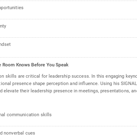
pportunities
nty
indset
he Room Knows Before You Speak
skills are critical for leadership success. In this engaging key
tional presence shape perception and influence. Using his SIGNA
d elevate their leadership presence in meetings, presentations, a
nal communication skills
and nonverbal cues