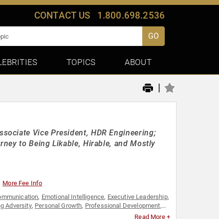
CONTACT US
1.800.698.2536
GO
LEBRITIES
TOPICS
ABOUT
|
sociate Vice President, HDR Engineering;
ney to Being Likable, Hirable, and Mostly
More Fee Info
ommunication
,
Emotional Intelligence
,
Executive Leadership
,
g Adversity
,
Personal Growth
,
Professional Development
,
Read More +