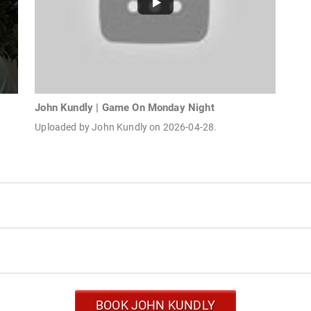
John Kundly | Game On Monday Night
Uploaded by John Kundly on 2026-04-28.
BOOK JOHN KUNDLY