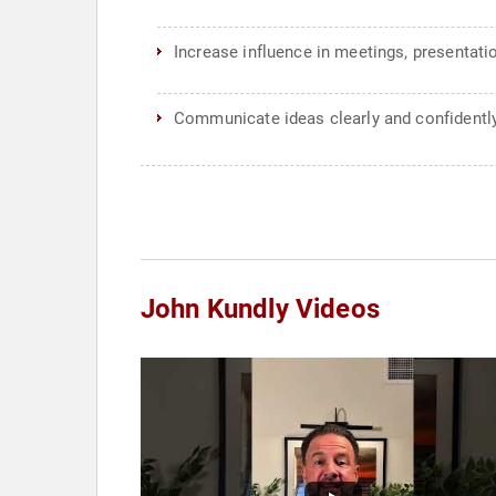
Increase influence in meetings, presentati
Communicate ideas clearly and confidentl
John Kundly Videos