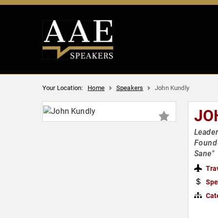
Your Location:
Home
Speakers
John Kundly
JO
Leader
Founde
Sane"
Tra
Spe
Cat