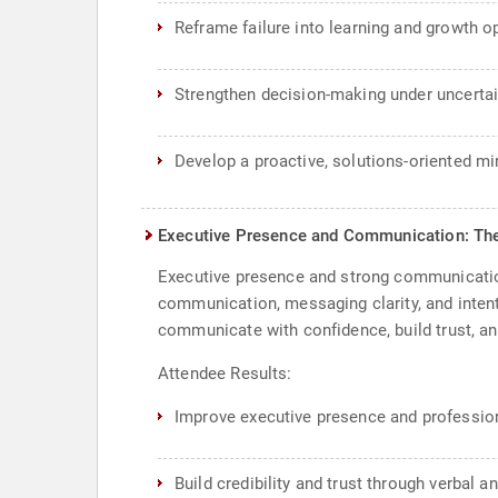
Reframe failure into learning and growth o
Strengthen decision-making under uncertai
Develop a proactive, solutions-oriented m
Executive Presence and Communication: T
Executive presence and strong communication 
communication, messaging clarity, and inten
communicate with confidence, build trust, an
Attendee Results:
Improve executive presence and professio
Build credibility and trust through verbal 