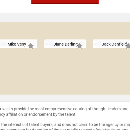
Mike Veny
Diane Darling
Jack Canfield
strives to provide the most comprehensive catalog of thought leaders and
ncy affiliation or endorsement by the talent.
the interests of talent buyers, and does not claim to be the agency or man