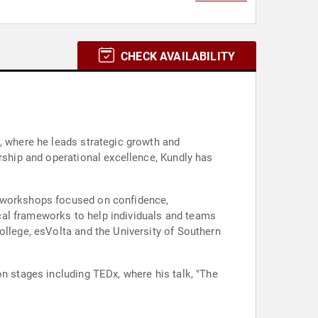
CHECK AVAILABILITY
, where he leads strategic growth and
ership and operational excellence, Kundly has
d workshops focused on confidence,
cal frameworks to help individuals and teams
ollege, esVolta and the University of Southern
on stages including TEDx, where his talk, "The