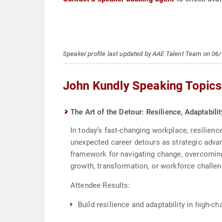
Speaker profile last updated by AAE Talent Team on 06
John Kundly Speaking Topics
The Art of the Detour: Resilience, Adaptabil
In today’s fast-changing workplace, resilience
unexpected career detours as strategic advan
framework for navigating change, overcoming
growth, transformation, or workforce challen
Attendee Results:
Build resilience and adaptability in high-