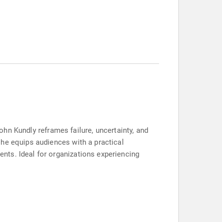
John Kundly reframes failure, uncertainty, and
 he equips audiences with a practical
nts. Ideal for organizations experiencing