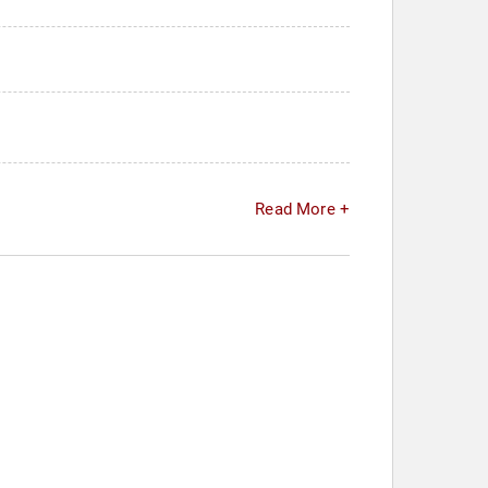
Read More +