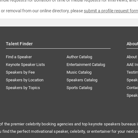
ndle requests for donation of time or media requests for interviews, and
e or removal from our online directory, please
submit a profile request for
Talent Finder
Abou
Find a Speaker
Author Catalog
About
Keynote Speaker Lists
Entertainment Catalog
AAE I
Speakers by Fee
Music Catalog
Testim
Speakers by Location
Speakers Catalog
Speak
Speakers by Topics
Sports Catalog
Conta
Speak
of the premier celebrity booking agencies and top keynote speakers bureaus i
u find the perfect motivational speaker, celebrity, or entertainer for your next c