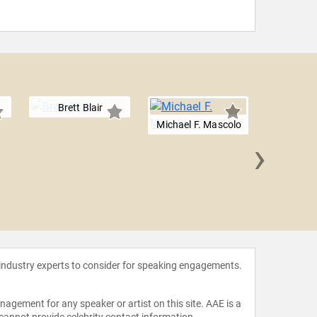
Brett Blair
Michael F. Mascolo
›
Sherhar
 industry experts to consider for speaking engagements.
agement for any speaker or artist on this site. AAE is a