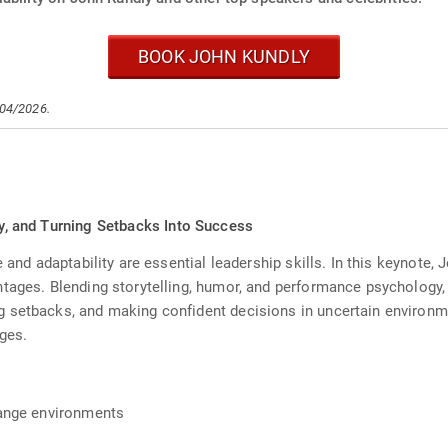
BOOK JOHN KUNDLY
/04/2026.
ity, and Turning Setbacks Into Success
 and adaptability are essential leadership skills. In this keynote, 
tages. Blending storytelling, humor, and performance psychology,
 setbacks, and making confident decisions in uncertain environme
ges.
change environments