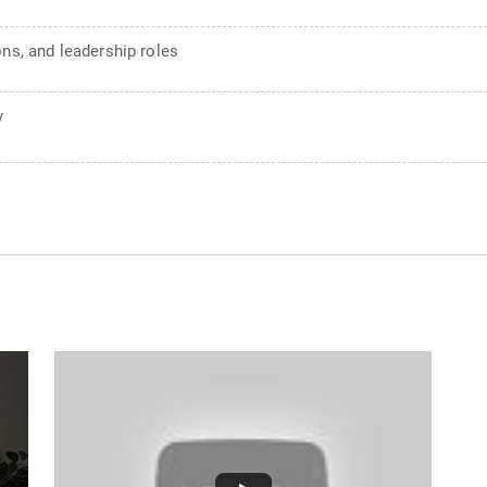
ons, and leadership roles
y