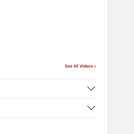
See All Videos »