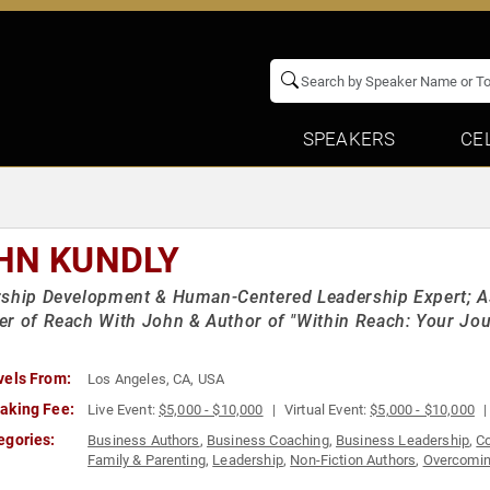
SPEAKERS
CE
HN KUNDLY
ship Development & Human-Centered Leadership Expert; As
r of Reach With John & Author of "Within Reach: Your Jour
vels From:
Los Angeles, CA, USA
aking Fee:
Live Event:
$5,000 - $10,000
Virtual Event:
$5,000 - $10,000
egories:
Business Authors
,
Business Coaching
,
Business Leadership
,
C
Family & Parenting
,
Leadership
,
Non-Fiction Authors
,
Overcomin
Psychology
,
Resilience
,
Social Sciences
,
TED
,
Workshop