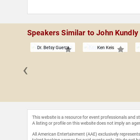
Speakers Similar to John Kundly
Dr. Betsy Guerra
Ken Keis
‹
 Jaffe
This website is a resource for event professionals and 
A listing or profile on this website does not imply an age
All American Entertainment (AAE) exclusively represents 