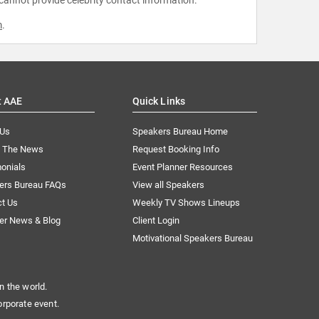
 cannot provide celebrity contact information.
m
.
t AAE
Quick Links
 Us
Speakers Bureau Home
n The News
Request Booking Info
onials
Event Planner Resources
ers Bureau FAQs
View all Speakers
ct Us
Weekly TV Shows Lineups
er News & Blog
Client Login
Motivational Speakers Bureau
n the world.
orporate event.