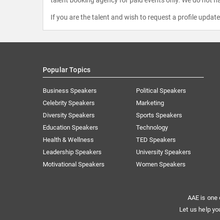
talent booking agency for paid events only. We do not ha
If you are the talent and wish to request a profile updat
Popular Topics
Business Speakers
Political Speakers
Celebrity Speakers
Marketing
Diversity Speakers
Sports Speakers
Education Speakers
Technology
Health & Wellness
TED Speakers
Leadership Speakers
University Speakers
Motivational Speakers
Women Speakers
AAE is one 
Let us help yo