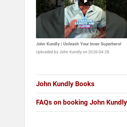
John Kundly | Unleash Your Inner Superhero!
Uploaded by John Kundly on 2026-04-28.
John Kundly Books
FAQs on booking John Kundly