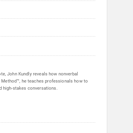
note, John Kundly reveals how nonverbal
L Method™, he teaches professionals how to
nd high-stakes conversations.