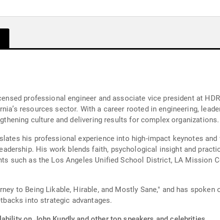
licensed professional engineer and associate vice president at HDR
nia’s resources sector. With a career rooted in engineering, lead
ngthening culture and delivering results for complex organizations.
nslates his professional experience into high-impact keynotes an
dership. His work blends faith, psychological insight and practi
ents such as the Los Angeles Unified School District, LA Mission C
rney to Being Likable, Hirable, and Mostly Sane," and has spoken 
setbacks into strategic advantages.
ability on John Kundly and other top speakers and celebrities.