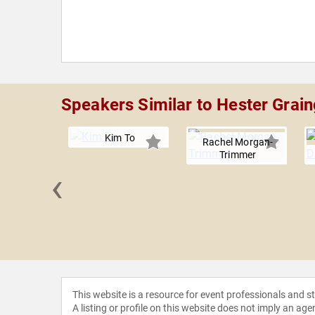
Speakers Similar to Hester Grain
Kim To
Rachel Morgan-
Trimmer
‹
y Llyn
This website is a resource for event professionals and 
A listing or profile on this website does not imply an age