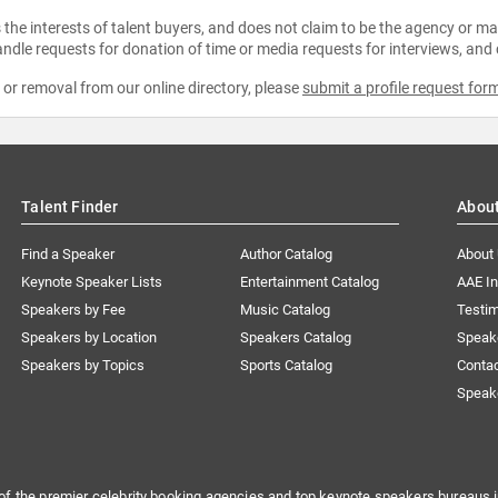
the interests of talent buyers, and does not claim to be the agency or man
ndle requests for donation of time or media requests for interviews, and
e or removal from our online directory, please
submit a profile request for
Talent Finder
Abou
Find a Speaker
Author Catalog
About
Keynote Speaker Lists
Entertainment Catalog
AAE I
Speakers by Fee
Music Catalog
Testim
Speakers by Location
Speakers Catalog
Speak
Speakers by Topics
Sports Catalog
Conta
Speak
of the premier celebrity booking agencies and top keynote speakers bureaus i