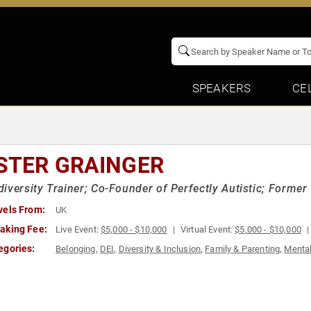
SPEAKERS
CE
STER GRAINGER
iversity Trainer; Co-Founder of Perfectly Autistic; Forme
vels From:
UK
aking Fee:
Live Event:
$5,000 - $10,000
Virtual Event:
$5,000 - $10,000
egories:
Belonging
,
DEI
,
Diversity & Inclusion
,
Family & Parenting
,
Mental