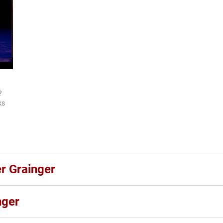
?
ks
er Grainger
nger