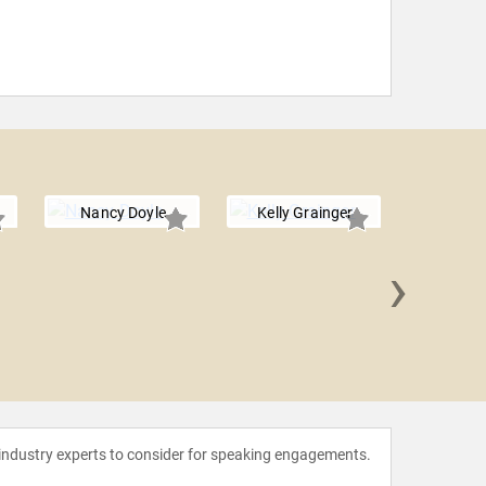
Nancy Doyle
Kelly Grainger
›
Dr. Steph
 industry experts to consider for speaking engagements.