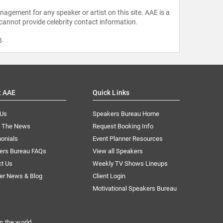
agement for any speaker or artist on this site. AAE is a
 cannot provide celebrity contact information.
m
.
t AAE
Quick Links
 Us
Speakers Bureau Home
n The News
Request Booking Info
onials
Event Planner Resources
ers Bureau FAQs
View all Speakers
ct Us
Weekly TV Shows Lineups
er News & Blog
Client Login
Motivational Speakers Bureau
n the world.