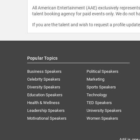
All American Entertainment (AAE) exclusively represents 
talent booking agency for paid events only. We do not ha
If you are the talent and wish to request a profile updat
Popular Topics
Business Speakers
Political Speakers
Celebrity Speakers
Marketing
Diversity Speakers
Sports Speakers
Education Speakers
Technology
Health & Wellness
TED Speakers
Leadership Speakers
University Speakers
Motivational Speakers
Women Speakers
AAE is one 