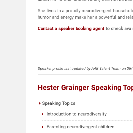
She lives in a proudly neurodivergent househol
humor and energy make her a powerful and relat
Contact a speaker booking agent
to check avail
Speaker profile last updated by AAE Talent Team on 06
Hester Grainger Speaking To
Speaking Topics
Introduction to neurodiversity
Parenting neurodivergent children