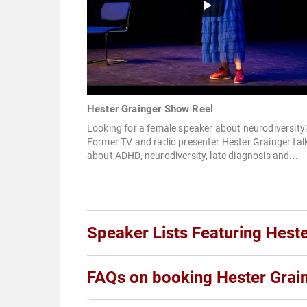
Hester Grainger Show Reel
Looking for a female speaker about neurodiversity
Former TV and radio presenter Hester Grainger tal
about ADHD, neurodiversity, late diagnosis and...
Speaker Lists Featuring Hest
FAQs on booking Hester Grai