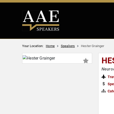
Your Location:
Home
Speakers
Hester Grainger
HE
Neurod
Tra
Spe
Cat