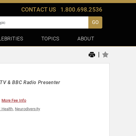
CONTACT US
1.800.698.2536
GO
LEBRITIES
TOPICS
ABOUT
|
r TV & BBC Radio Presenter
More Fee Info
 Health
,
Neurodiversity