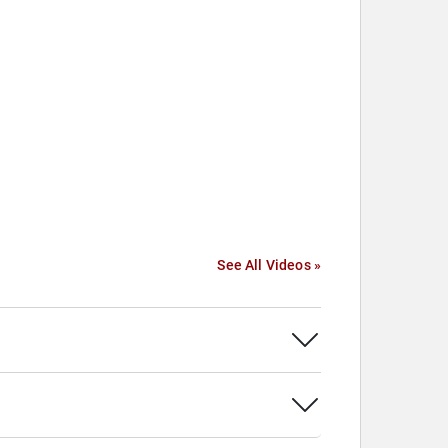
See All Videos »