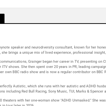
eynote speaker and neurodiversity consultant, known for her ho
she brings a unique mix of lived experience, professional insight,
ommunications, Grainger began her career in TV, presenting on Ch
ITV shows. She then spent over 20 years in PR, leading campaig
h her own BBC radio show and is now a regular contributor on BBC R
erfectly Autistic, which she runs with her autistic and ADHD husba
ions including Red Bull Racing, Sony Music, TUI, Marks & Spencer 
rly 30 theaters with her one-woman show "ADHD Unmasked." She wa
in tour later in 2026.