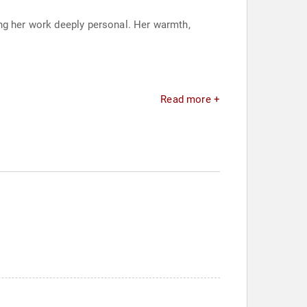
ing her work deeply personal. Her warmth,
Read more +