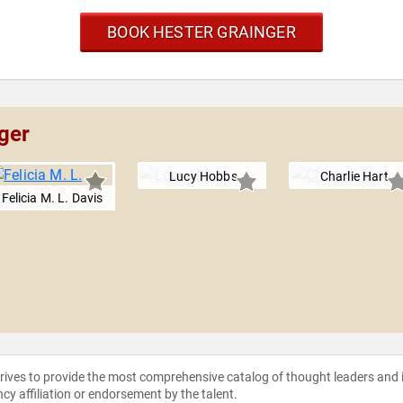
BOOK HESTER GRAINGER
ger
Lucy Hobbs
Charlie Hart
Felicia M. L. Davis
strives to provide the most comprehensive catalog of thought leaders and
ncy affiliation or endorsement by the talent.