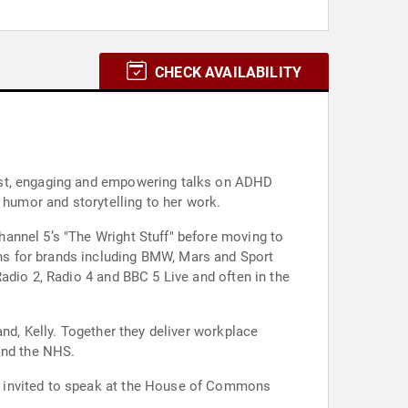
CHECK AVAILABILITY
nest, engaging and empowering talks on ADHD
 humor and storytelling to her work.
annel 5’s "The Wright Stuff" before moving to
ns for brands including BMW, Mars and Sport
adio 2, Radio 4 and BBC 5 Live and often in the
nd, Kelly. Together they deliver workplace
and the NHS.
s invited to speak at the House of Commons