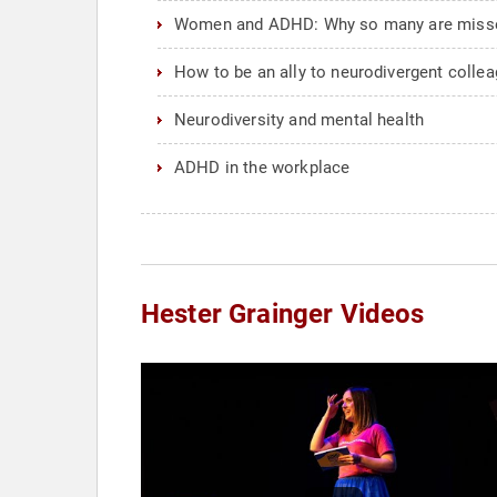
Women and ADHD: Why so many are misse
How to be an ally to neurodivergent colle
Neurodiversity and mental health
ADHD in the workplace
Hester Grainger Videos