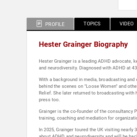
TOPICS
VIDEO
PROFILE
Hester Grainger Biography
Hester Grainger is a leading ADHD advocate, k
and neurodiversity. Diagnosed with ADHD at 43, 
With a background in media, broadcasting and c
behind the scenes on "Loose Women" and other 
Relief. She later returned to broadcasting wit
press too.
Grainger is the co-founder of the consultancy P
training, coaching and mediation for organizat
In 2025, Grainger toured the UK visiting nea
about ADHD and neurodiversity and will be back 