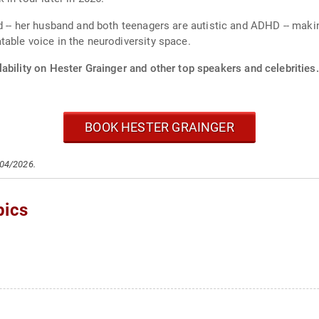
d -- her husband and both teenagers are autistic and ADHD -- mak
able voice in the neurodiversity space.
ability on Hester Grainger and other top speakers and celebrities.
BOOK HESTER GRAINGER
/04/2026.
pics