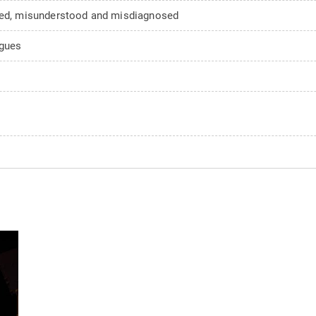
d, misunderstood and misdiagnosed
agues