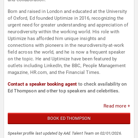
Born and raised in London and educated at the University
of Oxford, Ed founded Uptimize in 2016, recognizing the
urgent need for greater understanding and appreciation of
neurodiversity within the working world. His role with
Uptimize has afforded him unique insights and
connections with pioneers in the neurodiversity-at-work
field across the world, and he is now a frequent speaker
on the topic. He and Uptimize have been featured by
outlets including LinkedIn, the BBC, People Management
magazine, HR.com, and the Financial Times.
Contact a speaker booking agent
to check availability on
Ed Thompson and other top speakers and celebrities.
Read more +
BOOK ED THOMPSON
Speaker profile last updated by AAE Talent Team on 02/01/2026.