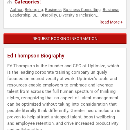
Categories:
Author
Belonging
Business
Business Consulting
Business
,
,
,
,
Leadership
DEI
Disability
Diversity & Inclusion
,
,
,
,
Empowerment
Human Resources
Leadership
Mental
,
,
,
Read More +
Health
Neurodiversity
Personal Growth
Teamwork &
,
,
,
Teambuilding
REQUEST BOOKING INFORMATION
Ed Thompson Biography
Ed Thompson is the founder and CEO of Uptimize, which
is the leading corporate training company uniquely
focused on neurodiversity at work. Uptimize’s tools and
resources enable employers to embrace and leverage
talent from across the full human spectrum of thinking
styles, recognizing that no aspect of talent management
can be optimized without taking into consideration that
people literally think differently. Greater neuroinclusion is
proven to help attract untapped talent, boost wellbeing
and employee retention, and drive increased productivity
and collaboration.