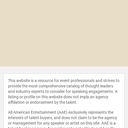
This website is a resource for event professionals and strives to
provide the most comprehensive catalog of thought leaders
and industry experts to consider for speaking engagements. A
listing or profile on this website does not imply an agency
affiliation or endorsement by the talent.
All American Entertainment (AAE) exclusively represents the
interests of talent buyers, and does not claim to be the agency
or management for any speaker or artist on this site. AAE is a