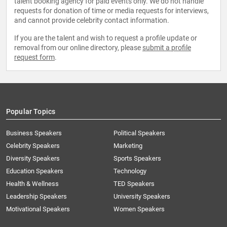
talent booking agency for paid events only. We do not handle
requests for donation of time or media requests for interviews,
and cannot provide celebrity contact information.
If you are the talent and wish to request a profile update or
removal from our online directory, please
submit a profile
request form
.
Popular Topics
Business Speakers
Political Speakers
Celebrity Speakers
Marketing
Diversity Speakers
Sports Speakers
Education Speakers
Technology
Health & Wellness
TED Speakers
Leadership Speakers
University Speakers
Motivational Speakers
Women Speakers