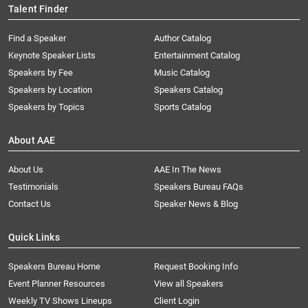
Talent Finder
Find a Speaker
Author Catalog
Keynote Speaker Lists
Entertainment Catalog
Speakers by Fee
Music Catalog
Speakers by Location
Speakers Catalog
Speakers by Topics
Sports Catalog
About AAE
About Us
AAE In The News
Testimonials
Speakers Bureau FAQs
Contact Us
Speaker News & Blog
Quick Links
Speakers Bureau Home
Request Booking Info
Event Planner Resources
View all Speakers
Weekly TV Shows Lineups
Client Login