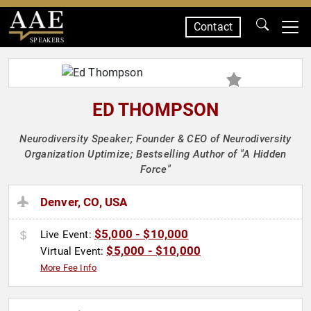
Contact
SPEAKERS
ED THOMPSON
Neurodiversity Speaker; Founder & CEO of Neurodiversity
Organization Uptimize; Bestselling Author of "A Hidden
Force"
Denver, CO, USA
$5,000 - $10,000
Live Event:
$5,000 - $10,000
Virtual Event:
More Fee Info