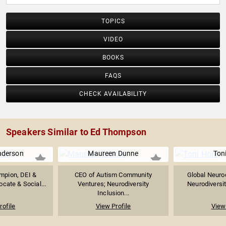
TOPICS
VIDEO
BOOKS
FAQS
CHECK AVAILABILITY
Speakers Similar to Ed Thompson
nderson
Maureen Dunne
Ton
mpion, DEI &
CEO of Autism Community
Global Neurod
ocate & Social...
Ventures; Neurodiversity
Neurodiversit
Inclusion...
rofile
View Profile
View 