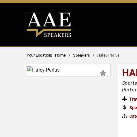
Your Location:
Home
Speakers
Haley Perlus
HA
Sports
Perfo
Tra
Spe
Cat