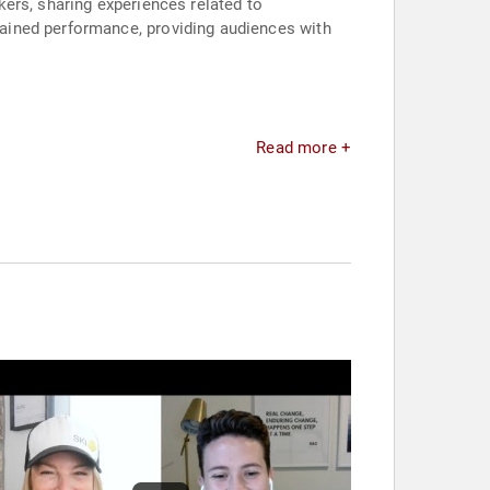
ers, sharing experiences related to
ained performance, providing audiences with
Read more +