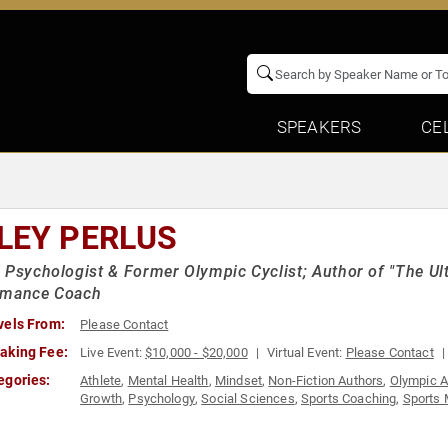
SPEAKERS
CE
LEY PERLUS
 Psychologist & Former Olympic Cyclist; Author of "The Ul
rmance Coach
vels From:
Please Contact
aking Fee:
Live Event:
$10,000 - $20,000
Virtual Event:
Please Contact
egories:
Athlete
,
Mental Health
,
Mindset
,
Non-Fiction Authors
,
Olympic A
Growth
,
Psychology
,
Social Sciences
,
Sports Coaching
,
Sports 