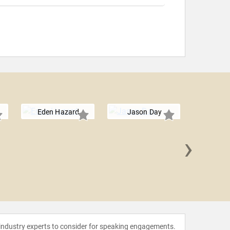
Eden Hazard
Jason Day
›
Shawn
 industry experts to consider for speaking engagements.