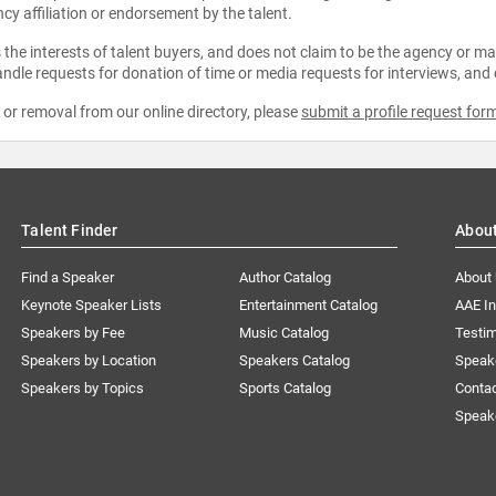
ncy affiliation or endorsement by the talent.
the interests of talent buyers, and does not claim to be the agency or man
ndle requests for donation of time or media requests for interviews, and
e or removal from our online directory, please
submit a profile request for
Talent Finder
Abou
Find a Speaker
Author Catalog
About
Keynote Speaker Lists
Entertainment Catalog
AAE I
Speakers by Fee
Music Catalog
Testim
Speakers by Location
Speakers Catalog
Speak
Speakers by Topics
Sports Catalog
Conta
Speak