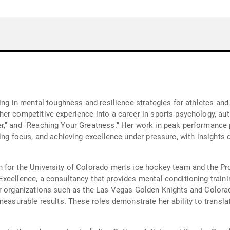
ing in mental toughness and resilience strategies for athletes an
er competitive experience into a career in sports psychology, au
r," and "Reaching Your Greatness." Her work in peak performance
ding focus, and achieving excellence under pressure, with insight
h for the University of Colorado men's ice hockey team and the 
xcellence, a consultancy that provides mental conditioning traini
or organizations such as the Las Vegas Golden Knights and Colo
easurable results. These roles demonstrate her ability to translat