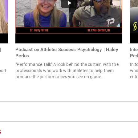
|
Podcast on Athletic Success Psychology | Haley
Int
Perlus
Per
"Performance Talk" A look behind the curtain with the
In t
port
professionals who work with athletes to help them
who 
produce the performances you see on game...
entr
s