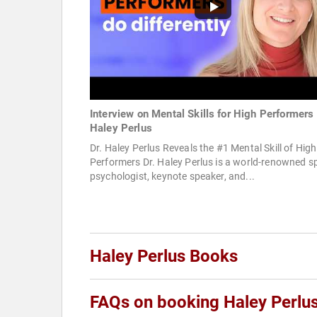
Interview on Mental Skills for High Performers 
Haley Perlus
Dr. Haley Perlus Reveals the #1 Mental Skill of High
Performers Dr. Haley Perlus is a world-renowned s
psychologist, keynote speaker, and...
Haley Perlus Books
FAQs on booking Haley Perlu