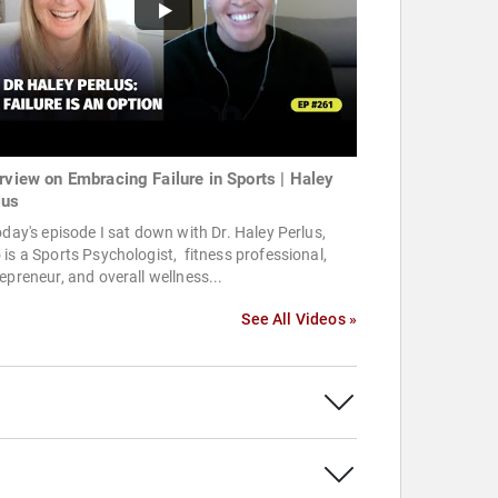
erview on Embracing Failure in Sports | Haley
lus
oday's episode I sat down with Dr. Haley Perlus,
is a Sports Psychologist, fitness professional,
epreneur, and overall wellness...
See All Videos »