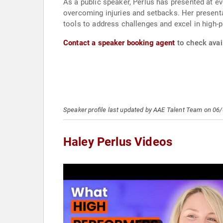
As a public speaker, Perlus has presented at e
overcoming injuries and setbacks. Her present
tools to address challenges and excel in high-p
Contact a speaker booking agent
to check avail
Speaker profile last updated by AAE Talent Team on 06
Haley Perlus Videos