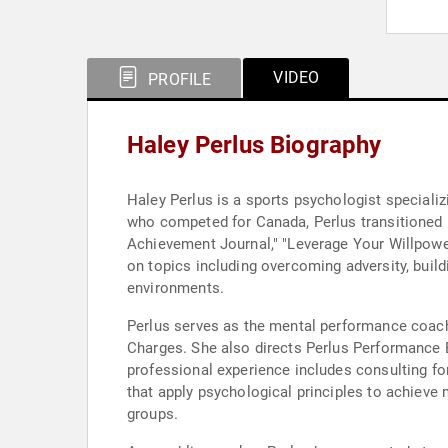
VIDEO
PROFILE
Haley Perlus Biography
Haley Perlus is a sports psychologist specializ
who competed for Canada, Perlus transitioned h
Achievement Journal," "Leverage Your Willpowe
on topics including overcoming adversity, buil
environments.
Perlus serves as the mental performance coac
Charges. She also directs Perlus Performance E
professional experience includes consulting f
that apply psychological principles to achieve m
groups.