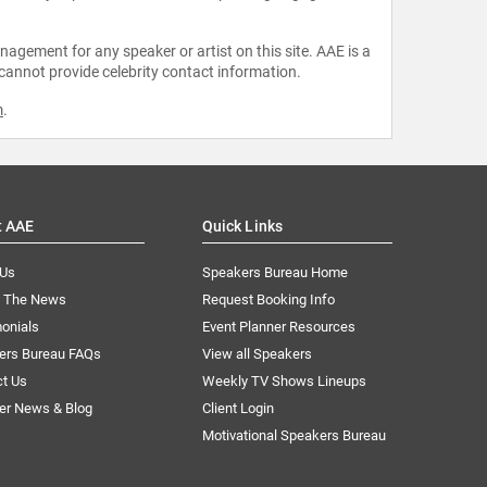
agement for any speaker or artist on this site. AAE is a
 cannot provide celebrity contact information.
m
.
t AAE
Quick Links
 Us
Speakers Bureau Home
n The News
Request Booking Info
onials
Event Planner Resources
ers Bureau FAQs
View all Speakers
ct Us
Weekly TV Shows Lineups
er News & Blog
Client Login
Motivational Speakers Bureau