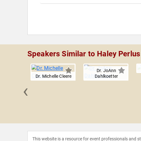
Speakers Similar to Haley Perlus
Dr. JoAnn
Dr. Michelle Cleere
Dahlkoetter
‹
oscovitch
This website is a resource for event professionals and 