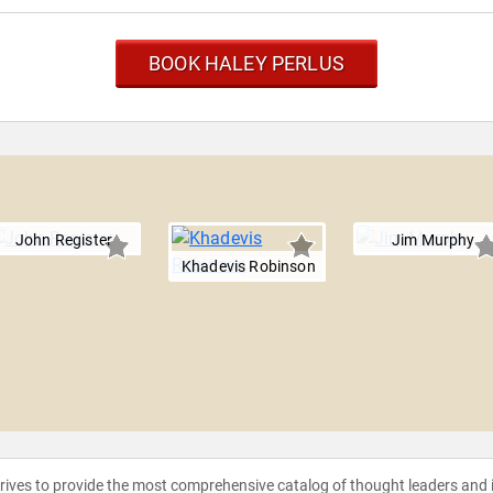
BOOK HALEY PERLUS
John Register
Jim Murphy
Khadevis Robinson
strives to provide the most comprehensive catalog of thought leaders and