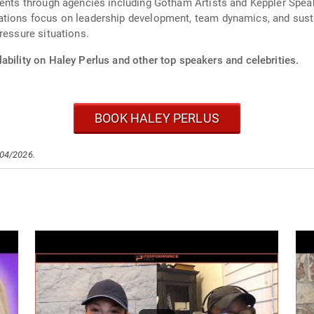
vents through agencies including Gotham Artists and Keppler Speak
ations focus on leadership development, team dynamics, and sust
ressure situations.
ability on Haley Perlus and other top speakers and celebrities.
BOOK HALEY PERLUS
/04/2026.