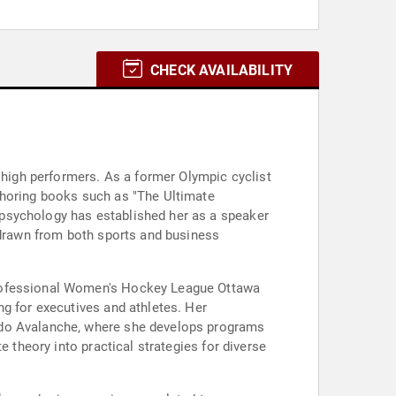
CHECK AVAILABILITY
d high performers. As a former Olympic cyclist
thoring books such as "The Ultimate
 psychology has established her as a speaker
s drawn from both sports and business
Professional Women's Hockey League Ottawa
ng for executives and athletes. Her
rado Avalanche, where she develops programs
e theory into practical strategies for diverse