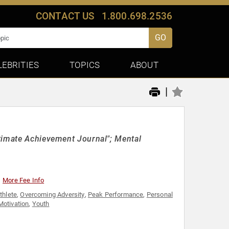
CONTACT US
1.800.698.2536
GO
LEBRITIES
TOPICS
ABOUT
|
timate Achievement Journal"; Mental
More Fee Info
thlete
,
Overcoming Adversity
,
Peak Performance
,
Personal
Motivation
,
Youth