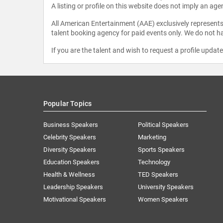
A listing or profile on this website does not imply an age
All American Entertainment (AAE) exclusively represents 
talent booking agency for paid events only. We do not ha
If you are the talent and wish to request a profile updat
Popular Topics
Business Speakers
Political Speakers
Celebrity Speakers
Marketing
Diversity Speakers
Sports Speakers
Education Speakers
Technology
Health & Wellness
TED Speakers
Leadership Speakers
University Speakers
Motivational Speakers
Women Speakers