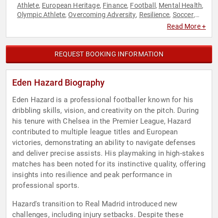
Athlete
European Heritage
Finance
Football
Mental Health
,
,
,
,
,
Olympic Athlete
Overcoming Adversity
Resilience
Soccer
,
,
,
,
Sports
Sports Coaching
Sports Motivation
Storytelling
,
,
,
,
Read More +
Youth
REQUEST BOOKING INFORMATION
Eden Hazard Biography
Eden Hazard is a professional footballer known for his
dribbling skills, vision, and creativity on the pitch. During
his tenure with Chelsea in the Premier League, Hazard
contributed to multiple league titles and European
victories, demonstrating an ability to navigate defenses
and deliver precise assists. His playmaking in high-stakes
matches has been noted for its instinctive quality, offering
insights into resilience and peak performance in
professional sports.
Hazard's transition to Real Madrid introduced new
challenges, including injury setbacks. Despite these