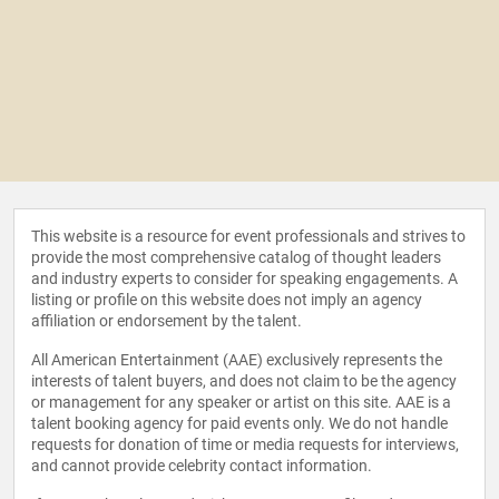
This website is a resource for event professionals and strives to
provide the most comprehensive catalog of thought leaders
and industry experts to consider for speaking engagements. A
listing or profile on this website does not imply an agency
affiliation or endorsement by the talent.
All American Entertainment (AAE) exclusively represents the
interests of talent buyers, and does not claim to be the agency
or management for any speaker or artist on this site. AAE is a
talent booking agency for paid events only. We do not handle
requests for donation of time or media requests for interviews,
and cannot provide celebrity contact information.