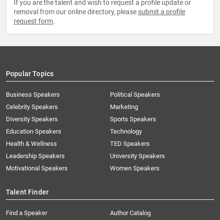
If you are the talent and wish to request a profile update or
removal from our online directory, please
submit a profile
request form
.
Popular Topics
Business Speakers
Political Speakers
Celebrity Speakers
Marketing
Diversity Speakers
Sports Speakers
Education Speakers
Technology
Health & Wellness
TED Speakers
Leadership Speakers
University Speakers
Motivational Speakers
Women Speakers
Talent Finder
Find a Speaker
Author Catalog