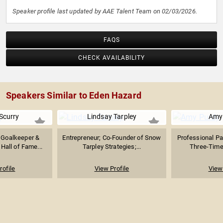
Speaker profile last updated by AAE Talent Team on 02/03/2026.
FAQS
CHECK AVAILABILITY
Speakers Similar to Eden Hazard
Scurry
Lindsay Tarpley
Amy
 Goalkeeper &
Entrepreneur; Co-Founder of Snow
Professional P
Hall of Fame...
Tarpley Strategies;...
Three-Time 
rofile
View Profile
View 