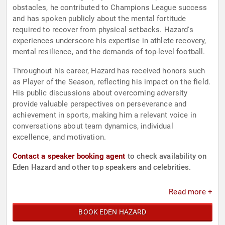
obstacles, he contributed to Champions League success
and has spoken publicly about the mental fortitude
required to recover from physical setbacks. Hazard's
experiences underscore his expertise in athlete recovery,
mental resilience, and the demands of top-level football.
Throughout his career, Hazard has received honors such
as Player of the Season, reflecting his impact on the field.
His public discussions about overcoming adversity
provide valuable perspectives on perseverance and
achievement in sports, making him a relevant voice in
conversations about team dynamics, individual
excellence, and motivation.
Contact a speaker booking agent
to check availability on
Eden Hazard and other top speakers and celebrities.
Read more +
BOOK EDEN HAZARD