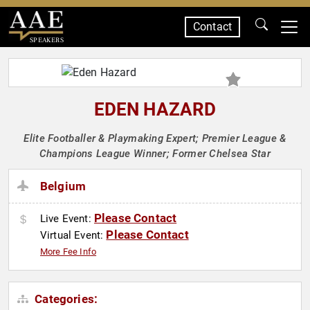
Contact
SPEAKERS
EDEN HAZARD
Elite Footballer & Playmaking Expert; Premier League &
Champions League Winner; Former Chelsea Star
Belgium
Please Contact
Live Event:
Please Contact
Virtual Event:
More Fee Info
Categories: