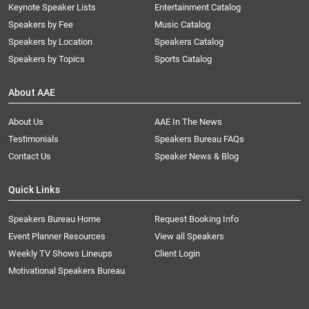
Keynote Speaker Lists
Entertainment Catalog
Speakers by Fee
Music Catalog
Speakers by Location
Speakers Catalog
Speakers by Topics
Sports Catalog
About AAE
About Us
AAE In The News
Testimonials
Speakers Bureau FAQs
Contact Us
Speaker News & Blog
Quick Links
Speakers Bureau Home
Request Booking Info
Event Planner Resources
View all Speakers
Weekly TV Shows Lineups
Client Login
Motivational Speakers Bureau