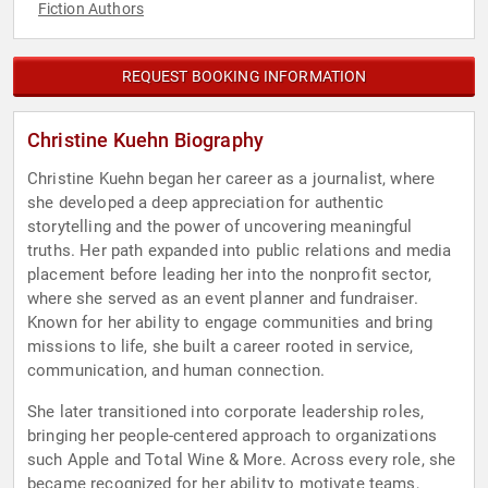
Fiction Authors
REQUEST BOOKING INFORMATION
Christine Kuehn Biography
Christine Kuehn began her career as a journalist, where
she developed a deep appreciation for authentic
storytelling and the power of uncovering meaningful
truths. Her path expanded into public relations and media
placement before leading her into the nonprofit sector,
where she served as an event planner and fundraiser.
Known for her ability to engage communities and bring
missions to life, she built a career rooted in service,
communication, and human connection.
She later transitioned into corporate leadership roles,
bringing her people-centered approach to organizations
such Apple and Total Wine & More. Across every role, she
became recognized for her ability to motivate teams,