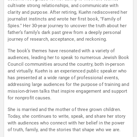
cultivate strong relationships, and communicate with
clarity and purpose. After retiring, Kuehn rediscovered her
journalist instincts and wrote her first book, "Family of
Spies." Her 30-year journey to uncover the truth about her
father’s family’s dark past grew from a deeply personal
journey of research, acceptance, and reckoning.
The book’s themes have resonated with a variety of
audiences, leading her to speak to numerous Jewish Book
Council communities around the country, both in-person
and virtually. Kuehn is an experienced public speaker who
has presented at a wide range of professional events,
addressing large audiences for the purpose of training and
mission-driven talks that inspire engagement and support
for nonprofit causes.
She is married and the mother of three grown children.
Today, she continues to write, speak, and share her story
with audiences who connect with her belief in the power
of truth, family, and the stories that shape who we are.