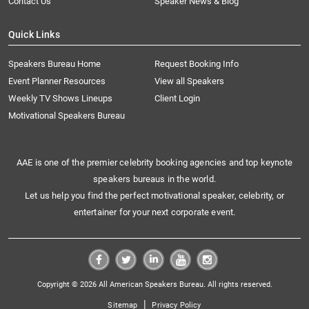
Contact Us
Speaker News & Blog
Quick Links
Speakers Bureau Home
Request Booking Info
Event Planner Resources
View all Speakers
Weekly TV Shows Lineups
Client Login
Motivational Speakers Bureau
AAE is one of the premier celebrity booking agencies and top keynote
speakers bureaus in the world.
Let us help you find the perfect motivational speaker, celebrity, or
entertainer for your next corporate event.
Copyright © 2026 All American Speakers Bureau. All rights reserved.
|
Sitemap
Privacy Policy