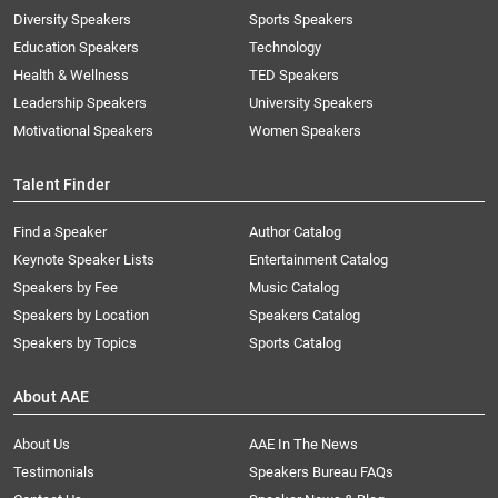
Diversity Speakers
Sports Speakers
Education Speakers
Technology
Health & Wellness
TED Speakers
Leadership Speakers
University Speakers
Motivational Speakers
Women Speakers
Talent Finder
Find a Speaker
Author Catalog
Keynote Speaker Lists
Entertainment Catalog
Speakers by Fee
Music Catalog
Speakers by Location
Speakers Catalog
Speakers by Topics
Sports Catalog
About AAE
About Us
AAE In The News
Testimonials
Speakers Bureau FAQs