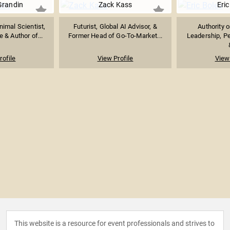
Grandin
Zack Kass
Eric
imal Scientist,
Futurist, Global AI Advisor, &
Authority 
 & Author of...
Former Head of Go-To-Market...
Leadership, P
rofile
View Profile
View 
This website is a resource for event professionals and strives to