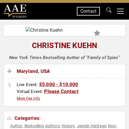
Contact
SPEAKERS
CHRISTINE KUEHN
New York Times Bestselling Author of "Family of Spies"
Maryland, USA
$5,000 - $10,000
Live Event:
Please Contact
Virtual Event:
More Fee Info
Categories:
Author
Bestselling Authors
History
Jewish Heritage
Non-
,
,
,
,