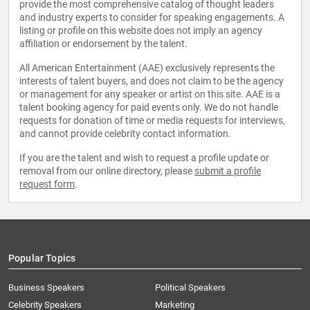
provide the most comprehensive catalog of thought leaders
and industry experts to consider for speaking engagements. A
listing or profile on this website does not imply an agency
affiliation or endorsement by the talent.
All American Entertainment (AAE) exclusively represents the
interests of talent buyers, and does not claim to be the agency
or management for any speaker or artist on this site. AAE is a
talent booking agency for paid events only. We do not handle
requests for donation of time or media requests for interviews,
and cannot provide celebrity contact information.
If you are the talent and wish to request a profile update or
removal from our online directory, please
submit a profile
request form
.
Popular Topics
Business Speakers
Political Speakers
Celebrity Speakers
Marketing