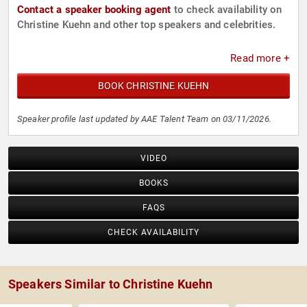
Contact a speaker booking agent
to check availability on
Christine Kuehn and other top speakers and celebrities.
Read more +
BOOK CHRISTINE KUEHN
Speaker profile last updated by AAE Talent Team on 03/11/2026.
VIDEO
BOOKS
FAQS
CHECK AVAILABILITY
Speakers Similar to Christine Kuehn