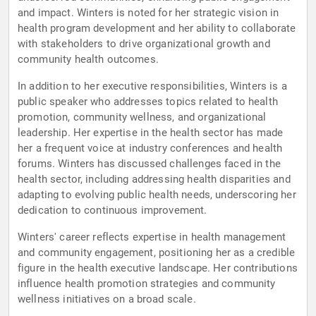
and impact. Winters is noted for her strategic vision in
health program development and her ability to collaborate
with stakeholders to drive organizational growth and
community health outcomes.
In addition to her executive responsibilities, Winters is a
public speaker who addresses topics related to health
promotion, community wellness, and organizational
leadership. Her expertise in the health sector has made
her a frequent voice at industry conferences and health
forums. Winters has discussed challenges faced in the
health sector, including addressing health disparities and
adapting to evolving public health needs, underscoring her
dedication to continuous improvement.
Winters' career reflects expertise in health management
and community engagement, positioning her as a credible
figure in the health executive landscape. Her contributions
influence health promotion strategies and community
wellness initiatives on a broad scale.