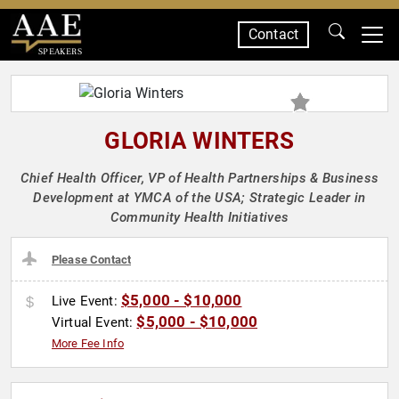
Contact
SPEAKERS
GLORIA WINTERS
Chief Health Officer, VP of Health Partnerships & Business
Development at YMCA of the USA; Strategic Leader in
Community Health Initiatives
Please Contact
$5,000 - $10,000
Live Event:
$5,000 - $10,000
Virtual Event:
More Fee Info