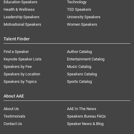
Education Speakers
Technology
Health & Wellness
TED Speakers
Leadership Speakers
University Speakers
Motivational Speakers
Women Speakers
Talent Finder
Find a Speaker
Author Catalog
Keynote Speaker Lists
Entertainment Catalog
Speakers by Fee
Music Catalog
Speakers by Location
Speakers Catalog
Speakers by Topics
Sports Catalog
About AAE
About Us
AAE In The News
Testimonials
Speakers Bureau FAQs
Contact Us
Speaker News & Blog