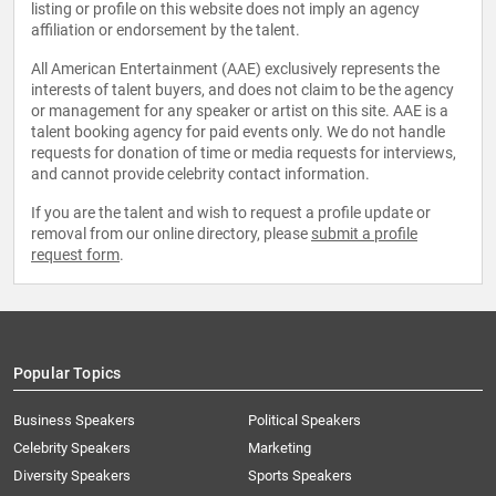
listing or profile on this website does not imply an agency
affiliation or endorsement by the talent.
All American Entertainment (AAE) exclusively represents the
interests of talent buyers, and does not claim to be the agency
or management for any speaker or artist on this site. AAE is a
talent booking agency for paid events only. We do not handle
requests for donation of time or media requests for interviews,
and cannot provide celebrity contact information.
If you are the talent and wish to request a profile update or
removal from our online directory, please
submit a profile
request form
.
Popular Topics
Business Speakers
Political Speakers
Celebrity Speakers
Marketing
Diversity Speakers
Sports Speakers