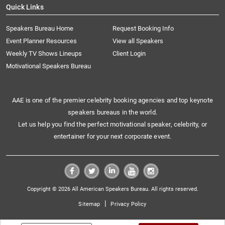
Quick Links
Speakers Bureau Home
Request Booking Info
Event Planner Resources
View all Speakers
Weekly TV Shows Lineups
Client Login
Motivational Speakers Bureau
AAE is one of the premier celebrity booking agencies and top keynote
speakers bureaus in the world.
Let us help you find the perfect motivational speaker, celebrity, or
entertainer for your next corporate event.
Copyright © 2026 All American Speakers Bureau. All rights reserved.
|
Sitemap
Privacy Policy