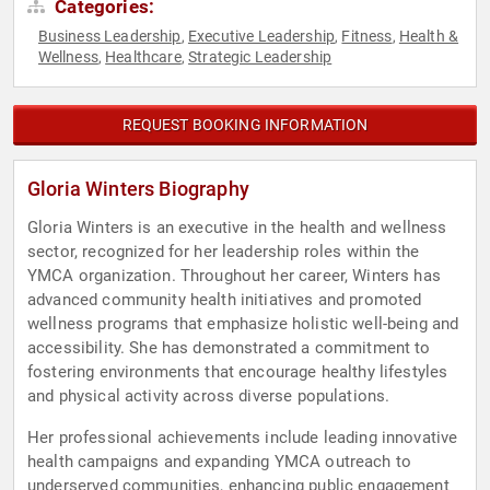
Categories:
Business Leadership
Executive Leadership
Fitness
Health &
,
,
,
Wellness
Healthcare
Strategic Leadership
,
,
REQUEST BOOKING INFORMATION
Gloria Winters Biography
Gloria Winters is an executive in the health and wellness
sector, recognized for her leadership roles within the
YMCA organization. Throughout her career, Winters has
advanced community health initiatives and promoted
wellness programs that emphasize holistic well-being and
accessibility. She has demonstrated a commitment to
fostering environments that encourage healthy lifestyles
and physical activity across diverse populations.
Her professional achievements include leading innovative
health campaigns and expanding YMCA outreach to
underserved communities, enhancing public engagement