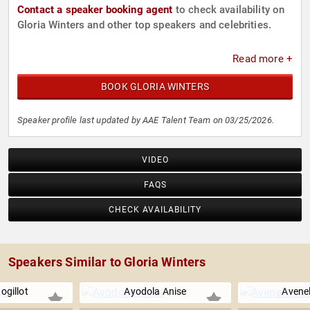
Contact a speaker booking agent
to check availability on
Gloria Winters and other top speakers and celebrities.
Read more +
BOOK GLORIA WINTERS
Speaker profile last updated by AAE Talent Team on 03/25/2026.
VIDEO
FAQS
CHECK AVAILABILITY
Speakers Similar to Gloria Winters
Bogillot
Ayodola Anise
Avene