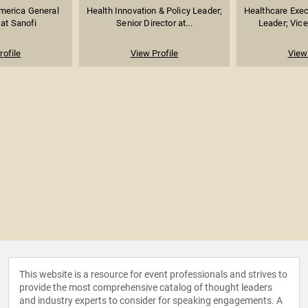
merica General
Health Innovation & Policy Leader;
Healthcare Exec
at Sanofi
Senior Director at...
Leader; Vice 
rofile
View Profile
View 
This website is a resource for event professionals and strives to
provide the most comprehensive catalog of thought leaders
and industry experts to consider for speaking engagements. A