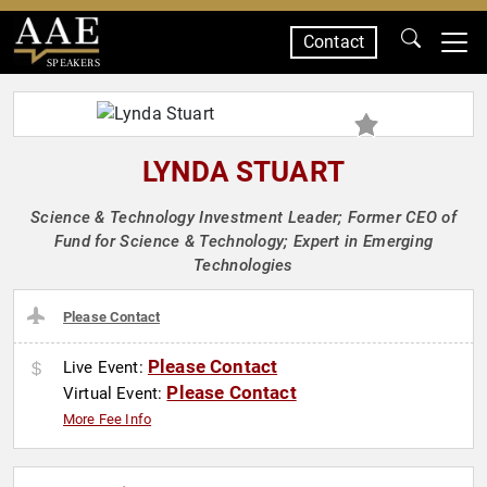
Contact
SPEAKERS
LYNDA STUART
Science & Technology Investment Leader; Former CEO of
Fund for Science & Technology; Expert in Emerging
Technologies
Please Contact
Please Contact
Live Event:
Please Contact
Virtual Event:
More Fee Info