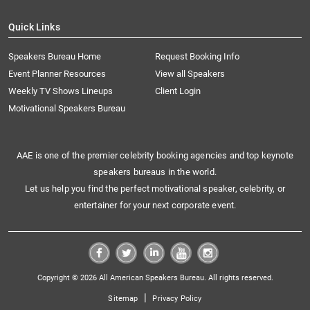
Quick Links
Speakers Bureau Home
Request Booking Info
Event Planner Resources
View all Speakers
Weekly TV Shows Lineups
Client Login
Motivational Speakers Bureau
AAE is one of the premier celebrity booking agencies and top keynote
speakers bureaus in the world.
Let us help you find the perfect motivational speaker, celebrity, or
entertainer for your next corporate event.
Copyright © 2026 All American Speakers Bureau. All rights reserved.
|
Sitemap
Privacy Policy