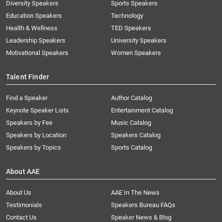
Diversity Speakers
Sports Speakers
Education Speakers
Technology
Health & Wellness
TED Speakers
Leadership Speakers
University Speakers
Motivational Speakers
Women Speakers
Talent Finder
Find a Speaker
Author Catalog
Keynote Speaker Lists
Entertainment Catalog
Speakers by Fee
Music Catalog
Speakers by Location
Speakers Catalog
Speakers by Topics
Sports Catalog
About AAE
About Us
AAE In The News
Testimonials
Speakers Bureau FAQs
Contact Us
Speaker News & Blog