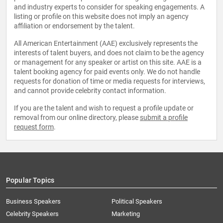
and industry experts to consider for speaking engagements. A
listing or profile on this website does not imply an agency
affiliation or endorsement by the talent.
All American Entertainment (AAE) exclusively represents the
interests of talent buyers, and does not claim to be the agency
or management for any speaker or artist on this site. AAE is a
talent booking agency for paid events only. We do not handle
requests for donation of time or media requests for interviews,
and cannot provide celebrity contact information.
If you are the talent and wish to request a profile update or
removal from our online directory, please
submit a profile
request form
.
Popular Topics
Business Speakers
Political Speakers
Celebrity Speakers
Marketing