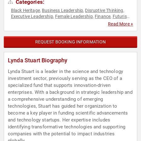
Categories:
Black Heritage
Business Leadership
Disruptive Thinking
,
,
,
Executive Leadership
Female Leadership
Finance
Futurism
,
,
,
,
Strategic Leadership
Thought Leadership
Venture Capital
,
,
,
Read More +
Women in Tech
REQUEST BOOKING INFORMATION
Lynda Stuart Biography
Lynda Stuart is a leader in the science and technology
investment sector, previously serving as the CEO of a
specialized fund that supports innovation-driven
enterprises. With a background in strategic leadership and
a comprehensive understanding of emerging
technologies, Stuart has guided her organization to
become a key player in funding scientific advancements
and technology startups. Her expertise includes
identifying transformative technologies and supporting
companies with the potential to impact industries
globally.