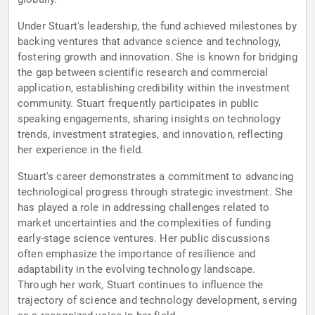
Under Stuart's leadership, the fund achieved milestones by
backing ventures that advance science and technology,
fostering growth and innovation. She is known for bridging
the gap between scientific research and commercial
application, establishing credibility within the investment
community. Stuart frequently participates in public
speaking engagements, sharing insights on technology
trends, investment strategies, and innovation, reflecting
her experience in the field.
Stuart's career demonstrates a commitment to advancing
technological progress through strategic investment. She
has played a role in addressing challenges related to
market uncertainties and the complexities of funding
early-stage science ventures. Her public discussions
often emphasize the importance of resilience and
adaptability in the evolving technology landscape.
Through her work, Stuart continues to influence the
trajectory of science and technology development, serving