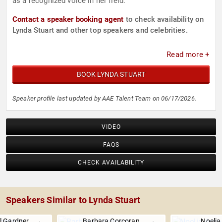
as a recognized voice in her field.
Contact a speaker booking agent
to check availability on
Lynda Stuart and other top speakers and celebrities.
Read more +
BOOK LYNDA STUART
Speaker profile last updated by AAE Talent Team on 06/17/2026.
VIDEO
FAQS
CHECK AVAILABILITY
Speakers Similar to Lynda Stuart
l Gardner
Barbara Corcoran
Noeli