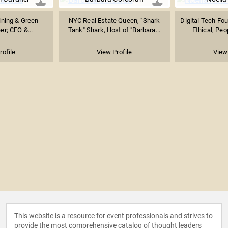
ining & Green
NYC Real Estate Queen, "Shark
Digital Tech Fo
er; CEO &...
Tank" Shark, Host of "Barbara...
Ethical, Peo
rofile
View Profile
View 
This website is a resource for event professionals and strives to
provide the most comprehensive catalog of thought leaders