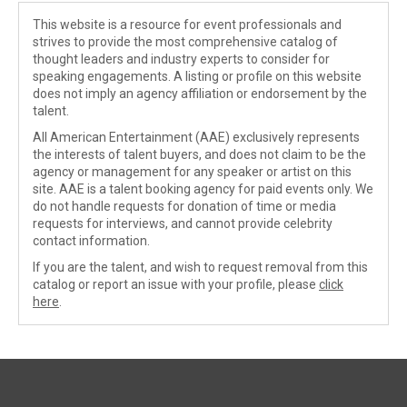
This website is a resource for event professionals and
strives to provide the most comprehensive catalog of
thought leaders and industry experts to consider for
speaking engagements. A listing or profile on this website
does not imply an agency affiliation or endorsement by the
talent.
All American Entertainment (AAE) exclusively represents
the interests of talent buyers, and does not claim to be the
agency or management for any speaker or artist on this
site. AAE is a talent booking agency for paid events only. We
do not handle requests for donation of time or media
requests for interviews, and cannot provide celebrity
contact information.
If you are the talent, and wish to request removal from this
catalog or report an issue with your profile, please
click
here
.