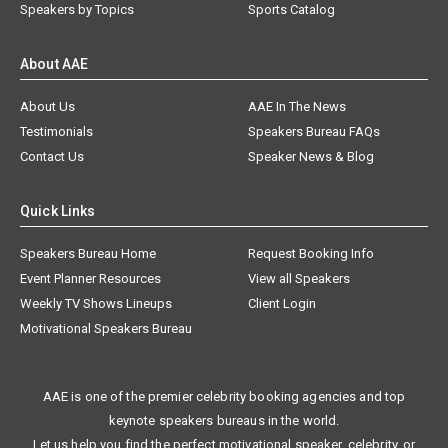
Speakers by Topics
Sports Catalog
About AAE
About Us
AAE In The News
Testimonials
Speakers Bureau FAQs
Contact Us
Speaker News & Blog
Quick Links
Speakers Bureau Home
Request Booking Info
Event Planner Resources
View all Speakers
Weekly TV Shows Lineups
Client Login
Motivational Speakers Bureau
AAE is one of the premier celebrity booking agencies and top
keynote speakers bureaus in the world.
Let us help you find the perfect motivational speaker, celebrity, or