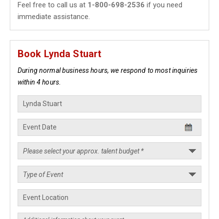
Feel free to call us at
1-800-698-2536
if you need
immediate assistance.
Book Lynda Stuart
During normal business hours, we respond to most inquiries
within 4 hours.