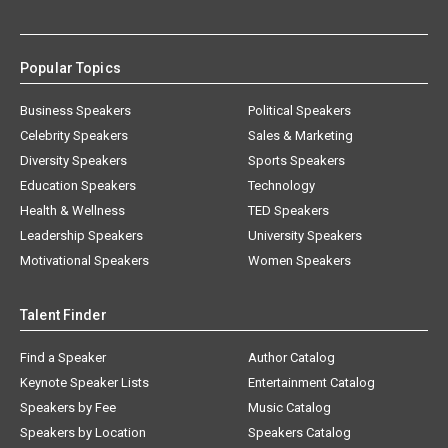
Popular Topics
Business Speakers
Political Speakers
Celebrity Speakers
Sales & Marketing
Diversity Speakers
Sports Speakers
Education Speakers
Technology
Health & Wellness
TED Speakers
Leadership Speakers
University Speakers
Motivational Speakers
Women Speakers
Talent Finder
Find a Speaker
Author Catalog
Keynote Speaker Lists
Entertainment Catalog
Speakers by Fee
Music Catalog
Speakers by Location
Speakers Catalog