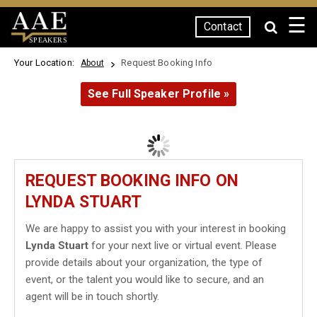
☰
Contact
SPEAKERS
Your Location:
Request Booking Info
About
See Full Speaker Profile »
REQUEST BOOKING INFO ON
LYNDA STUART
We are happy to assist you with your interest in booking
Lynda Stuart
for your next live or virtual event. Please
provide details about your organization, the type of
event, or the talent you would like to secure, and an
agent will be in touch shortly.