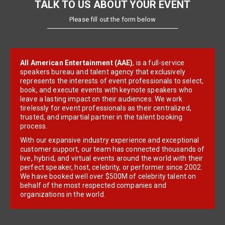
TALK TO US ABOUT YOUR EVENT
Please fill out the form below
All American Entertainment (AAE)
, is a full-service
speakers bureau and talent agency that exclusively
represents the interests of event professionals to select,
book, and execute events with keynote speakers who
leave a lasting impact on their audiences. We work
tirelessly for event professionals as their centralized,
trusted, and impartial partner in the talent booking
process.
With our expansive industry experience and exceptional
customer support, our team has connected thousands of
live, hybrid, and virtual events around the world with their
perfect speaker, host, celebrity, or performer since 2002.
We have booked well over $500M of celebrity talent on
behalf of the most respected companies and
organizations in the world.