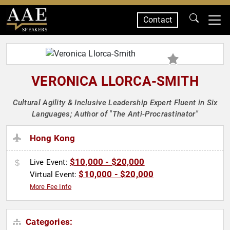
Contact
SPEAKERS
VERONICA LLORCA-SMITH
Cultural Agility & Inclusive Leadership Expert Fluent in Six
Languages; Author of "The Anti-Procrastinator"
Hong Kong
$10,000 - $20,000
Live Event:
$10,000 - $20,000
Virtual Event:
More Fee Info
Categories: