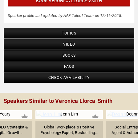
BOOK VERONICA LLORCA-SMITH
Speaker profile last updated by AAE Talent Team on 12/16/2025.
TOPICS
VIDEO
BOOKS
FAQS
CHECK AVAILABILITY
Speakers Similar to Veronica Llorca-Smith
 Yeary
Jenn Lim
Deann
SEO Strategist &
Global Workplace & Positive
Social Entre
ital Growth...
Psychology Expert, Bestselling...
Agent & Author 