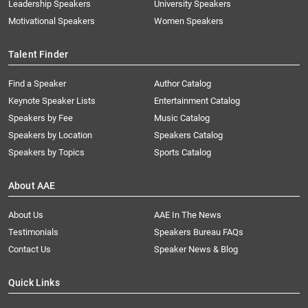
Leadership Speakers
University Speakers
Motivational Speakers
Women Speakers
Talent Finder
Find a Speaker
Author Catalog
Keynote Speaker Lists
Entertainment Catalog
Speakers by Fee
Music Catalog
Speakers by Location
Speakers Catalog
Speakers by Topics
Sports Catalog
About AAE
About Us
AAE In The News
Testimonials
Speakers Bureau FAQs
Contact Us
Speaker News & Blog
Quick Links