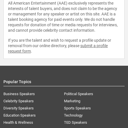
All American Entertainment (AAE) exclusively represents the
interests of talent buyers, and does not claim to be the agency
or management for any speaker or artist on this site. AAE is a
talent booking agency for paid events only. We do not handle
requests for donation of time or media requests for interviews,
and cannot provide celebrity contact information.
If you are the talent and wish to request a profile update or
removal from our online directory, please
submit a profile
request form
.
Popular Topics
Business Speakers
Political Speakers
Celebrity Speakers
Marketing
Diversity Speakers
Sports Speakers
Education Speakers
Technology
Health & Wellness
TED Speakers