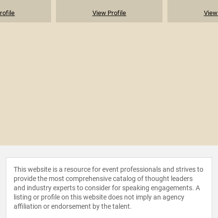
rofile
View Profile
View 
This website is a resource for event professionals and strives to
provide the most comprehensive catalog of thought leaders
and industry experts to consider for speaking engagements. A
listing or profile on this website does not imply an agency
affiliation or endorsement by the talent.