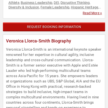
Athlete
Business Leadership
DEI
Disruptive Thinking
,
,
,
,
Diversity & Inclusion
Female Leadership
Hispanic Heritage
,
,
,
Human Resources
Influential Women
Non-Fiction Authors
,
,
,
Read More +
Overcoming Adversity
Personal Growth
Psychology
Social
,
,
,
Sciences
Thought Leadership
Women in Business
,
,
REQUEST BOOKING INFORMATION
Veronica Llorca-Smith Biography
Veronica Llorca-Smith is an international keynote speaker
renowned for her expertise in cultural agility, inclusive
leadership and cross-cultural communication. Llorca-
Smith is a former senior executive with Apple and Estée
Lauder who led high-performing multicultural teams
across Asia-Pacific for 15 years. She empowers leaders
at organizations such as UBS, S&P Global, AIA and the EU
Office in Hong Kong with practical, research-backed
strategies to build inclusive, high-impact teams in
complex multicultural environments. Having lived in nine
countries across four continents, Llorca-Smith brings
personal storytelling and hands-on experience to