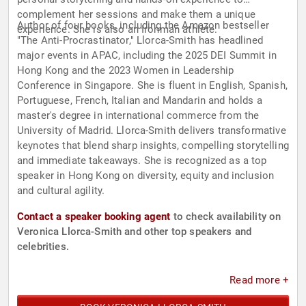
complement her sessions and make them a unique
Author of four books, including the Amazon bestseller
experience. She is also an Ironman athlete.
"The Anti-Procrastinator," Llorca-Smith has headlined
major events in APAC, including the 2025 DEI Summit in
Hong Kong and the 2023 Women in Leadership
Conference in Singapore. She is fluent in English, Spanish,
Portuguese, French, Italian and Mandarin and holds a
master's degree in international commerce from the
University of Madrid. Llorca-Smith delivers transformative
keynotes that blend sharp insights, compelling storytelling
and immediate takeaways. She is recognized as a top
speaker in Hong Kong on diversity, equity and inclusion
and cultural agility.
Contact a speaker booking agent
to check availability on
Veronica Llorca-Smith and other top speakers and
celebrities.
Read more +