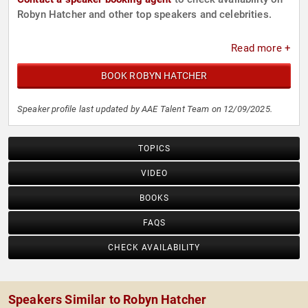
Robyn Hatcher and other top speakers and celebrities.
Read more +
BOOK ROBYN HATCHER
Speaker profile last updated by AAE Talent Team on 12/09/2025.
TOPICS
VIDEO
BOOKS
FAQS
CHECK AVAILABILITY
Speakers Similar to Robyn Hatcher