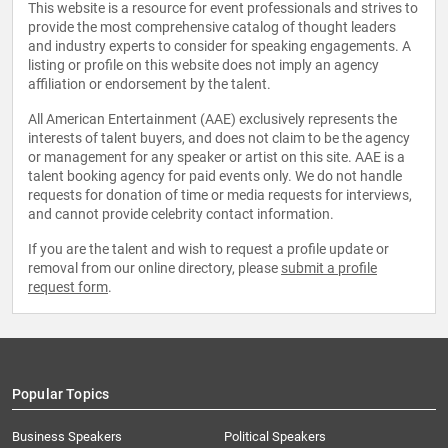
This website is a resource for event professionals and strives to
provide the most comprehensive catalog of thought leaders
and industry experts to consider for speaking engagements. A
listing or profile on this website does not imply an agency
affiliation or endorsement by the talent.
All American Entertainment (AAE) exclusively represents the
interests of talent buyers, and does not claim to be the agency
or management for any speaker or artist on this site. AAE is a
talent booking agency for paid events only. We do not handle
requests for donation of time or media requests for interviews,
and cannot provide celebrity contact information.
If you are the talent and wish to request a profile update or
removal from our online directory, please
submit a profile
request form
.
Popular Topics
Business Speakers
Political Speakers