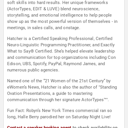
soft skills into hard results. Her unique frameworks
(ActorTypes, EDIT & LUVE) blend neuroscience,
storytelling, and emotional intelligence to help people
show up as the most powerful version of themselves - in
meetings, in sales calls, and onstage.
Hatcher is a Certified Speaking Professional, Certified
Neuro-Linguistic Programming Practitioner, and Exactly
What to Say® Certified. She’s helped elevate leadership
and communication for top organizations including Con
Edison, UBS, Spotify, PayPal, Raymond James, and
numerous public agencies.
Named one of the “21 Women of the 21st Century” by
eWomen’s News, Hatcher is also the author of "Standing
Ovation Presentations, a guide to mastering
communication through her signature ActorTypes™".
Fun Fact: Robyn’s New York Times commercial ran so
long, Halle Berry parodied her on Saturday Night Live!
Contact a speaker booking agent
to check availability on