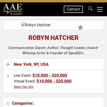
Contact
SPEAKERS
ROBYN HATCHER
Communication Expert, Author, Thought Leader, Award-
Winning Actor & Founder of SpeakEtc.
New York, NY, USA
$10,000 - $20,000
Live Event:
$10,000 - $20,000
Virtual Event:
More Fee Info
Categories: