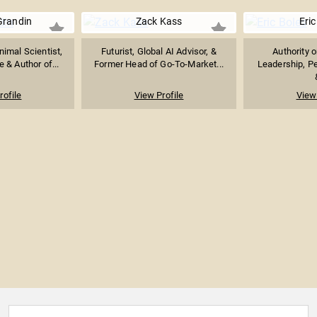
Grandin
Zack Kass
Eric
imal Scientist,
Futurist, Global AI Advisor, &
Authority 
 & Author of...
Former Head of Go-To-Market...
Leadership, P
rofile
View Profile
View 