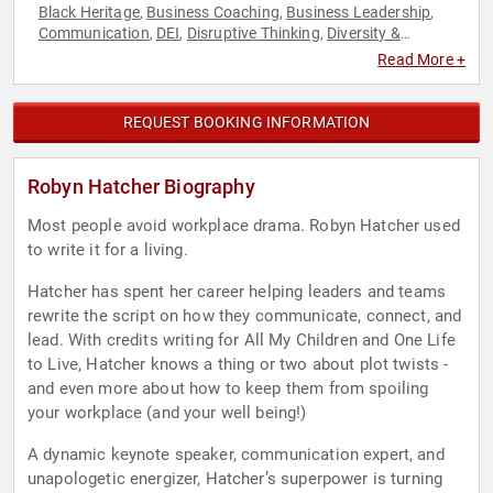
Black Heritage
Business Coaching
Business Leadership
,
,
,
Communication
DEI
Disruptive Thinking
Diversity &
,
,
,
Inclusion
Female Leadership
Human Resources
Influential
,
,
,
Read More +
Women
Leadership
Motivational
Thought Leadership
,
,
,
,
Women in Business
REQUEST BOOKING INFORMATION
Robyn Hatcher Biography
Most people avoid workplace drama. Robyn Hatcher used
to write it for a living.
Hatcher has spent her career helping leaders and teams
rewrite the script on how they communicate, connect, and
lead. With credits writing for All My Children and One Life
to Live, Hatcher knows a thing or two about plot twists -
and even more about how to keep them from spoiling
your workplace (and your well being!)
A dynamic keynote speaker, communication expert, and
unapologetic energizer, Hatcher’s superpower is turning