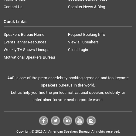
Contact Us
Speaker News & Blog
Quick Links
Speakers Bureau Home
Request Booking Info
Event Planner Resources
View all Speakers
Weekly TV Shows Lineups
Client Login
Motivational Speakers Bureau
AAE is one of the premier celebrity booking agencies and top keynote
speakers bureaus in the world.
Let us help you find the perfect motivational speaker, celebrity, or
entertainer for your next corporate event.
Copyright © 2026 All American Speakers Bureau. All rights reserved.