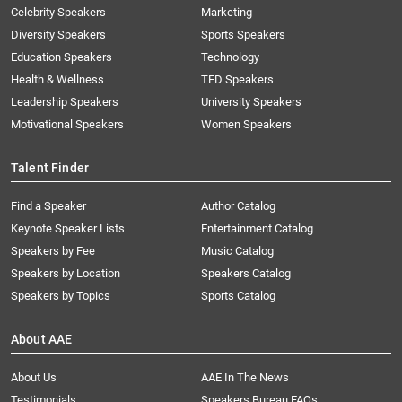
Celebrity Speakers
Marketing
Diversity Speakers
Sports Speakers
Education Speakers
Technology
Health & Wellness
TED Speakers
Leadership Speakers
University Speakers
Motivational Speakers
Women Speakers
Talent Finder
Find a Speaker
Author Catalog
Keynote Speaker Lists
Entertainment Catalog
Speakers by Fee
Music Catalog
Speakers by Location
Speakers Catalog
Speakers by Topics
Sports Catalog
About AAE
About Us
AAE In The News
Testimonials
Speakers Bureau FAQs