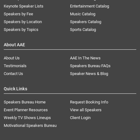
Keynote Speaker Lists
Entertainment Catalog
Speakers by Fee
Music Catalog
Speakers by Location
Speakers Catalog
Speakers by Topics
Sports Catalog
About AAE
About Us
AAE In The News
Testimonials
Speakers Bureau FAQs
Contact Us
Speaker News & Blog
Quick Links
Speakers Bureau Home
Request Booking Info
Event Planner Resources
View all Speakers
Weekly TV Shows Lineups
Client Login
Motivational Speakers Bureau