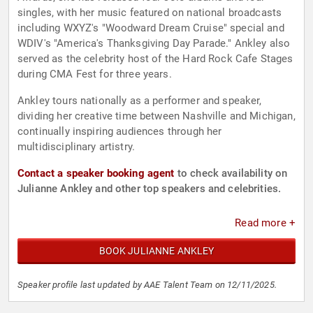
singles, with her music featured on national broadcasts
including WXYZ's "Woodward Dream Cruise" special and
WDIV's "America's Thanksgiving Day Parade." Ankley also
served as the celebrity host of the Hard Rock Cafe Stages
during CMA Fest for three years.
Ankley tours nationally as a performer and speaker,
dividing her creative time between Nashville and Michigan,
continually inspiring audiences through her
multidisciplinary artistry.
Contact a speaker booking agent
to check availability on
Julianne Ankley and other top speakers and celebrities.
Read more +
BOOK JULIANNE ANKLEY
Speaker profile last updated by AAE Talent Team on 12/11/2025.