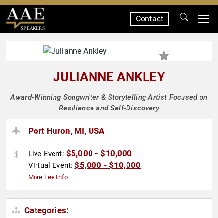
Contact
SPEAKERS
JULIANNE ANKLEY
Award-Winning Songwriter & Storytelling Artist Focused on
Resilience and Self-Discovery
Port Huron, MI, USA
$5,000 - $10,000
Live Event:
$5,000 - $10,000
Virtual Event:
More Fee Info
Categories: