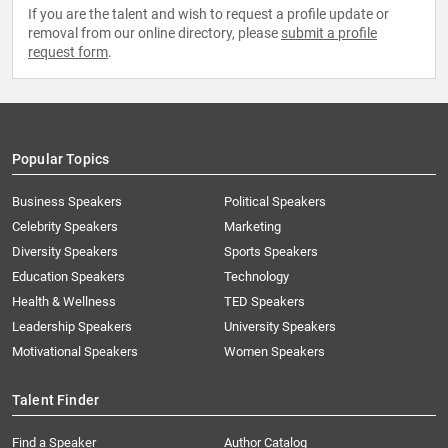
If you are the talent and wish to request a profile update or
removal from our online directory, please
submit a profile
request form
.
Popular Topics
Business Speakers
Political Speakers
Celebrity Speakers
Marketing
Diversity Speakers
Sports Speakers
Education Speakers
Technology
Health & Wellness
TED Speakers
Leadership Speakers
University Speakers
Motivational Speakers
Women Speakers
Talent Finder
Find a Speaker
Author Catalog