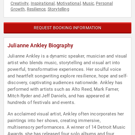
Creativity
Inspirational
Motivational
Music
Personal
,
,
,
,
Growth
Resilience
Storytelling
,
,
REQUEST BOOKING INFORMATION
Julianne Ankley Biography
Julianne Ankley is a dynamic speaker, musician and visual
artist who blends music, storytelling and visual art into
powerful, transformative experiences. Her soulful voice
and heartfelt songwriting explore resilience, hope and self-
discovery, captivating audiences nationwide. Ankley has
performed with artists such as Alto Reed, Mark Farner,
Mitch Ryder and Jeff Daniels, and has appeared at
hundreds of festivals and events.
An acclaimed visual artist, Ankley often incorporates her
paintings into her shows, creating immersive,
multisensory performances. A winner of 14 Detroit Music
Awards, she has released four solo albums and four