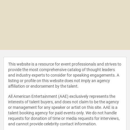
This website is a resource for event professionals and strives to
provide the most comprehensive catalog of thought leaders
and industry experts to consider for speaking engagements. A
listing or profile on this website does not imply an agency
affiliation or endorsement by the talent.
All American Entertainment (AAE) exclusively represents the
interests of talent buyers, and does not claim to be the agency
or management for any speaker or artist on this site. AAE is a
talent booking agency for paid events only. We do not handle
requests for donation of time or media requests for interviews,
and cannot provide celebrity contact information.