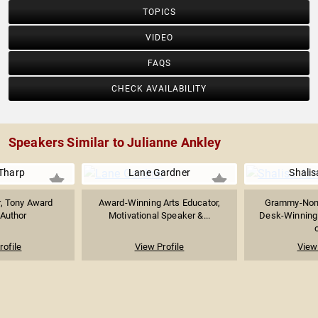
TOPICS
VIDEO
FAQS
CHECK AVAILABILITY
Speakers Similar to Julianne Ankley
Tharp
Lane Gardner
Shali
, Tony Award
Award-Winning Arts Educator,
Grammy-Nom
 Author
Motivational Speaker &...
Desk-Winning 
o
rofile
View Profile
View 