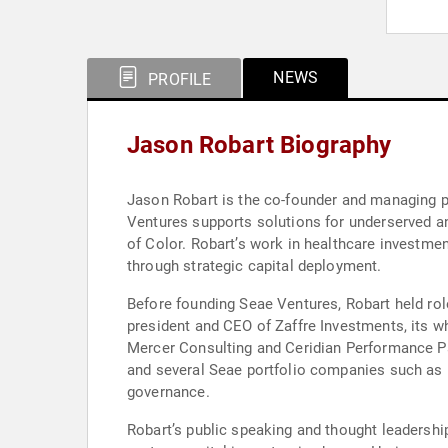
NEWS
PROFILE
Jason Robart Biography
Jason Robart is the co-founder and managing pa
Ventures supports solutions for underserved a
of Color. Robart’s work in healthcare investme
through strategic capital deployment.
Before founding Seae Ventures, Robart held role
president and CEO of Zaffre Investments, its wh
Mercer Consulting and Ceridian Performance Par
and several Seae portfolio companies such as H
governance.
Robart’s public speaking and thought leadershi