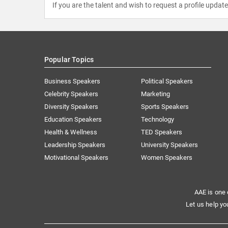
If you are the talent and wish to request a profile updat
Popular Topics
Business Speakers
Political Speakers
Celebrity Speakers
Marketing
Diversity Speakers
Sports Speakers
Education Speakers
Technology
Health & Wellness
TED Speakers
Leadership Speakers
University Speakers
Motivational Speakers
Women Speakers
AAE is one 
Let us help yo