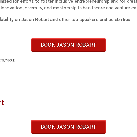
gnized for efforts to foster inclusive entrepreneurship and for cr
innovation, diversity, and mentorship in healthcare and venture cap
ability on Jason Robart and other top speakers and celebrities.
BOOK JASON ROBART
/19/2025.
rt
BOOK JASON ROBART