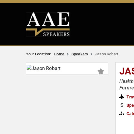
Your Location:
Home
Speakers
Jason Robart
JA
Health
Former
Tra
Spe
Cat