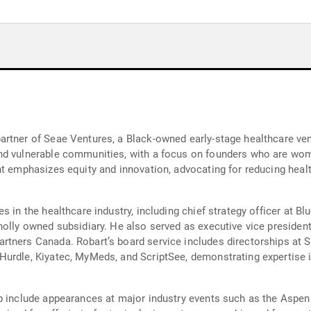
rtner of Seae Ventures, a Black-owned early-stage healthcare vent
nd vulnerable communities, with a focus on founders who are wome
nt emphasizes equity and innovation, advocating for reducing heal
s in the healthcare industry, including chief strategy officer at 
olly owned subsidiary. He also served as executive vice president
tners Canada. Robart’s board service includes directorships at Si
urdle, Kiyatec, MyMeds, and ScriptSee, demonstrating expertise i
p include appearances at major industry events such as the Aspen 