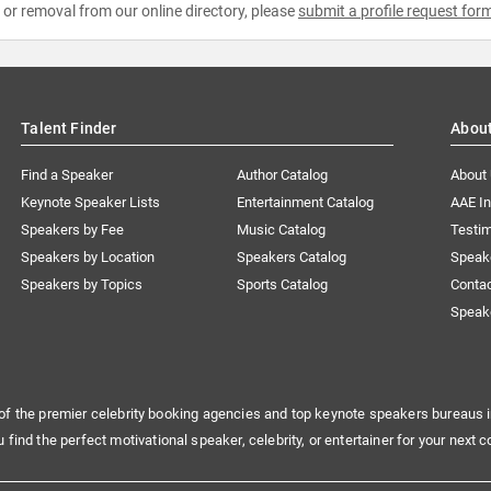
e or removal from our online directory, please
submit a profile request for
Talent Finder
Abou
Find a Speaker
Author Catalog
About
Keynote Speaker Lists
Entertainment Catalog
AAE I
Speakers by Fee
Music Catalog
Testim
Speakers by Location
Speakers Catalog
Speak
Speakers by Topics
Sports Catalog
Conta
Speak
of the premier celebrity booking agencies and top keynote speakers bureaus i
u find the perfect motivational speaker, celebrity, or entertainer for your next c