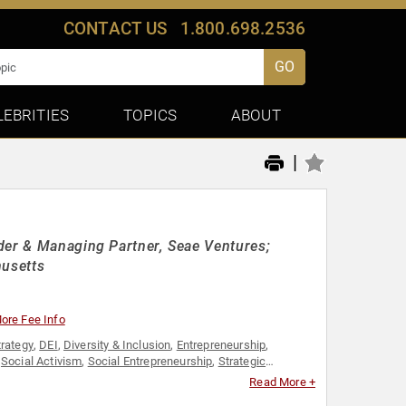
CONTACT US
1.800.698.2536
GO
LEBRITIES
TOPICS
ABOUT
|
der & Managing Partner, Seae Ventures;
husetts
ore Fee Info
trategy
,
DEI
,
Diversity & Inclusion
,
Entrepreneurship
,
,
Social Activism
,
Social Entrepreneurship
,
Strategic
Read More +