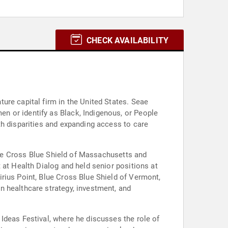
CHECK AVAILABILITY
ure capital firm in the United States. Seae
n or identify as Black, Indigenous, or People
th disparities and expanding access to care
Blue Cross Blue Shield of Massachusetts and
 at Health Dialog and held senior positions at
rius Point, Blue Cross Blue Shield of Vermont,
n healthcare strategy, investment, and
Ideas Festival, where he discusses the role of