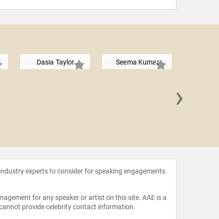
Dasia Taylor
Seema Kumar
›
Quenti
 industry experts to consider for speaking engagements.
agement for any speaker or artist on this site. AAE is a
 cannot provide celebrity contact information.