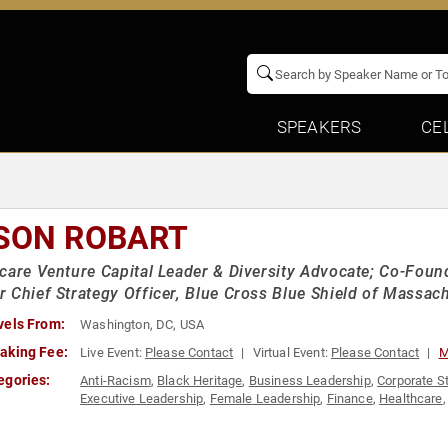
SPEAKERS
CE
SON ROBART
care Venture Capital Leader & Diversity Advocate; Co-Foun
 Chief Strategy Officer, Blue Cross Blue Shield of Massac
vels From:
Washington, DC, USA
aking Fee:
Live Event:
Please Contact
Virtual Event:
Please Contact
M
egories:
Anti-Racism
,
Black Heritage
,
Business Leadership
,
Corporate S
Executive Leadership
,
Female Leadership
,
Finance
,
Healthcare
Leadership
,
Venture Capital