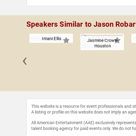
Speakers Similar to Jason Robar
Imani Ellis
Jasmine Crowe-
Houston
‹
e Yeary
This website is a resource for event professionals and 
A listing or profile on this website does not imply an age
All American Entertainment (AAE) exclusively represents 
talent booking agency for paid events only. We do not ha