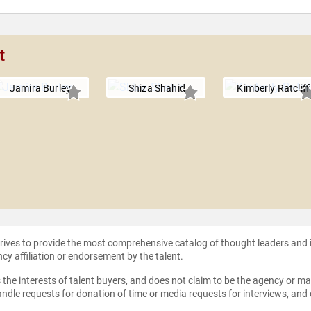
t
Jamira Burley
Shiza Shahid
Kimberly Ratcliff
strives to provide the most comprehensive catalog of thought leaders and
ncy affiliation or endorsement by the talent.
the interests of talent buyers, and does not claim to be the agency or man
ndle requests for donation of time or media requests for interviews, and