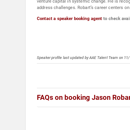
venture capital in systemic change. He is reco
address challenges. Robart’s career centers on 
Contact a speaker booking agent
to check avail
Speaker profile last updated by AAE Talent Team on 11
FAQs on booking Jason Roba