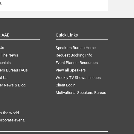
m
.
t AAE
Quick Links
 Us
Speakers Bureau Home
n The News
Request Booking Info
onials
Event Planner Resources
ers Bureau FAQs
View all Speakers
ct Us
Weekly TV Shows Lineups
er News & Blog
Client Login
Motivational Speakers Bureau
n the world.
orporate event.