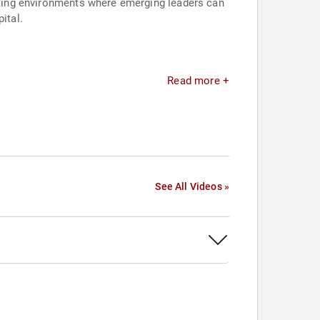
eating environments where emerging leaders can
ital.
Read more +
See All Videos »