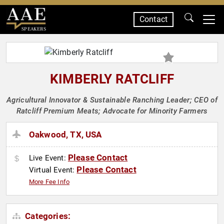
Contact
SPEAKERS
KIMBERLY RATCLIFF
Agricultural Innovator & Sustainable Ranching Leader; CEO of
Ratcliff Premium Meats; Advocate for Minority Farmers
Oakwood, TX, USA
Please Contact
Live Event:
Please Contact
Virtual Event:
More Fee Info
Categories: