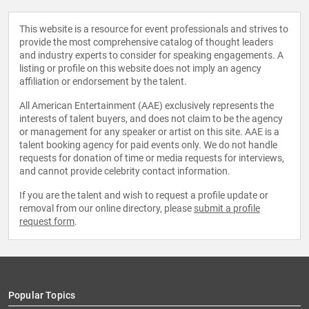
This website is a resource for event professionals and strives to
provide the most comprehensive catalog of thought leaders
and industry experts to consider for speaking engagements. A
listing or profile on this website does not imply an agency
affiliation or endorsement by the talent.
All American Entertainment (AAE) exclusively represents the
interests of talent buyers, and does not claim to be the agency
or management for any speaker or artist on this site. AAE is a
talent booking agency for paid events only. We do not handle
requests for donation of time or media requests for interviews,
and cannot provide celebrity contact information.
If you are the talent and wish to request a profile update or
removal from our online directory, please
submit a profile
request form
.
Popular Topics