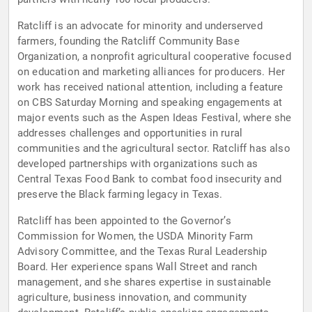
Ratcliff is an advocate for minority and underserved
farmers, founding the Ratcliff Community Base
Organization, a nonprofit agricultural cooperative focused
on education and marketing alliances for producers. Her
work has received national attention, including a feature
on CBS Saturday Morning and speaking engagements at
major events such as the Aspen Ideas Festival, where she
addresses challenges and opportunities in rural
communities and the agricultural sector. Ratcliff has also
developed partnerships with organizations such as
Central Texas Food Bank to combat food insecurity and
preserve the Black farming legacy in Texas.
Ratcliff has been appointed to the Governor’s
Commission for Women, the USDA Minority Farm
Advisory Committee, and the Texas Rural Leadership
Board. Her experience spans Wall Street and ranch
management, and she shares expertise in sustainable
agriculture, business innovation, and community