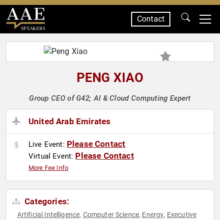
Contact
SPEAKERS
PENG XIAO
Group CEO of G42; AI & Cloud Computing Expert
United Arab Emirates
Please Contact
Live Event:
Please Contact
Virtual Event:
More Fee Info
Categories:
Artificial Intelligence
Computer Science
Energy
Executive
,
,
,