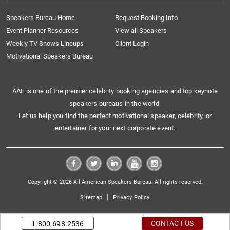
Speakers Bureau Home
Request Booking Info
Event Planner Resources
View all Speakers
Weekly TV Shows Lineups
Client Login
Motivational Speakers Bureau
AAE is one of the premier celebrity booking agencies and top keynote
speakers bureaus in the world.
Let us help you find the perfect motivational speaker, celebrity, or
entertainer for your next corporate event.
Copyright © 2026 All American Speakers Bureau. All rights reserved.
|
Sitemap
Privacy Policy
CONTACT US
1.800.698.2536