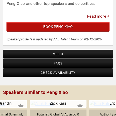
Peng Xiao and other top speakers and celebrities.
Read more +
BOOK PENG XIAO
Speaker profile last updated by AAE Talent Team on 03/12/2026.
VIDEO
FAQS
CHECK AVAILABILITY
Speakers Similar to Peng Xiao
Grandin
Zack Kass
Eric
imal Scientist,
Futurist, Global AI Advisor, &
Authority 