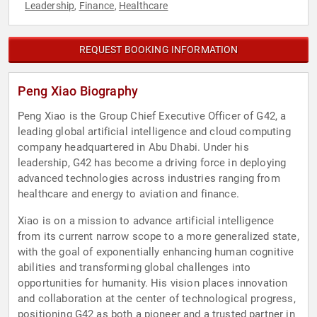
Leadership
Finance
Healthcare
,
,
REQUEST BOOKING INFORMATION
Peng Xiao Biography
Peng Xiao is the Group Chief Executive Officer of G42, a
leading global artificial intelligence and cloud computing
company headquartered in Abu Dhabi. Under his
leadership, G42 has become a driving force in deploying
advanced technologies across industries ranging from
healthcare and energy to aviation and finance.
Xiao is on a mission to advance artificial intelligence
from its current narrow scope to a more generalized state,
with the goal of exponentially enhancing human cognitive
abilities and transforming global challenges into
opportunities for humanity. His vision places innovation
and collaboration at the center of technological progress,
positioning G42 as both a pioneer and a trusted partner in