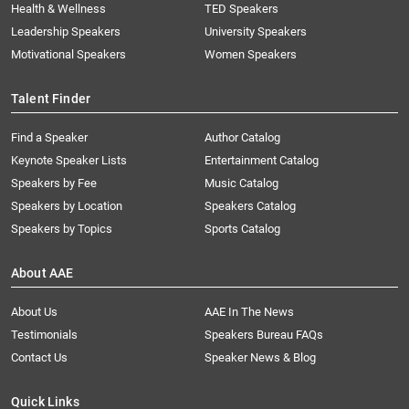
Health & Wellness
TED Speakers
Leadership Speakers
University Speakers
Motivational Speakers
Women Speakers
Talent Finder
Find a Speaker
Author Catalog
Keynote Speaker Lists
Entertainment Catalog
Speakers by Fee
Music Catalog
Speakers by Location
Speakers Catalog
Speakers by Topics
Sports Catalog
About AAE
About Us
AAE In The News
Testimonials
Speakers Bureau FAQs
Contact Us
Speaker News & Blog
Quick Links