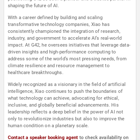
shaping the future of AI.
With a career defined by building and scaling
transformative technology companies, Xiao has
consistently championed the integration of research,
industry, and government to accelerate AI’s real-world
impact. At G42, he oversees initiatives that leverage data-
driven insights and high-performance computing to
address some of the world’s most pressing needs, from
climate resilience and resource management to
healthcare breakthroughs.
Widely recognized as a visionary in the field of artificial
intelligence, Xiao continues to push the boundaries of
what technology can achieve, advocating for ethical,
inclusive, and globally beneficial advancements. His
leadership reflects a deep belief in the power of AI not
only to revolutionize industries but also to improve the
human condition on a planetary scale.
Contact a speaker booking agent
to check availability on