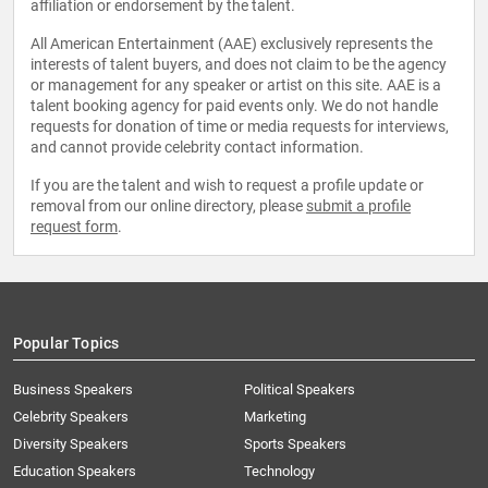
affiliation or endorsement by the talent.
All American Entertainment (AAE) exclusively represents the
interests of talent buyers, and does not claim to be the agency
or management for any speaker or artist on this site. AAE is a
talent booking agency for paid events only. We do not handle
requests for donation of time or media requests for interviews,
and cannot provide celebrity contact information.
If you are the talent and wish to request a profile update or
removal from our online directory, please
submit a profile
request form
.
Popular Topics
Business Speakers
Political Speakers
Celebrity Speakers
Marketing
Diversity Speakers
Sports Speakers
Education Speakers
Technology