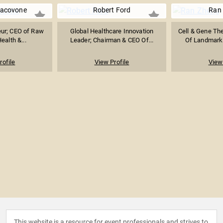
Iacovone
Robert Ford
Ran
eur; CEO of Raw
Global Healthcare Innovation
Cell & Gene Th
Health &...
Leader; Chairman & CEO Of...
Of Landmark B
rofile
View Profile
View 
This website is a resource for event professionals and strives to