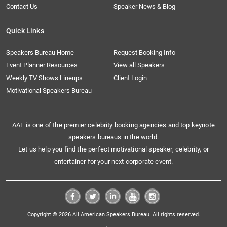
Contact Us
Speaker News & Blog
Quick Links
Speakers Bureau Home
Request Booking Info
Event Planner Resources
View all Speakers
Weekly TV Shows Lineups
Client Login
Motivational Speakers Bureau
AAE is one of the premier celebrity booking agencies and top keynote
speakers bureaus in the world.
Let us help you find the perfect motivational speaker, celebrity, or
entertainer for your next corporate event.
Copyright © 2026 All American Speakers Bureau. All rights reserved.