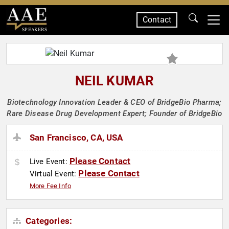
Contact
SPEAKERS
NEIL KUMAR
Biotechnology Innovation Leader & CEO of BridgeBio Pharma;
Rare Disease Drug Development Expert; Founder of BridgeBio
San Francisco, CA, USA
Please Contact
Live Event:
Please Contact
Virtual Event:
More Fee Info
Categories: