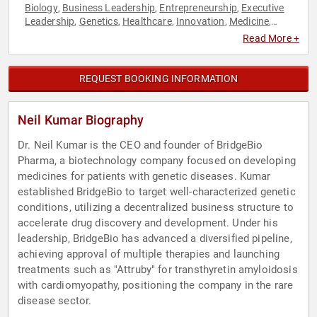
Biology
Business Leadership
Entrepreneurship
Executive
,
,
,
Leadership
Genetics
Healthcare
Innovation
Medicine
,
,
,
,
,
Public Health
Technology
,
Read More +
REQUEST BOOKING INFORMATION
Neil Kumar Biography
Dr. Neil Kumar is the CEO and founder of BridgeBio
Pharma, a biotechnology company focused on developing
medicines for patients with genetic diseases. Kumar
established BridgeBio to target well-characterized genetic
conditions, utilizing a decentralized business structure to
accelerate drug discovery and development. Under his
leadership, BridgeBio has advanced a diversified pipeline,
achieving approval of multiple therapies and launching
treatments such as "Attruby" for transthyretin amyloidosis
with cardiomyopathy, positioning the company in the rare
disease sector.