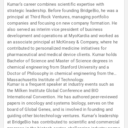
Kumar’s career combines scientific expertise with
strategic leadership. Before founding BridgeBio, he was a
principal at Third Rock Ventures, managing portfolio
companies and focusing on new company formation. He
also served as interim vice president of business
development and operations at MyoKardia and worked as
an associate principal at McKinsey & Company, where he
contributed to personalized medicine initiatives for
pharmaceutical and medical device clients. Kumar holds
Bachelor of Science and Master of Science degrees in
chemical engineering from Stanford University and a
Doctor of Philosophy in chemical engineering from the
Massachusetts Institute of Technology.
Kumar is a frequent speaker at industry events such as
the Milken Institute Global Conference and BIO
International Convention. He has authored peer-reviewed
papers in oncology and systems biology, serves on the
board of Global Genes, and is involved in founding and
guiding other biotechnology ventures. Kumar’s leadership
at BridgeBio has contributed to scientific and commercial