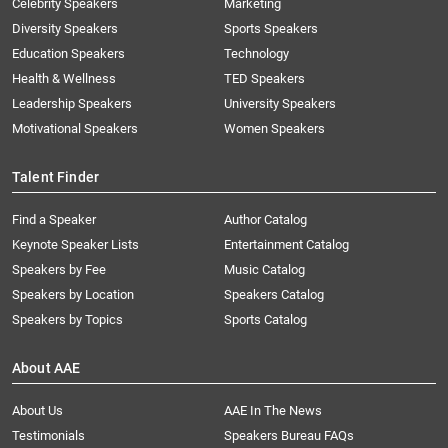
Celebrity Speakers
Marketing
Diversity Speakers
Sports Speakers
Education Speakers
Technology
Health & Wellness
TED Speakers
Leadership Speakers
University Speakers
Motivational Speakers
Women Speakers
Talent Finder
Find a Speaker
Author Catalog
Keynote Speaker Lists
Entertainment Catalog
Speakers by Fee
Music Catalog
Speakers by Location
Speakers Catalog
Speakers by Topics
Sports Catalog
About AAE
About Us
AAE In The News
Testimonials
Speakers Bureau FAQs