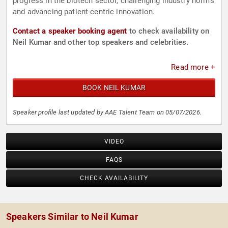
progress in the biotech sector, challenging industry norms
and advancing patient-centric innovation.
Contact a speaker booking agent
to check availability on
Neil Kumar and other top speakers and celebrities.
Read more +
BOOK NEIL KUMAR
Speaker profile last updated by AAE Talent Team on 05/07/2026.
VIDEO
FAQS
CHECK AVAILABILITY
Speakers Similar to Neil Kumar