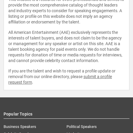
provide the most comprehensive catalog of thought leaders
and industry experts to consider for speaking engagements. A
listing or profile on this website does not imply an agency
affiliation or endorsement by the talent.
All American Entertainment (AAE) exclusively represents the
interests of talent buyers, and does not claim to be the agency
or management for any speaker or artist on this site. AAE is a
talent booking agency for paid events only. We do not handle
requests for donation of time or media requests for interviews,
and cannot provide celebrity contact information.
If you are the talent and wish to request a profile update or
removal from our online directory, please
submit a profile
request form
.
Popular Topics
Business Speakers
Political Speakers