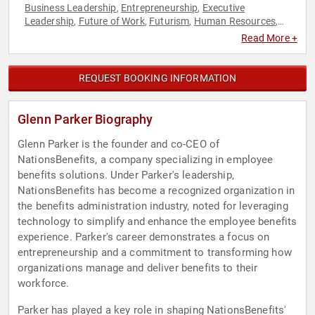
Business Leadership
Entrepreneurship
Executive
,
,
Leadership
Future of Work
Futurism
Human Resources
,
,
,
,
Innovation
Read More +
REQUEST BOOKING INFORMATION
Glenn Parker Biography
Glenn Parker is the founder and co-CEO of
NationsBenefits, a company specializing in employee
benefits solutions. Under Parker's leadership,
NationsBenefits has become a recognized organization in
the benefits administration industry, noted for leveraging
technology to simplify and enhance the employee benefits
experience. Parker's career demonstrates a focus on
entrepreneurship and a commitment to transforming how
organizations manage and deliver benefits to their
workforce.
Parker has played a key role in shaping NationsBenefits'