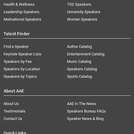
Health & Wellness
TED Speakers
Leadership Speakers
University Speakers
Motivational Speakers
Women Speakers
Talent Finder
Find a Speaker
Author Catalog
Keynote Speaker Lists
Entertainment Catalog
Speakers by Fee
Music Catalog
Speakers by Location
Speakers Catalog
Speakers by Topics
Sports Catalog
About AAE
About Us
AAE In The News
Testimonials
Speakers Bureau FAQs
Contact Us
Speaker News & Blog
Quick Links