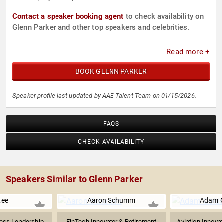
Contact a speaker booking agent
to check availability on
Glenn Parker and other top speakers and celebrities.
Read more +
BOOK GLENN PARKER
Speaker profile last updated by AAE Talent Team on 01/15/2026.
FAQS
CHECK AVAILABILITY
Speakers Similar to Glenn Parker
Lee
Aaron Schumm
Adam G
ness Leadership
FinTech Innovator & Retirement
Aviation Innova