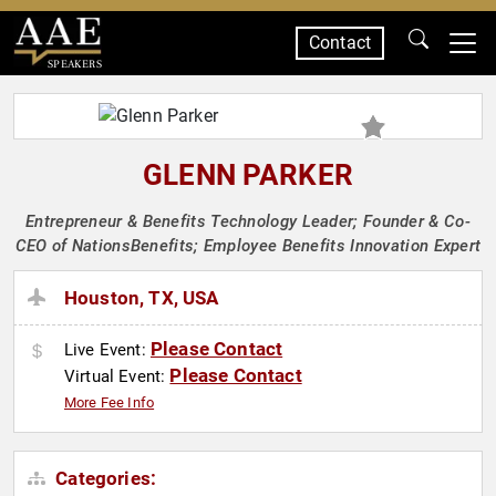
Contact
SPEAKERS
GLENN PARKER
Entrepreneur & Benefits Technology Leader; Founder & Co-
CEO of NationsBenefits; Employee Benefits Innovation Expert
Houston, TX, USA
Please Contact
Live Event:
Please Contact
Virtual Event:
More Fee Info
Categories: