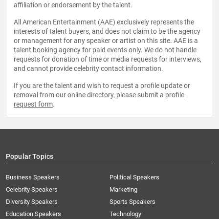
affiliation or endorsement by the talent.
All American Entertainment (AAE) exclusively represents the
interests of talent buyers, and does not claim to be the agency
or management for any speaker or artist on this site. AAE is a
talent booking agency for paid events only. We do not handle
requests for donation of time or media requests for interviews,
and cannot provide celebrity contact information.
If you are the talent and wish to request a profile update or
removal from our online directory, please
submit a profile
request form
.
Popular Topics
Business Speakers
Political Speakers
Celebrity Speakers
Marketing
Diversity Speakers
Sports Speakers
Education Speakers
Technology