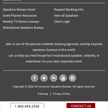
Speakers Bureau Home
Request Booking Info
Event Planner Resources
View all Speakers
Weekly TV Shows Lineups
Client Login
Motivational Speakers Bureau
AAE is one of the premier celebrity booking agencies and top keynote
speakers bureaus in the world.
Let us help you find the perfect motivational speaker, celebrity, or
entertainer for your next corporate event.
Copyright © 2026 All American Speakers Bureau. All rights reserved.
|
Sitemap
Privacy Policy
CONTACT US
1.800.698.2536