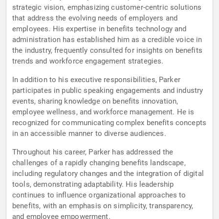
strategic vision, emphasizing customer-centric solutions
that address the evolving needs of employers and
employees. His expertise in benefits technology and
administration has established him as a credible voice in
the industry, frequently consulted for insights on benefits
trends and workforce engagement strategies.
In addition to his executive responsibilities, Parker
participates in public speaking engagements and industry
events, sharing knowledge on benefits innovation,
employee wellness, and workforce management. He is
recognized for communicating complex benefits concepts
in an accessible manner to diverse audiences.
Throughout his career, Parker has addressed the
challenges of a rapidly changing benefits landscape,
including regulatory changes and the integration of digital
tools, demonstrating adaptability. His leadership
continues to influence organizational approaches to
benefits, with an emphasis on simplicity, transparency,
and employee empowerment.