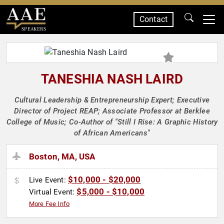
Contact
SPEAKERS
TANESHIA NASH LAIRD
Cultural Leadership & Entrepreneurship Expert; Executive
Director of Project REAP; Associate Professor at Berklee
College of Music; Co-Author of "Still I Rise: A Graphic History
of African Americans"
Boston, MA, USA
$10,000 - $20,000
Live Event:
$5,000 - $10,000
Virtual Event:
More Fee Info