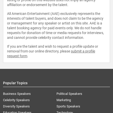
listing or profile on this website does not imply an agency
affiliation or endorsement by the talent.
All American Entertainment (AAE) exclusively represents the
interests of talent buyers, and does not claim to be the agency
or management for any speaker or artist on this site. AAE is a
talent booking agency for paid events only. We do not handle
requests for donation of time or media requests for interviews,
and cannot provide celebrity contact information.
If you are the talent and wish to request a profile update or
removal from our online directory, please
submit a profile
request form
.
Popular Topics
Business Speakers
Political Speakers
Celebrity Speakers
Marketing
Diversity Speakers
Sports Speakers
Education Speakers
Technology