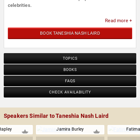
celebrities.
Read more +
BOOK TANESHIA NASH LAIRD
TOPICS
BOOKS
FAQS
CHECK AVAILABILITY
Speakers Similar to Taneshia Nash Laird
Rapley
Jamira Burley
Fatima