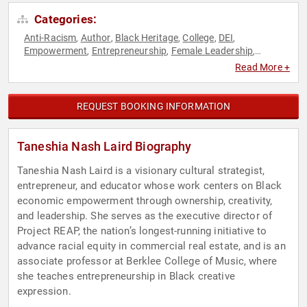
Categories:
Anti-Racism
Author
Black Heritage
College
DEI
,
,
,
,
,
Empowerment
Entrepreneurship
Female Leadership
,
,
,
Performing Arts
Personal Growth
Professors
Real Estate
,
,
,
,
Read More +
Social Activism
Social Entrepreneurship
,
REQUEST BOOKING INFORMATION
Taneshia Nash Laird Biography
Taneshia Nash Laird is a visionary cultural strategist,
entrepreneur, and educator whose work centers on Black
economic empowerment through ownership, creativity,
and leadership. She serves as the executive director of
Project REAP, the nation’s longest-running initiative to
advance racial equity in commercial real estate, and is an
associate professor at Berklee College of Music, where
she teaches entrepreneurship in Black creative
expression.