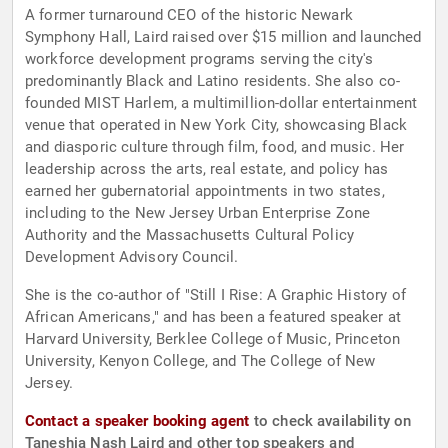
A former turnaround CEO of the historic Newark
Symphony Hall, Laird raised over $15 million and launched
workforce development programs serving the city's
predominantly Black and Latino residents. She also co-
founded MIST Harlem, a multimillion-dollar entertainment
venue that operated in New York City, showcasing Black
and diasporic culture through film, food, and music. Her
leadership across the arts, real estate, and policy has
earned her gubernatorial appointments in two states,
including to the New Jersey Urban Enterprise Zone
Authority and the Massachusetts Cultural Policy
Development Advisory Council.
She is the co-author of "Still I Rise: A Graphic History of
African Americans," and has been a featured speaker at
Harvard University, Berklee College of Music, Princeton
University, Kenyon College, and The College of New
Jersey.
Contact a speaker booking agent
to check availability on
Taneshia Nash Laird and other top speakers and