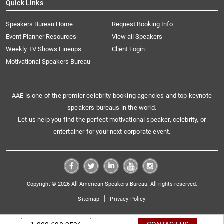
Quick Links
Speakers Bureau Home
Request Booking Info
Event Planner Resources
View all Speakers
Weekly TV Shows Lineups
Client Login
Motivational Speakers Bureau
AAE is one of the premier celebrity booking agencies and top keynote
speakers bureaus in the world.
Let us help you find the perfect motivational speaker, celebrity, or
entertainer for your next corporate event.
Copyright © 2026 All American Speakers Bureau. All rights reserved.
|
Sitemap
Privacy Policy