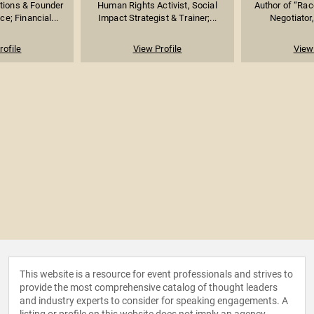
tions & Founder
Human Rights Activist, Social
Author of “Rac
e; Financial...
Impact Strategist & Trainer;...
Negotiator,
rofile
View Profile
View 
This website is a resource for event professionals and strives to
provide the most comprehensive catalog of thought leaders
and industry experts to consider for speaking engagements. A