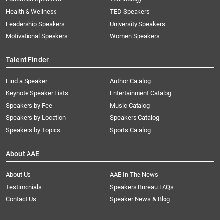
Health & Wellness
TED Speakers
Leadership Speakers
University Speakers
Motivational Speakers
Women Speakers
Talent Finder
Find a Speaker
Author Catalog
Keynote Speaker Lists
Entertainment Catalog
Speakers by Fee
Music Catalog
Speakers by Location
Speakers Catalog
Speakers by Topics
Sports Catalog
About AAE
About Us
AAE In The News
Testimonials
Speakers Bureau FAQs
Contact Us
Speaker News & Blog